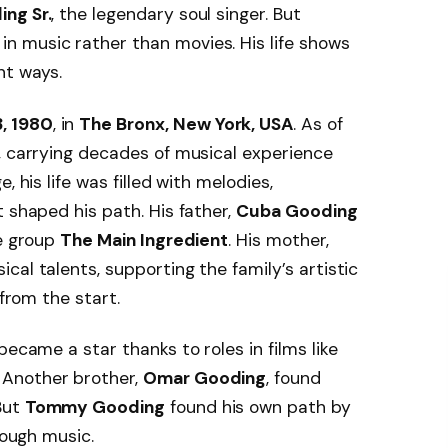
ng Sr.
, the legendary soul singer. But
in music rather than movies. His life shows
nt ways.
, 1980
, in
The Bronx, New York, USA
. As of
, carrying decades of musical experience
, his life was filled with melodies,
 shaped his path. His father,
Cuba Gooding
he group
The Main Ingredient
. His mother,
cal talents, supporting the family’s artistic
 from the start.
 became a star thanks to roles in films like
. Another brother,
Omar Gooding
, found
But
Tommy Gooding
found his own path by
rough music.