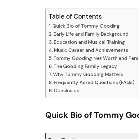
Table of Contents
Quick Bio of Tommy Gooding
Early Life and Family Background
Education and Musical Training
Music Career and Achievements
Tommy Gooding Net Worth and Perso
The Gooding Family Legacy
Why Tommy Gooding Matters
Frequently Asked Questions (FAQs)
Conclusion
Quick Bio of Tommy Go