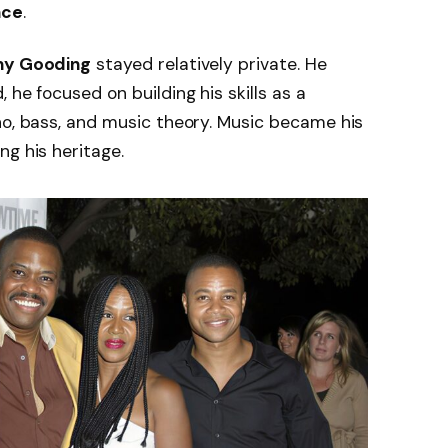
nce
.
y Gooding
stayed relatively private. He
 he focused on building his skills as a
no, bass, and music theory. Music became his
ng his heritage.