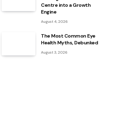
Centre into a Growth
Engine
August 4, 2026
The Most Common Eye
Health Myths, Debunked
August 3, 2026