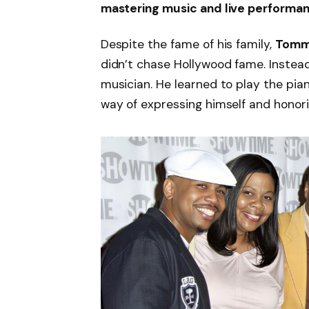
mastering music and live performa
Despite the fame of his family,
Tomm
didn’t chase Hollywood fame. Instead,
musician. He learned to play the pia
way of expressing himself and honori