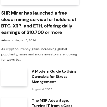
SHR Miner has launched a free
cloud mining service for holders of
BTC, XRP, and ETH, offering daily
earnings of $10,700 or more
Admin
August 5, 2026
As cryptocurrency gains increasing global
popularity, more and more investors are looking
for ways to…
A Modern Guide to Using
Cannabis for Stress
Management
August 4, 2026
The MSP Advantage:
Turning IT from a Cost