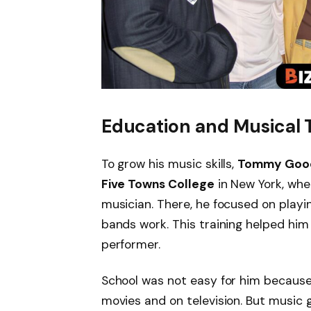
Education and Musical 
To grow his music skills,
Tommy Goo
Five Towns College
in New York, whe
musician. There, he focused on play
bands work. This training helped him
performer.
School was not easy for him because 
movies and on television. But music 