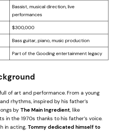
Bassist, musical direction, live
performances
$300,000
Bass guitar, piano, music production
Part of the Gooding entertainment legacy
Background
ull of art and performance. From a young
nd rhythms, inspired by his father’s
 songs by
The Main Ingredient
, like
s in the 1970s thanks to his father’s voice.
h in acting,
Tommy dedicated himself to