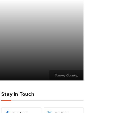
Tommy Gooding
Stay In Touch