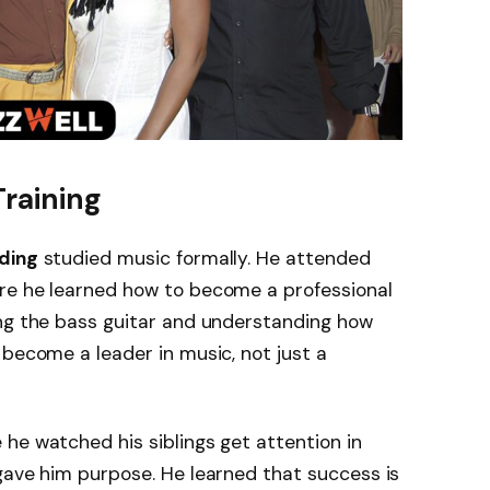
Training
ding
studied music formally. He attended
re he learned how to become a professional
ing the bass guitar and understanding how
 become a leader in music, not just a
he watched his siblings get attention in
gave him purpose. He learned that success is