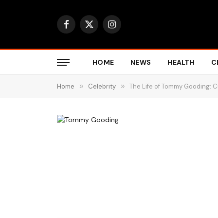
Facebook
X
Instagram
(Twitter)
HOME
NEWS
HEALTH
C
Home
»
Celebrity
»
The Life of Tommy Gooding: 