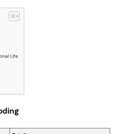
nal Life
oding