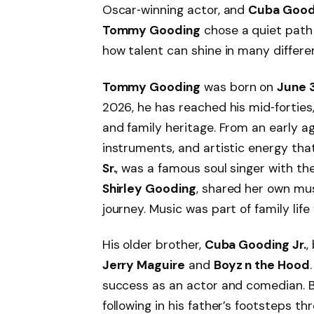
Oscar‑winning actor, and
Cuba Goodi
Tommy Gooding
chose a quiet path 
how talent can shine in many differe
Tommy Gooding
was born on
June 3
2026, he has reached his mid‑forties
and family heritage. From an early age
instruments, and artistic energy that
Sr.
, was a famous soul singer with t
Shirley Gooding
, shared her own musi
journey. Music was part of family life
His older brother,
Cuba Gooding Jr.
,
Jerry Maguire
and
Boyz n the Hood
success as an actor and comedian. 
following in his father’s footsteps th