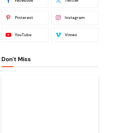
Facebook
Twitter
Pinterest
Instagram
YouTube
Vimeo
Don't Miss