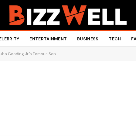
ELEBRITY
ENTERTAINMENT
BUSINESS
TECH
F
Cuba Gooding Jr.’s Famous Son