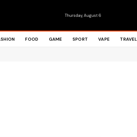
Thursday, August 6
ASHION
FOOD
GAME
SPORT
VAPE
TRAVEL