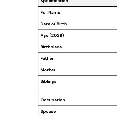
Specification
Full Name
Date of Birth
Age (2026)
Birthplace
Father
Mother
Siblings
Occupation
Spouse