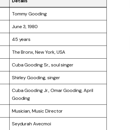
Details
Tommy Gooding
June 3, 1980
45 years
The Bronx, New York, USA
Cuba Gooding Sr., soul singer
Shirley Gooding, singer
Cuba Gooding Jr., Omar Gooding, April
Gooding
Musician, Music Director
Seydurah Avecmoi