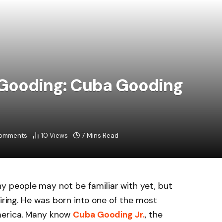
 Gooding: Cuba Gooding
omments
10
Views
7 Mins Read
 people may not be familiar with yet, but
piring. He was born into one of the most
merica. Many know
Cuba Gooding Jr.
, the