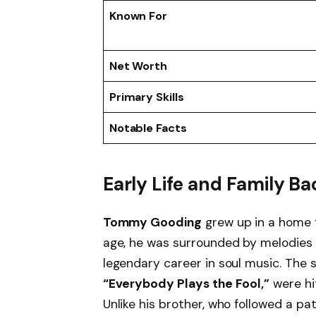
Known For
Net Worth
Primary Skills
Notable Facts
Early Life and Family 
Tommy Gooding
grew up in a home f
age, he was surrounded by melodies a
legendary career in soul music. The
“Everybody Plays the Fool,”
were hit
Unlike his brother, who followed a pat