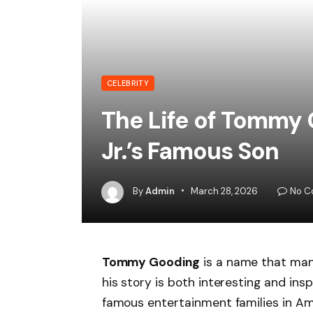
CELEBRITY
The Life of Tommy
Jr.’s Famous Son
By
Admin
March 28, 2026
No C
Tommy Gooding
is a name that many
his story is both interesting and ins
famous entertainment families in A