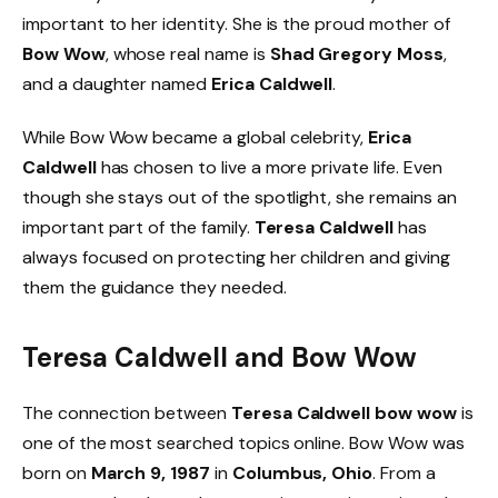
important to her identity. She is the proud mother of
Bow Wow
, whose real name is
Shad Gregory Moss
,
and a daughter named
Erica Caldwell
.
While Bow Wow became a global celebrity,
Erica
Caldwell
has chosen to live a more private life. Even
though she stays out of the spotlight, she remains an
important part of the family.
Teresa Caldwell
has
always focused on protecting her children and giving
them the guidance they needed.
Teresa Caldwell and Bow Wow
The connection between
Teresa Caldwell bow wow
is
one of the most searched topics online. Bow Wow was
born on
March 9, 1987
in
Columbus, Ohio
. From a