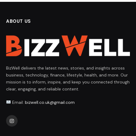
ABOUT US
BizWell delivers the latest news, stories, and insights across
business, technology, finance, lifestyle, health, and more. Our
mission is to inform, inspire, and keep you connected through
clear, engaging, and reliable content.
Email:
bizwell.co.uk@gmail.com
Instagram