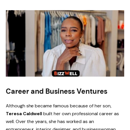
Career and Business Ventures
Although she became famous because of her son,
Teresa Caldwell
built her own professional career as
well. Over the years, she has worked as an
entrepreneur, interior designer, and businesswoman.