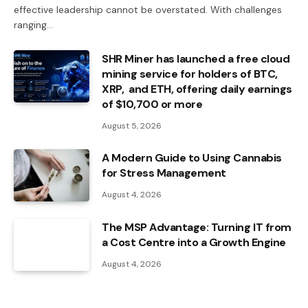
effective leadership cannot be overstated. With challenges
ranging…
SHR Miner has launched a free cloud
mining service for holders of BTC,
XRP, and ETH, offering daily earnings
of $10,700 or more
August 5, 2026
A Modern Guide to Using Cannabis
for Stress Management
August 4, 2026
The MSP Advantage: Turning IT from
a Cost Centre into a Growth Engine
August 4, 2026