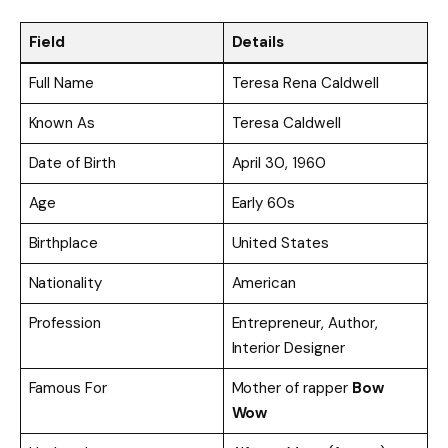
Field
Details
Full Name
Teresa Rena Caldwell
Known As
Teresa Caldwell
Date of Birth
April 30, 1960
Age
Early 60s
Birthplace
United States
Nationality
American
Profession
Entrepreneur, Author,
Interior Designer
Famous For
Mother of rapper
Bow
Wow