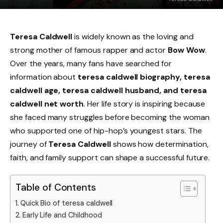
Teresa Caldwell
is widely known as the loving and
strong mother of famous rapper and actor
Bow Wow
.
Over the years, many fans have searched for
information about
teresa caldwell biography, teresa
caldwell age, teresa caldwell husband, and teresa
caldwell net worth
. Her life story is inspiring because
she faced many struggles before becoming the woman
who supported one of hip-hop’s youngest stars. The
journey of
Teresa Caldwell
shows how determination,
faith, and family support can shape a successful future.
Table of Contents
Quick Bio of teresa caldwell
Early Life and Childhood