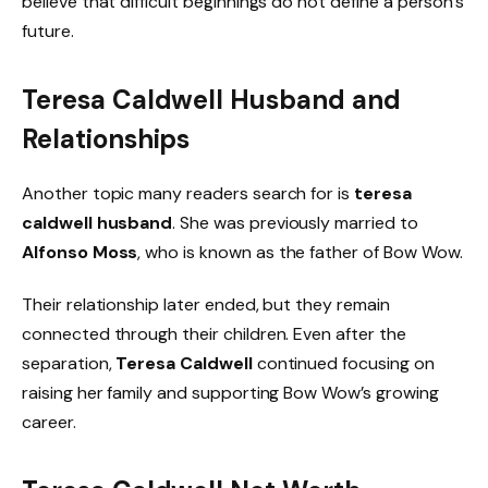
believe that difficult beginnings do not define a person’s
future.
Teresa Caldwell Husband and
Relationships
Another topic many readers search for is
teresa
caldwell husband
. She was previously married to
Alfonso Moss
, who is known as the father of Bow Wow.
Their relationship later ended, but they remain
connected through their children. Even after the
separation,
Teresa Caldwell
continued focusing on
raising her family and supporting Bow Wow’s growing
career.