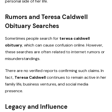
personal side of her life.
Rumors and Teresa Caldwell
Obituary Searches
Sometimes people search for
teresa caldwell
obituary
, which can cause confusion online. However,
these searches are often related to internet rumors or
misunderstandings.
There are no verified reports confirming such claims. In
fact,
Teresa Caldwell
continues to remain active in her
family life, business ventures, and social media
presence.
Legacy and Influence