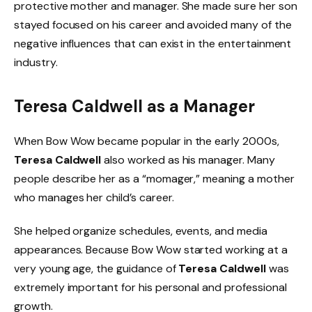
protective mother and manager. She made sure her son
stayed focused on his career and avoided many of the
negative influences that can exist in the entertainment
industry.
Teresa Caldwell as a Manager
When Bow Wow became popular in the early 2000s,
Teresa Caldwell
also worked as his manager. Many
people describe her as a “momager,” meaning a mother
who manages her child’s career.
She helped organize schedules, events, and media
appearances. Because Bow Wow started working at a
very young age, the guidance of
Teresa Caldwell
was
extremely important for his personal and professional
growth.