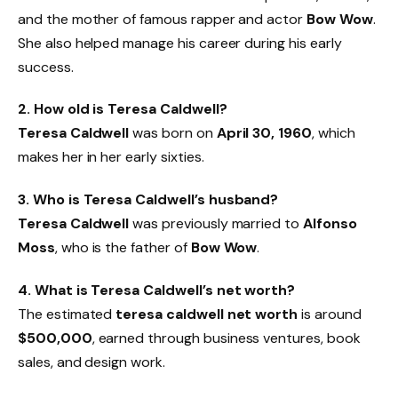
and the mother of famous rapper and actor
Bow Wow
.
She also helped manage his career during his early
success.
2. How old is Teresa Caldwell?
Teresa Caldwell
was born on
April 30, 1960
, which
makes her in her early sixties.
3. Who is Teresa Caldwell’s husband?
Teresa Caldwell
was previously married to
Alfonso
Moss
, who is the father of
Bow Wow
.
4. What is Teresa Caldwell’s net worth?
The estimated
teresa caldwell net worth
is around
$500,000
, earned through business ventures, book
sales, and design work.