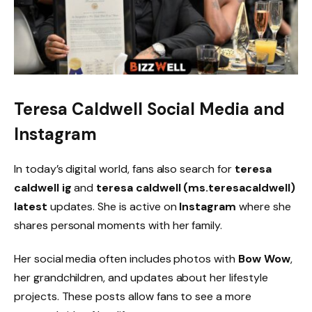
Teresa Caldwell Social Media and
Instagram
In today’s digital world, fans also search for
teresa
caldwell ig
and
teresa caldwell (ms.teresacaldwell)
latest
updates. She is active on
Instagram
where she
shares personal moments with her family.
Her social media often includes photos with
Bow Wow
,
her grandchildren, and updates about her lifestyle
projects. These posts allow fans to see a more