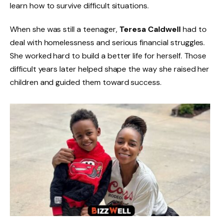
learn how to survive difficult situations.
When she was still a teenager,
Teresa Caldwell
had to
deal with homelessness and serious financial struggles.
She worked hard to build a better life for herself. Those
difficult years later helped shape the way she raised her
children and guided them toward success.