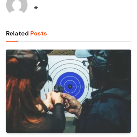
Website
Related
Posts