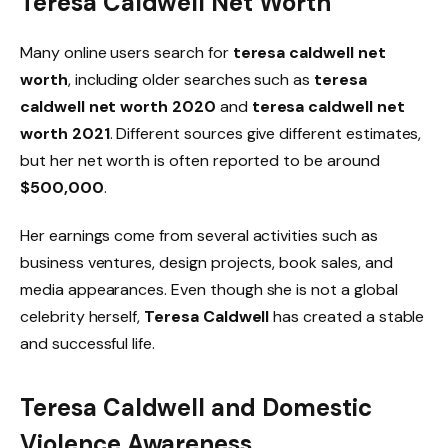
Teresa Caldwell Net Worth
Many online users search for
teresa caldwell net
worth
, including older searches such as
teresa
caldwell net worth 2020
and
teresa caldwell net
worth 2021
. Different sources give different estimates,
but her net worth is often reported to be around
$500,000
.
Her earnings come from several activities such as
business ventures, design projects, book sales, and
media appearances. Even though she is not a global
celebrity herself,
Teresa Caldwell
has created a stable
and successful life.
Teresa Caldwell and Domestic
Violence Awareness