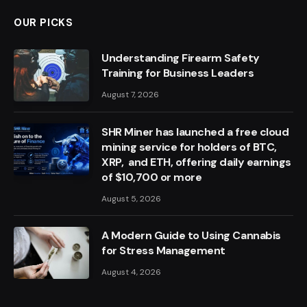
OUR PICKS
Understanding Firearm Safety
Training for Business Leaders
August 7, 2026
SHR Miner has launched a free cloud
mining service for holders of BTC,
XRP, and ETH, offering daily earnings
of $10,700 or more
August 5, 2026
A Modern Guide to Using Cannabis
for Stress Management
August 4, 2026