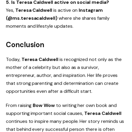
5. Is Teresa Caldwell active on social media?
Yes,
Teresa Caldwell
is active on
Instagram
(@ms.teresacaldwell)
where she shares family
moments and lifestyle updates.
Conclusion
Today,
Teresa Caldwell
is recognized not only as the
mother of a celebrity but also as a survivor,
entrepreneur, author, and inspiration. Her life proves
that strong parenting and determination can create
opportunities even after a difficult start.
From raising
Bow Wow
to writing her own book and
supporting important social causes,
Teresa Caldwell
continues to inspire many people. Her story reminds us
that behind every successful person there is often