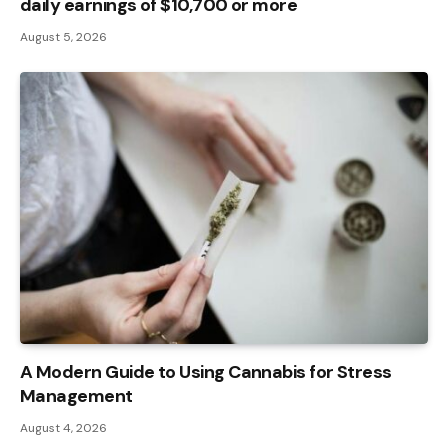
daily earnings of $10,700 or more
August 5, 2026
A Modern Guide to Using Cannabis for Stress
Management
August 4, 2026