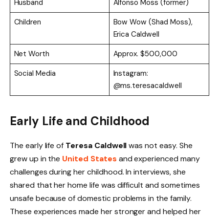
Husband
Alfonso Moss (former)
Children
Bow Wow (Shad Moss),
Erica Caldwell
Net Worth
Approx. $500,000
Social Media
Instagram:
@ms.teresacaldwell
Early Life and Childhood
The early life of
Teresa Caldwell
was not easy. She
grew up in the
United States
and experienced many
challenges during her childhood. In interviews, she
shared that her home life was difficult and sometimes
unsafe because of domestic problems in the family.
These experiences made her stronger and helped her