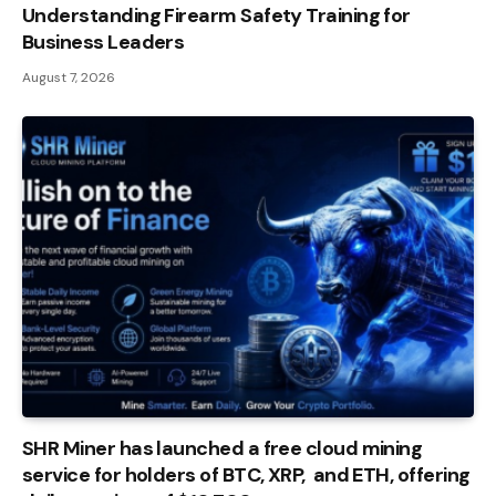
Understanding Firearm Safety Training for
Business Leaders
August 7, 2026
SHR Miner has launched a free cloud mining
service for holders of BTC, XRP, and ETH, offering