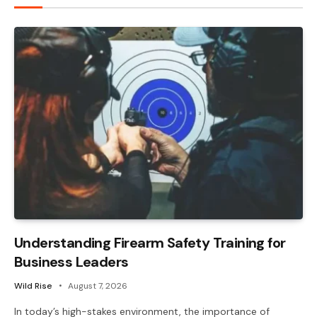
Understanding Firearm Safety Training for
Business Leaders
Wild Rise
August 7, 2026
In today’s high-stakes environment, the importance of