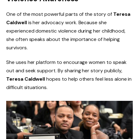
One of the most powerful parts of the story of
Teresa
Caldwell
is her advocacy work. Because she
experienced domestic violence during her childhood,
she often speaks about the importance of helping
survivors.
She uses her platform to encourage women to speak
out and seek support. By sharing her story publicly,
Teresa Caldwell
hopes to help others feel less alone in
difficult situations.