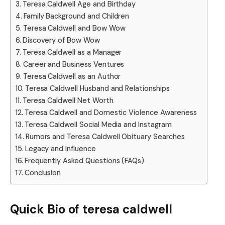
Teresa Caldwell Age and Birthday
Family Background and Children
Teresa Caldwell and Bow Wow
Discovery of Bow Wow
Teresa Caldwell as a Manager
Career and Business Ventures
Teresa Caldwell as an Author
Teresa Caldwell Husband and Relationships
Teresa Caldwell Net Worth
Teresa Caldwell and Domestic Violence Awareness
Teresa Caldwell Social Media and Instagram
Rumors and Teresa Caldwell Obituary Searches
Legacy and Influence
Frequently Asked Questions (FAQs)
Conclusion
Quick Bio of teresa caldwell