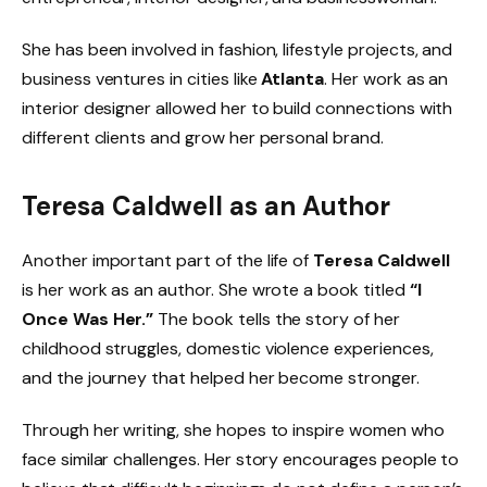
She has been involved in fashion, lifestyle projects, and
business ventures in cities like
Atlanta
. Her work as an
interior designer allowed her to build connections with
different clients and grow her personal brand.
Teresa Caldwell as an Author
Another important part of the life of
Teresa Caldwell
is her work as an author. She wrote a book titled
“I
Once Was Her.”
The book tells the story of her
childhood struggles, domestic violence experiences,
and the journey that helped her become stronger.
Through her writing, she hopes to inspire women who
face similar challenges. Her story encourages people to