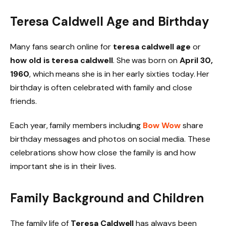
Teresa Caldwell Age and Birthday
Many fans search online for
teresa caldwell age
or
how old is teresa caldwell
. She was born on
April 30,
1960
, which means she is in her early sixties today. Her
birthday is often celebrated with family and close
friends.
Each year, family members including
Bow Wow
share
birthday messages and photos on social media. These
celebrations show how close the family is and how
important she is in their lives.
Family Background and Children
The family life of
Teresa Caldwell
has always been