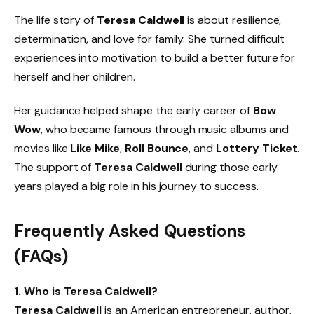
The life story of
Teresa Caldwell
is about resilience,
determination, and love for family. She turned difficult
experiences into motivation to build a better future for
herself and her children.
Her guidance helped shape the early career of
Bow
Wow
, who became famous through music albums and
movies like
Like Mike
,
Roll Bounce
, and
Lottery Ticket
.
The support of
Teresa Caldwell
during those early
years played a big role in his journey to success.
Frequently Asked Questions
(FAQs)
1. Who is Teresa Caldwell?
Teresa Caldwell
is an American entrepreneur, author,