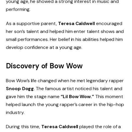
young age, he showed a strong interest in music and
performing.
As a supportive parent,
Teresa Caldwell
encouraged
her son’s talent and helped him enter talent shows and
small performances. Her belief in his abilities helped him
develop confidence at a young age.
Discovery of Bow Wow
Bow Wow’s life changed when he met legendary rapper
Snoop Dogg
. The famous artist noticed his talent and
gave him the stage name
“Lil Bow Wow.”
This moment
helped launch the young rapper’s career in the hip-hop
industry.
During this time,
Teresa Caldwell
played the role of a