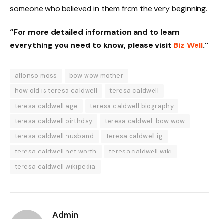
someone who believed in them from the very beginning.
“For more detailed information and to learn
everything you need to know, please visit
Biz Well
.”
alfonso moss
bow wow mother
how old is teresa caldwell
teresa caldwell
teresa caldwell age
teresa caldwell biography
teresa caldwell birthday
teresa caldwell bow wow
teresa caldwell husband
teresa caldwell ig
teresa caldwell net worth
teresa caldwell wiki
teresa caldwell wikipedia
Admin