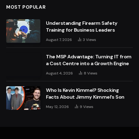
MOST POPULAR
Understanding Firearm Safety
Training for Business Leaders
August 7, 2026
3
Views
The MSP Advantage: Turning IT from
a Cost Centre into a Growth Engine
August 4, 2026
8
Views
Who Is Kevin Kimmel? Shocking
Facts About Jimmy Kimmel’s Son
May 12, 2026
9
Views