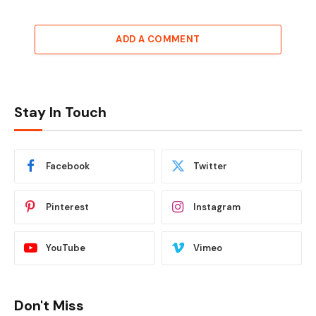
ADD A COMMENT
Stay In Touch
Facebook
Twitter
Pinterest
Instagram
YouTube
Vimeo
Don't Miss