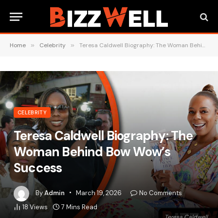
Home
»
Celebrity
»
Teresa Caldwell Biography: The Woman Behind Bow Wow’s Success
CELEBRITY
Teresa Caldwell Biography: The
Woman Behind Bow Wow’s
Success
By
Admin
March 19, 2026
No Comments
18
Views
7 Mins Read
Teresa Caldwell