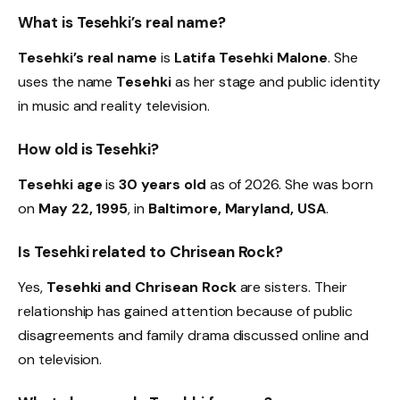
What is Tesehki’s real name?
Tesehki’s real name
is
Latifa Tesehki Malone
. She
uses the name
Tesehki
as her stage and public identity
in music and reality television.
How old is Tesehki?
Tesehki age
is
30 years old
as of 2026. She was born
on
May 22, 1995
, in
Baltimore, Maryland, USA
.
Is Tesehki related to Chrisean Rock?
Yes,
Tesehki and Chrisean Rock
are sisters. Their
relationship has gained attention because of public
disagreements and family drama discussed online and
on television.