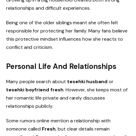
relationships and difficult experiences.
Being one of the older siblings meant she often felt
responsible for protecting her family. Many fans believe
this protective mindset influences how she reacts to
conflict and criticism.
Personal Life And Relationships
Many people search about
tesehki husband
or
tesehki boyfriend fresh
. However, she keeps most of
her romantic life private and rarely discusses
relationships publicly.
Some rumors online mention a relationship with
someone called
Fresh
, but clear details remain