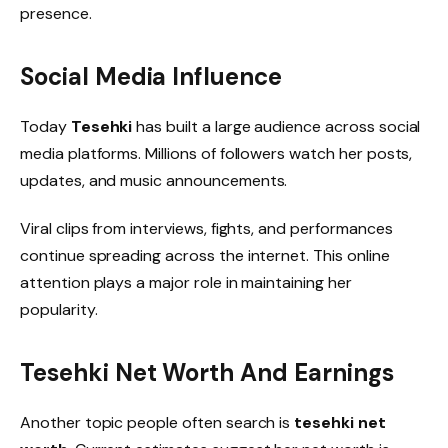
presence.
Social Media Influence
Today
Tesehki
has built a large audience across social
media platforms. Millions of followers watch her posts,
updates, and music announcements.
Viral clips from interviews, fights, and performances
continue spreading across the internet. This online
attention plays a major role in maintaining her
popularity.
Tesehki Net Worth And Earnings
Another topic people often search is
tesehki net