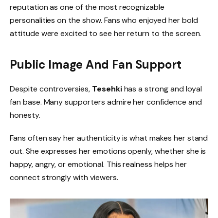
reputation as one of the most recognizable
personalities on the show. Fans who enjoyed her bold
attitude were excited to see her return to the screen.
Public Image And Fan Support
Despite controversies,
Tesehki
has a strong and loyal
fan base. Many supporters admire her confidence and
honesty.
Fans often say her authenticity is what makes her stand
out. She expresses her emotions openly, whether she is
happy, angry, or emotional. This realness helps her
connect strongly with viewers.