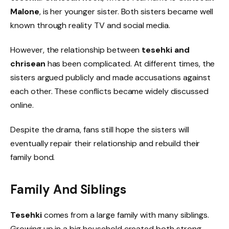
Malone
, is her younger sister. Both sisters became well
known through reality TV and social media.
However, the relationship between
tesehki and
chrisean
has been complicated. At different times, the
sisters argued publicly and made accusations against
each other. These conflicts became widely discussed
online.
Despite the drama, fans still hope the sisters will
eventually repair their relationship and rebuild their
family bond.
Family And Siblings
Tesehki
comes from a large family with many siblings.
Growing up in a big household created both strong