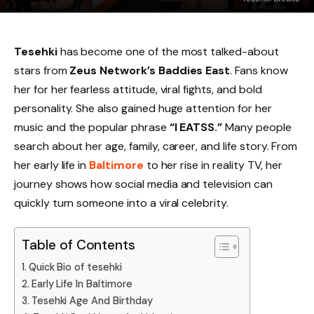
Tesehki
has become one of the most talked-about
stars from
Zeus Network’s Baddies East
. Fans know
her for her fearless attitude, viral fights, and bold
personality. She also gained huge attention for her
music and the popular phrase
“I EATSS.”
Many people
search about her age, family, career, and life story. From
her early life in
Baltimore
to her rise in reality TV, her
journey shows how social media and television can
quickly turn someone into a viral celebrity.
Table of Contents
Quick Bio of tesehki
Early Life In Baltimore
Tesehki Age And Birthday