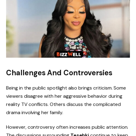
Challenges And Controversies
Being in the public spotlight also brings criticism. Some
viewers disagree with her aggressive behavior during
reality TV conflicts. Others discuss the complicated
drama involving her family.
However, controversy often increases public attention.
The discussions surrounding
Tesehki
continue to keep