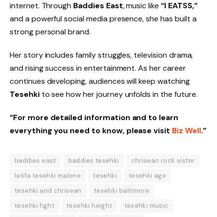
internet. Through
Baddies East
, music like
“I EATSS,”
and a powerful social media presence, she has built a
strong personal brand.
Her story includes family struggles, television drama,
and rising success in entertainment. As her career
continues developing, audiences will keep watching
Tesehki
to see how her journey unfolds in the future.
“For more detailed information and to learn
everything you need to know, please visit
Biz Well
.”
baddies east
baddies tesehki
chrisean rock sister
latifa tesehki malone
tesehki
tesehki age
tesehki and chrisean
tesehki baltimore
tesehki fight
tesehki height
tesehki music