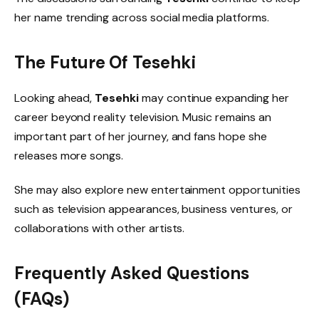
her name trending across social media platforms.
The Future Of Tesehki
Looking ahead,
Tesehki
may continue expanding her
career beyond reality television. Music remains an
important part of her journey, and fans hope she
releases more songs.
She may also explore new entertainment opportunities
such as television appearances, business ventures, or
collaborations with other artists.
Frequently Asked Questions
(FAQs)