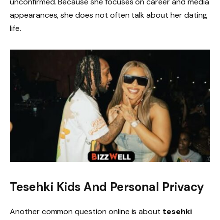
unconfirmed. Because she focuses on career and media
appearances, she does not often talk about her dating
life.
Tesehki Kids And Personal Privacy
Another common question online is about
tesehki