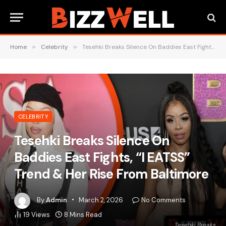
Home
»
Celebrity
»
Tesehki Breaks Silence On Baddies East Fights, “I EATSS” Trend & Her Rise From Baltimore
CELEBRITY
Tesehki Breaks Silence On
Baddies East Fights, “I EATSS”
Trend & Her Rise From Baltimore
By
Admin
March 2, 2026
No Comments
19
Views
8 Mins Read
Tesehki Breaks