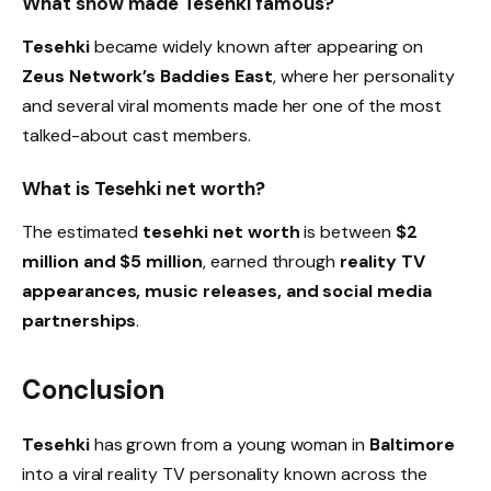
What show made Tesehki famous?
Tesehki
became widely known after appearing on
Zeus Network’s Baddies East
, where her personality
and several viral moments made her one of the most
talked-about cast members.
What is Tesehki net worth?
The estimated
tesehki net worth
is between
$2
million and $5 million
, earned through
reality TV
appearances, music releases, and social media
partnerships
.
Conclusion
Tesehki
has grown from a young woman in
Baltimore
into a viral reality TV personality known across the