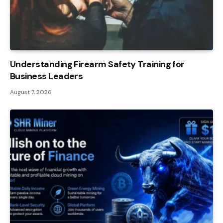
Understanding Firearm Safety Training for
Business Leaders
August 7, 2026