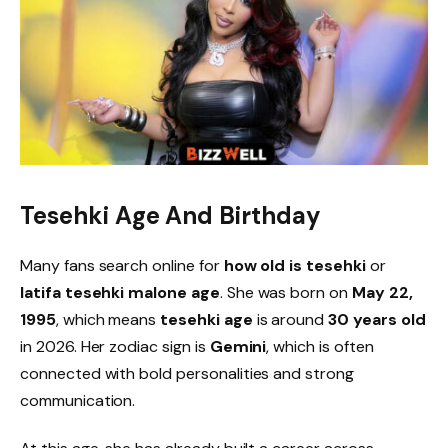
Tesehki Age And Birthday
Many fans search online for
how old is tesehki
or
latifa tesehki malone age
. She was born on
May 22,
1995
, which means
tesehki age
is around
30 years old
in 2026. Her zodiac sign is
Gemini
, which is often
connected with bold personalities and strong
communication.