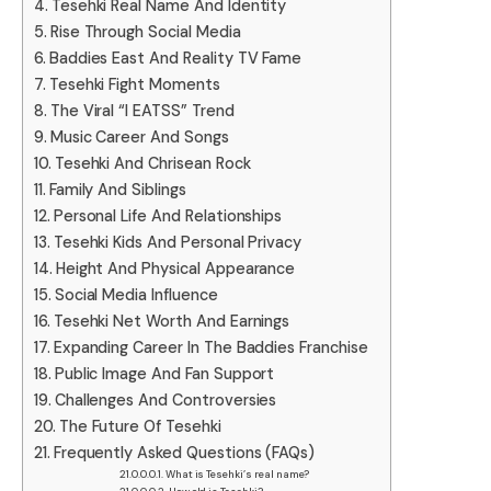
Tesehki Real Name And Identity
Rise Through Social Media
Baddies East And Reality TV Fame
Tesehki Fight Moments
The Viral “I EATSS” Trend
Music Career And Songs
Tesehki And Chrisean Rock
Family And Siblings
Personal Life And Relationships
Tesehki Kids And Personal Privacy
Height And Physical Appearance
Social Media Influence
Tesehki Net Worth And Earnings
Expanding Career In The Baddies Franchise
Public Image And Fan Support
Challenges And Controversies
The Future Of Tesehki
Frequently Asked Questions (FAQs)
What is Tesehki’s real name?