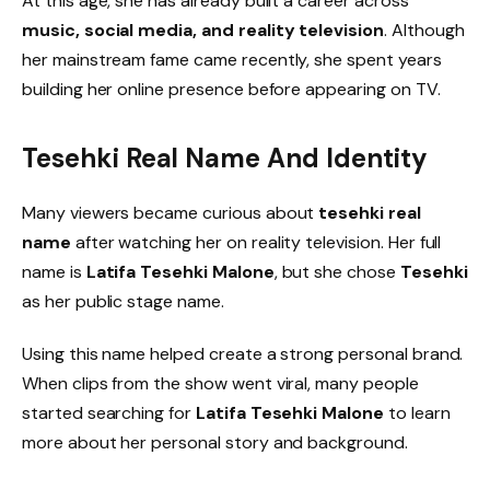
At this age, she has already built a career across
music, social media, and reality television
. Although
her mainstream fame came recently, she spent years
building her online presence before appearing on TV.
Tesehki Real Name And Identity
Many viewers became curious about
tesehki real
name
after watching her on reality television. Her full
name is
Latifa Tesehki Malone
, but she chose
Tesehki
as her public stage name.
Using this name helped create a strong personal brand.
When clips from the show went viral, many people
started searching for
Latifa Tesehki Malone
to learn
more about her personal story and background.