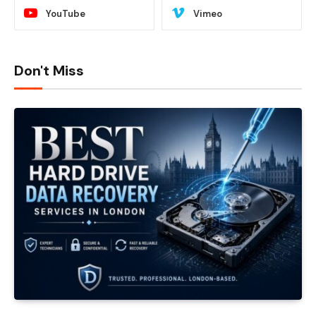
YouTube
Vimeo
Don't Miss