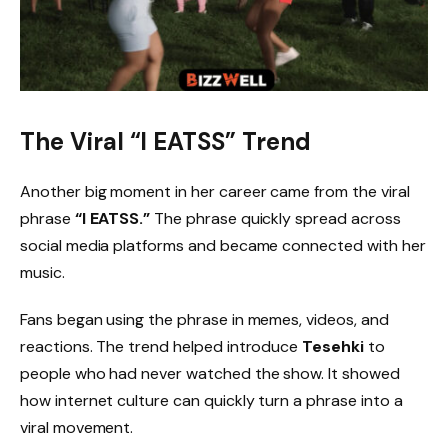
The Viral “I EATSS” Trend
Another big moment in her career came from the viral
phrase
“I EATSS.”
The phrase quickly spread across
social media platforms and became connected with her
music.
Fans began using the phrase in memes, videos, and
reactions. The trend helped introduce
Tesehki
to
people who had never watched the show. It showed
how internet culture can quickly turn a phrase into a
viral movement.