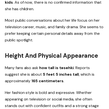
kids
. As of now, there is no confirmed information that
she has children.
Most public conversations about her life focus on her
television career, music, and family drama. She seems to
prefer keeping certain personal details away from the
public spotlight.
Height And Physical Appearance
Many fans also ask
how tall is tesehki
. Reports
suggest she is about
5 feet 5 inches tall
, which is
approximately
165 centimeters
.
Her fashion style is bold and expressive. Whether
appearing on television or social media, she often
stands out with confident outfits and a strong stage