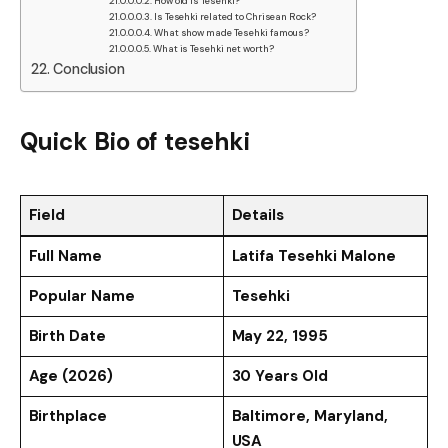
How old is Tesehki?
Is Tesehki related to Chrisean Rock?
What show made Tesehki famous?
What is Tesehki net worth?
Conclusion
Quick Bio of tesehki
Field
Details
Full Name
Latifa Tesehki Malone
Popular Name
Tesehki
Birth Date
May 22, 1995
Age (2026)
30 Years Old
Birthplace
Baltimore, Maryland,
USA