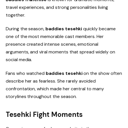
travel experiences, and strong personalities living
together.
During the season,
baddies tesehki
quickly became
one of the most memorable cast members. Her
presence created intense scenes, emotional
arguments, and viral moments that spread widely on
social media.
Fans who watched
baddies tesehki
on the show often
describe her as fearless. She rarely avoided
confrontation, which made her central to many
storylines throughout the season.
Tesehki Fight Moments