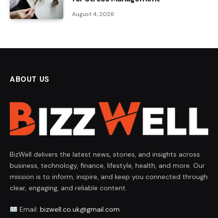
August 4, 2026
ABOUT US
BizWell delivers the latest news, stories, and insights across
business, technology, finance, lifestyle, health, and more. Our
mission is to inform, inspire, and keep you connected through
clear, engaging, and reliable content.
Email:
bizwell.co.uk@gmail.com