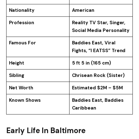
Nationality
American
Profession
Reality TV Star, Singer,
Social Media Personality
Famous For
Baddies East, Viral
Fights, “I EATSS” Trend
Height
5 ft 5 in (165 cm)
Sibling
Chrisean Rock (Sister)
Net Worth
Estimated $2M – $5M
Known Shows
Baddies East, Baddies
Caribbean
Early Life In Baltimore