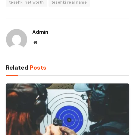
tesehki net worth
tesehki real name
Admin
Website
Related
Posts