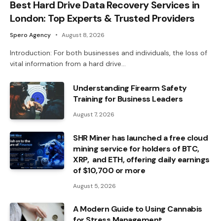
Best Hard Drive Data Recovery Services in
London: Top Experts & Trusted Providers
Spero Agency
August 8, 2026
Introduction: For both businesses and individuals, the loss of
vital information from a hard drive…
Understanding Firearm Safety
Training for Business Leaders
August 7, 2026
SHR Miner has launched a free cloud
mining service for holders of BTC,
XRP, and ETH, offering daily earnings
of $10,700 or more
August 5, 2026
A Modern Guide to Using Cannabis
for Stress Management