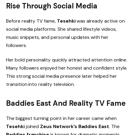
Rise Through Social Media
Before reality TV fame,
Tesehki
was already active on
social media platforms. She shared lifestyle videos,
music snippets, and personal updates with her
followers.
Her bold personality quickly attracted attention online.
Many followers enjoyed her honest and confident style.
This strong social media presence later helped her
transition into reality television.
Baddies East And Reality TV Fame
The biggest turning point in her career came when
Tesehki
joined
Zeus Network’s Baddies East
. The
Baddies franchise
is known for dramatic moments,