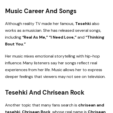
Music Career And Songs
Although reality TV made her famous,
Tesehki
also
works as a musician. She has released several songs,
including
“Real As Me,” “I Need Love,”
and
“Thinking
Bout You.”
Her music mixes emotional storytelling with hip-hop
influence. Many listeners say her songs reflect real
experiences from her life. Music allows her to express
deeper feelings that viewers may not see on television.
Tesehki And Chrisean Rock
Another topic that many fans search is
chrisean and
tesehki
.
Chrisean Rock
, whose real name is
Chrisean