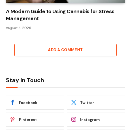
A Modern Guide to Using Cannabis for Stress
Management
August 4, 2026
ADD A COMMENT
Stay In Touch
Facebook
Twitter
Pinterest
Instagram