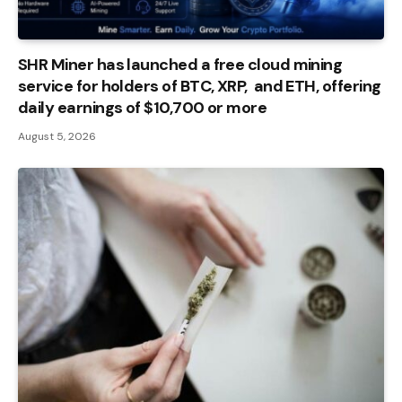
SHR Miner has launched a free cloud mining
service for holders of BTC, XRP, and ETH, offering
daily earnings of $10,700 or more
August 5, 2026