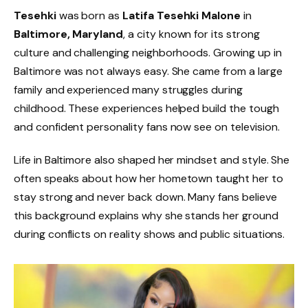
Tesehki
was born as
Latifa Tesehki Malone
in
Baltimore, Maryland
, a city known for its strong
culture and challenging neighborhoods. Growing up in
Baltimore was not always easy. She came from a large
family and experienced many struggles during
childhood. These experiences helped build the tough
and confident personality fans now see on television.
Life in Baltimore also shaped her mindset and style. She
often speaks about how her hometown taught her to
stay strong and never back down. Many fans believe
this background explains why she stands her ground
during conflicts on reality shows and public situations.