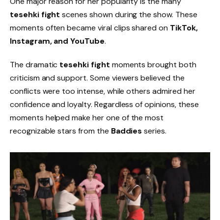
One major reason for her popularity is the many
tesehki fight
scenes shown during the show. These
moments often became viral clips shared on
TikTok,
Instagram, and YouTube
.
The dramatic
tesehki fight
moments brought both
criticism and support. Some viewers believed the
conflicts were too intense, while others admired her
confidence and loyalty. Regardless of opinions, these
moments helped make her one of the most
recognizable stars from the
Baddies
series.