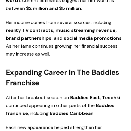
worth
. Current estimates suggest her net worth is
between
$2 million and $5 million
.
Her income comes from several sources, including
reality TV contracts, music streaming revenue,
brand partnerships, and social media promotions
.
As her fame continues growing, her financial success
may increase as well.
Expanding Career In The Baddies
Franchise
After her breakout season on
Baddies East
,
Tesehki
continued appearing in other parts of the
Baddies
franchise
, including
Baddies Caribbean
.
Each new appearance helped strengthen her