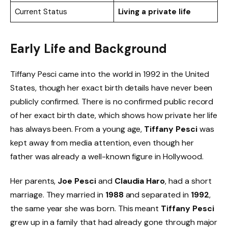
Current Status
Living a private life
Early Life and Background
Tiffany Pesci came into the world in 1992 in the United
States, though her exact birth details have never been
publicly confirmed. There is no confirmed public record
of her exact birth date, which shows how private her life
has always been. From a young age,
Tiffany Pesci
was
kept away from media attention, even though her
father was already a well-known figure in Hollywood.
Her parents,
Joe Pesci
and
Claudia Haro
, had a short
marriage. They married in
1988
and separated in
1992
,
the same year she was born. This meant
Tiffany Pesci
grew up in a family that had already gone through major