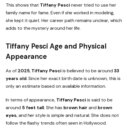
This shows that
Tiffany Pesci
never tried to use her
family name for fame. Even if she worked in modeling,
she kept it quiet. Her career path remains unclear, which
adds to the mystery around her life.
Tiffany Pesci Age and Physical
Appearance
As of
2025
,
Tiffany Pesci
is believed to be around
33
years old
. Since her exact birth date is unknown, this is
only an estimate based on available information.
In terms of appearance,
Tiffany Pesci
is said to be
around
5 feet tall
. She has
brown hair
and
brown
eyes
, and her style is simple and natural. She does not
follow the flashy trends often seen in Hollywood.