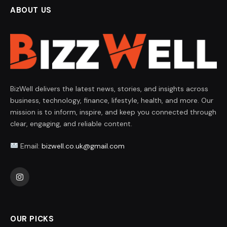
ABOUT US
BizWell delivers the latest news, stories, and insights across
business, technology, finance, lifestyle, health, and more. Our
mission is to inform, inspire, and keep you connected through
clear, engaging, and reliable content.
Email:
bizwell.co.uk@gmail.com
Instagram
OUR PICKS