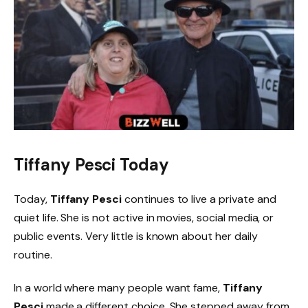
Tiffany Pesci Today
Today,
Tiffany Pesci
continues to live a private and
quiet life. She is not active in movies, social media, or
public events. Very little is known about her daily
routine.
In a world where many people want fame,
Tiffany
Pesci
made a different choice. She stepped away from