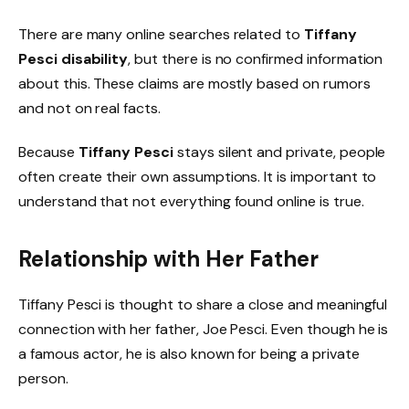
There are many online searches related to
Tiffany
Pesci disability
, but there is no confirmed information
about this. These claims are mostly based on rumors
and not on real facts.
Because
Tiffany Pesci
stays silent and private, people
often create their own assumptions. It is important to
understand that not everything found online is true.
Relationship with Her Father
Tiffany Pesci is thought to share a close and meaningful
connection with her father, Joe Pesci. Even though he is
a famous actor, he is also known for being a private
person.