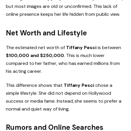
but most images are old or unconfirmed. This lack of
online presence keeps her life hidden from public view.
Net Worth and Lifestyle
The estimated net worth of
Tiffany Pesci
is between
$100,000 and $250,000
. This is much lower
compared to her father, who has earned millions from
his acting career.
This difference shows that
Tiffany Pesci
chose a
simple lifestyle. She did not depend on Hollywood
success or media fame. Instead, she seems to prefer a
normal and quiet way of living.
Rumors and Online Searches