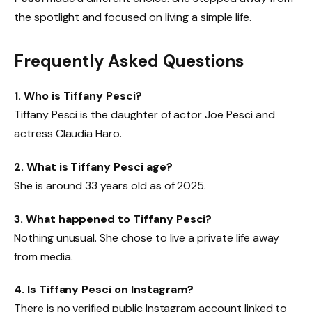
the spotlight and focused on living a simple life.
Frequently Asked Questions
1. Who is Tiffany Pesci?
Tiffany Pesci is the daughter of actor Joe Pesci and
actress Claudia Haro.
2. What is Tiffany Pesci age?
She is around 33 years old as of 2025.
3. What happened to Tiffany Pesci?
Nothing unusual. She chose to live a private life away
from media.
4. Is Tiffany Pesci on Instagram?
There is no verified public Instagram account linked to