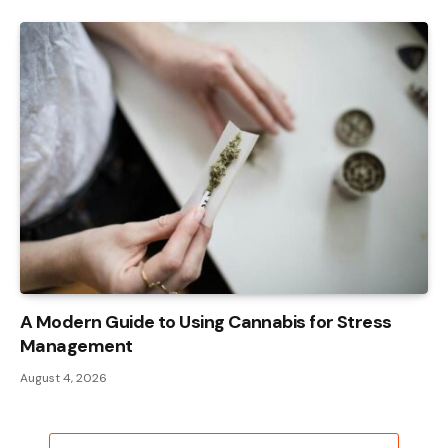
A Modern Guide to Using Cannabis for Stress
Management
August 4, 2026