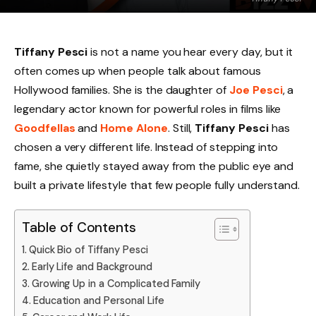
Tiffany Pesci
is not a name you hear every day, but it
often comes up when people talk about famous
Hollywood families. She is the daughter of
Joe Pesci
, a
legendary actor known for powerful roles in films like
Goodfellas
and
Home Alone
. Still,
Tiffany Pesci
has
chosen a very different life. Instead of stepping into
fame, she quietly stayed away from the public eye and
built a private lifestyle that few people fully understand.
Table of Contents
Quick Bio of Tiffany Pesci
Early Life and Background
Growing Up in a Complicated Family
Education and Personal Life