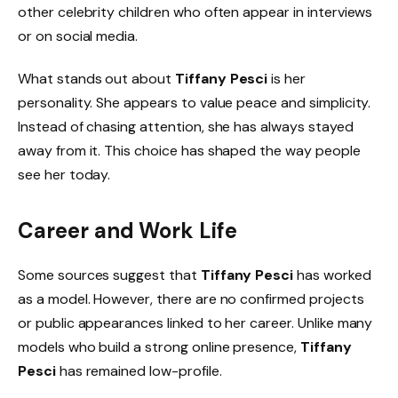
other celebrity children who often appear in interviews
or on social media.
What stands out about
Tiffany Pesci
is her
personality. She appears to value peace and simplicity.
Instead of chasing attention, she has always stayed
away from it. This choice has shaped the way people
see her today.
Career and Work Life
Some sources suggest that
Tiffany Pesci
has worked
as a model. However, there are no confirmed projects
or public appearances linked to her career. Unlike many
models who build a strong online presence,
Tiffany
Pesci
has remained low-profile.