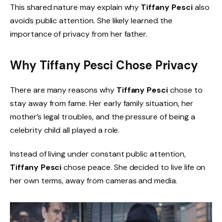
This shared nature may explain why
Tiffany Pesci
also
avoids public attention. She likely learned the
importance of privacy from her father.
Why Tiffany Pesci Chose Privacy
There are many reasons why
Tiffany Pesci
chose to
stay away from fame. Her early family situation, her
mother’s legal troubles, and the pressure of being a
celebrity child all played a role.
Instead of living under constant public attention,
Tiffany Pesci
chose peace. She decided to live life on
her own terms, away from cameras and media.