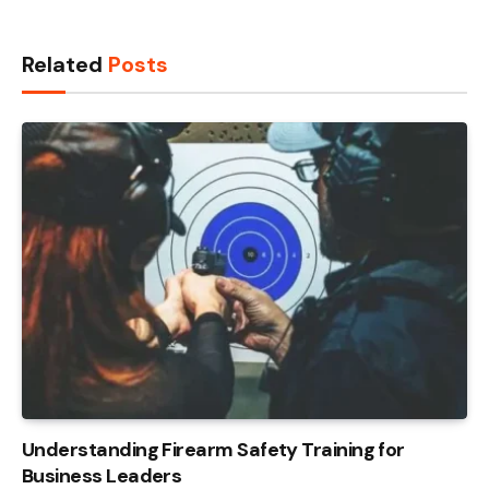
Related
Posts
Understanding Firearm Safety Training for
Business Leaders