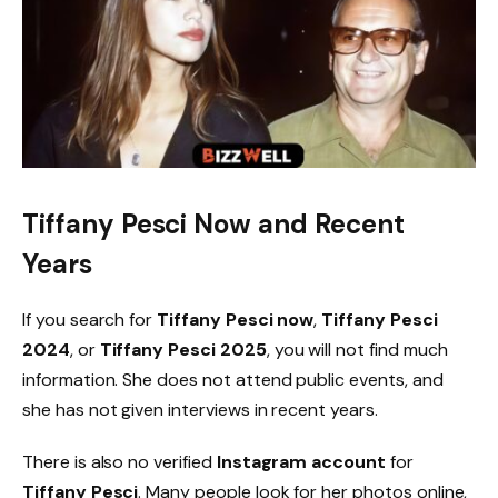
Tiffany Pesci Now and Recent
Years
If you search for
Tiffany Pesci now
,
Tiffany Pesci
2024
, or
Tiffany Pesci 2025
, you will not find much
information. She does not attend public events, and
she has not given interviews in recent years.
There is also no verified
Instagram account
for
Tiffany Pesci
. Many people look for her photos online,