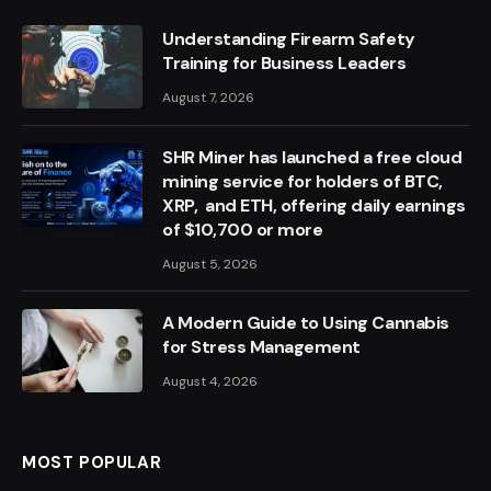
Understanding Firearm Safety
Training for Business Leaders
August 7, 2026
SHR Miner has launched a free cloud
mining service for holders of BTC,
XRP, and ETH, offering daily earnings
of $10,700 or more
August 5, 2026
A Modern Guide to Using Cannabis
for Stress Management
August 4, 2026
MOST POPULAR