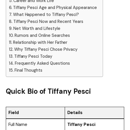
Career and Work Life
Tiffany Pesci Age and Physical Appearance
What Happened to Tiffany Pesci?
Tiffany Pesci Now and Recent Years
Net Worth and Lifestyle
Rumors and Online Searches
Relationship with Her Father
Why Tiffany Pesci Chose Privacy
Tiffany Pesci Today
Frequently Asked Questions
Final Thoughts
Quick Bio of
Tiffany Pesci
Field
Details
Full Name
Tiffany Pesci