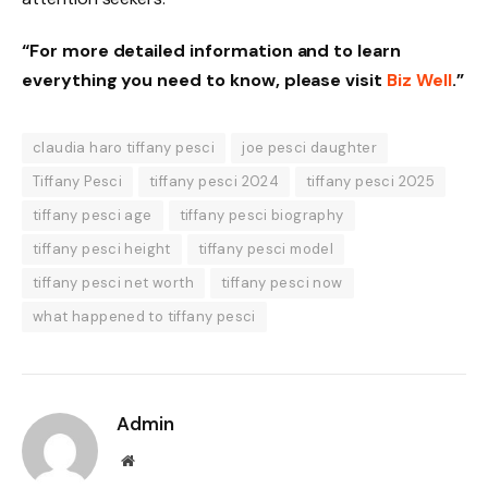
“For more detailed information and to learn
everything you need to know, please visit
Biz Well
.”
claudia haro tiffany pesci
joe pesci daughter
Tiffany Pesci
tiffany pesci 2024
tiffany pesci 2025
tiffany pesci age
tiffany pesci biography
tiffany pesci height
tiffany pesci model
tiffany pesci net worth
tiffany pesci now
what happened to tiffany pesci
Admin
Website