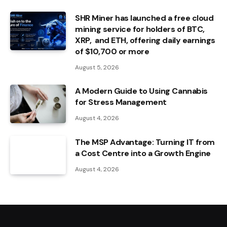
SHR Miner has launched a free cloud
mining service for holders of BTC,
XRP, and ETH, offering daily earnings
of $10,700 or more
August 5, 2026
A Modern Guide to Using Cannabis
for Stress Management
August 4, 2026
The MSP Advantage: Turning IT from
a Cost Centre into a Growth Engine
August 4, 2026