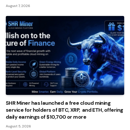
August 7, 2026
SHR Miner has launched a free cloud mining
service for holders of BTC, XRP, and ETH, offering
daily earnings of $10,700 or more
August 5, 2026