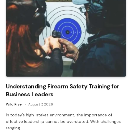
Understanding Firearm Safety Training for
Business Leaders
Wild Rise
August 7, 2026
In today’s high-stakes environment, the importance of
effective leadership cannot be overstated. With challenges
ranging…