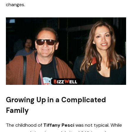
changes.
Growing Up in a Complicated
Family
The childhood of
Tiffany Pesci
was not typical. While