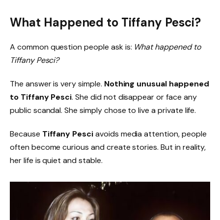
What Happened to Tiffany Pesci?
A common question people ask is:
What happened to
Tiffany Pesci?
The answer is very simple.
Nothing unusual happened
to Tiffany Pesci
. She did not disappear or face any
public scandal. She simply chose to live a private life.
Because
Tiffany Pesci
avoids media attention, people
often become curious and create stories. But in reality,
her life is quiet and stable.