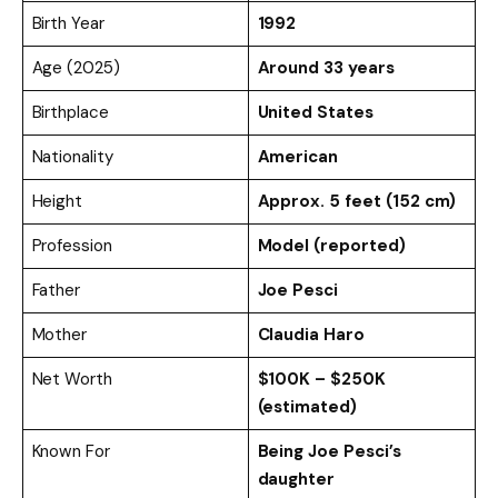
Birth Year
1992
Age (2025)
Around 33 years
Birthplace
United States
Nationality
American
Height
Approx. 5 feet (152 cm)
Profession
Model (reported)
Father
Joe Pesci
Mother
Claudia Haro
Net Worth
$100K – $250K
(estimated)
Known For
Being Joe Pesci’s
daughter