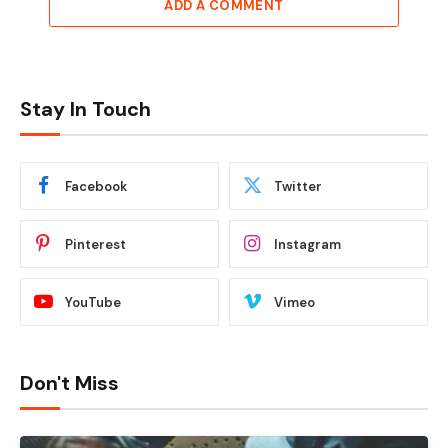
ADD A COMMENT
Stay In Touch
Facebook
Twitter
Pinterest
Instagram
YouTube
Vimeo
Don't Miss