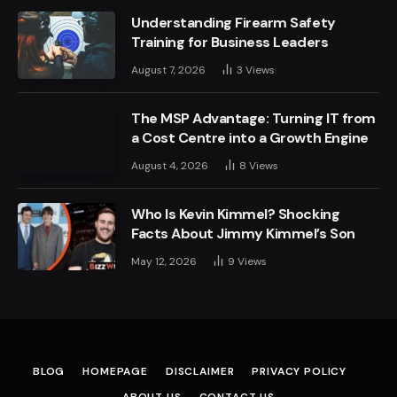
Understanding Firearm Safety
Training for Business Leaders
August 7, 2026
3
Views
The MSP Advantage: Turning IT from
a Cost Centre into a Growth Engine
August 4, 2026
8
Views
Who Is Kevin Kimmel? Shocking
Facts About Jimmy Kimmel’s Son
May 12, 2026
9
Views
BLOG
HOMEPAGE
DISCLAIMER
PRIVACY POLICY
ABOUT US
CONTACT US