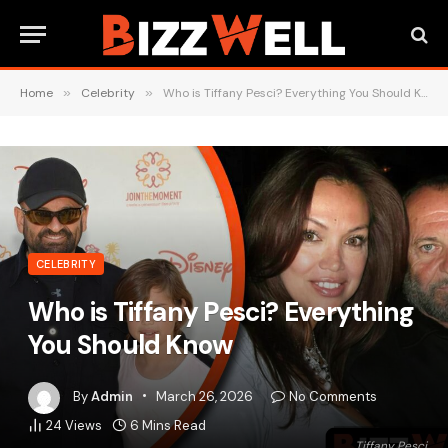
Home
»
Celebrity
»
Who is Tiffany Pesci? Everything You Should Know
CELEBRITY
Who is Tiffany Pesci? Everything
You Should Know
By
Admin
March 26, 2026
No Comments
24
Views
6 Mins Read
Tiffany Pesci