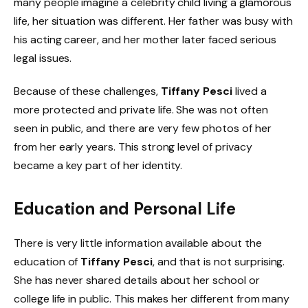
many people imagine a celebrity child living a glamorous
life, her situation was different. Her father was busy with
his acting career, and her mother later faced serious
legal issues.
Because of these challenges,
Tiffany Pesci
lived a
more protected and private life. She was not often
seen in public, and there are very few photos of her
from her early years. This strong level of privacy
became a key part of her identity.
Education and Personal Life
There is very little information available about the
education of
Tiffany Pesci
, and that is not surprising.
She has never shared details about her school or
college life in public. This makes her different from many