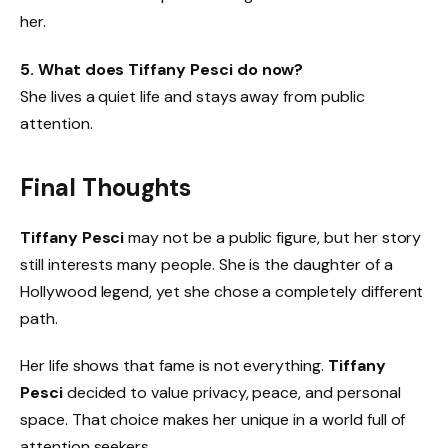
her.
5. What does Tiffany Pesci do now?
She lives a quiet life and stays away from public
attention.
Final Thoughts
Tiffany Pesci
may not be a public figure, but her story
still interests many people. She is the daughter of a
Hollywood legend, yet she chose a completely different
path.
Her life shows that fame is not everything.
Tiffany
Pesci
decided to value privacy, peace, and personal
space. That choice makes her unique in a world full of
attention seekers.