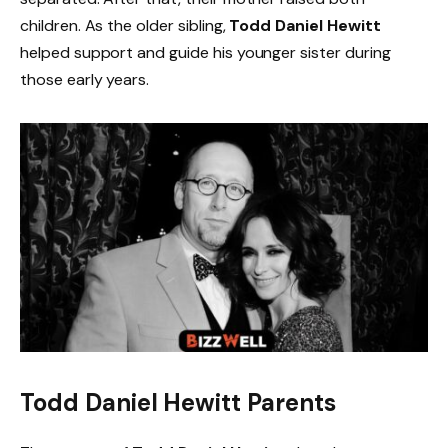
children. As the older sibling,
Todd Daniel Hewitt
helped support and guide his younger sister during
those early years.
Todd Daniel Hewitt Parents