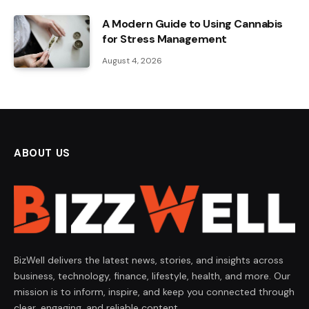
A Modern Guide to Using Cannabis
for Stress Management
August 4, 2026
ABOUT US
BizWell delivers the latest news, stories, and insights across
business, technology, finance, lifestyle, health, and more. Our
mission is to inform, inspire, and keep you connected through
clear, engaging, and reliable content.