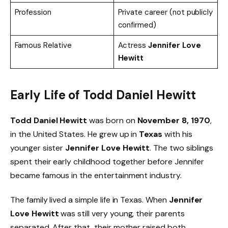
Profession
Private career (not publicly
confirmed)
Famous Relative
Actress
Jennifer Love
Hewitt
Early Life of Todd Daniel Hewitt
Todd Daniel Hewitt
was born on
November 8, 1970
,
in the United States. He grew up in
Texas
with his
younger sister
Jennifer Love Hewitt
. The two siblings
spent their early childhood together before Jennifer
became famous in the entertainment industry.
The family lived a simple life in Texas. When
Jennifer
Love Hewitt
was still very young, their parents
separated. After that, their mother raised both