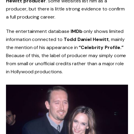
Hewitt producer
. Some websites list him as a
producer, but there is little strong evidence to confirm
a full producing career.
The entertainment database
IMDb
only shows limited
information connected to
Todd Daniel Hewitt
, mainly
the mention of his appearance in
“Celebrity Profile.”
Because of this, the label of producer may simply come
from small or unofficial credits rather than a major role
in Hollywood productions.