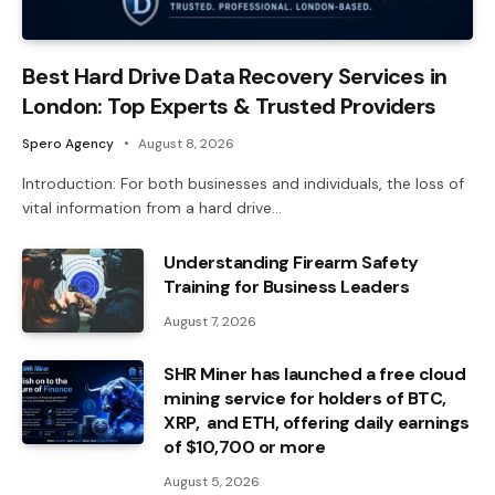
Best Hard Drive Data Recovery Services in
London: Top Experts & Trusted Providers
Spero Agency
August 8, 2026
Introduction: For both businesses and individuals, the loss of
vital information from a hard drive…
Understanding Firearm Safety
Training for Business Leaders
August 7, 2026
SHR Miner has launched a free cloud
mining service for holders of BTC,
XRP, and ETH, offering daily earnings
of $10,700 or more
August 5, 2026