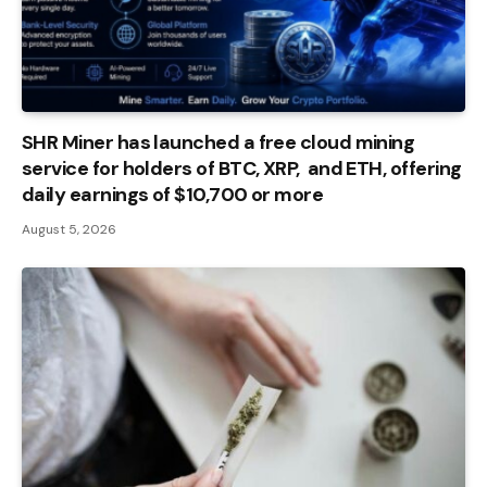
SHR Miner has launched a free cloud mining
service for holders of BTC, XRP, and ETH, offering
daily earnings of $10,700 or more
August 5, 2026