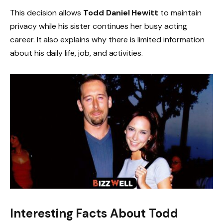
This decision allows
Todd Daniel Hewitt
to maintain
privacy while his sister continues her busy acting
career. It also explains why there is limited information
about his daily life, job, and activities.
Interesting Facts About Todd