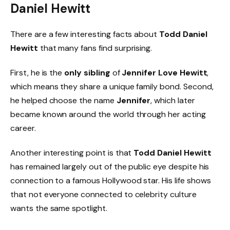
Daniel Hewitt
There are a few interesting facts about
Todd Daniel
Hewitt
that many fans find surprising.
First, he is the
only sibling
of
Jennifer Love Hewitt
,
which means they share a unique family bond. Second,
he helped choose the name
Jennifer
, which later
became known around the world through her acting
career.
Another interesting point is that
Todd Daniel Hewitt
has remained largely out of the public eye despite his
connection to a famous Hollywood star. His life shows
that not everyone connected to celebrity culture
wants the same spotlight.