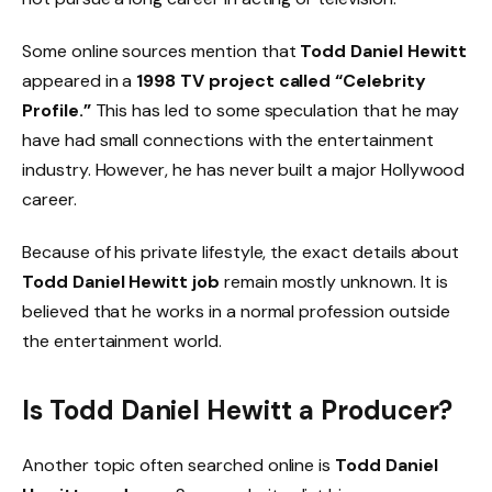
Some online sources mention that
Todd Daniel Hewitt
appeared in a
1998 TV project called “Celebrity
Profile.”
This has led to some speculation that he may
have had small connections with the entertainment
industry. However, he has never built a major Hollywood
career.
Because of his private lifestyle, the exact details about
Todd Daniel Hewitt job
remain mostly unknown. It is
believed that he works in a normal profession outside
the entertainment world.
Is Todd Daniel Hewitt a Producer?
Another topic often searched online is
Todd Daniel