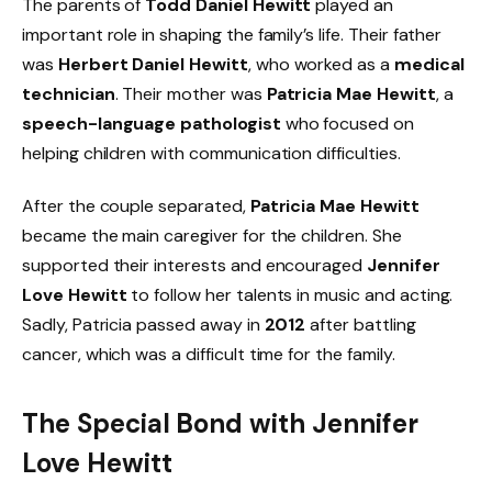
The parents of
Todd Daniel Hewitt
played an
important role in shaping the family’s life. Their father
was
Herbert Daniel Hewitt
, who worked as a
medical
technician
. Their mother was
Patricia Mae Hewitt
, a
speech-language pathologist
who focused on
helping children with communication difficulties.
After the couple separated,
Patricia Mae Hewitt
became the main caregiver for the children. She
supported their interests and encouraged
Jennifer
Love Hewitt
to follow her talents in music and acting.
Sadly, Patricia passed away in
2012
after battling
cancer, which was a difficult time for the family.
The Special Bond with Jennifer
Love Hewitt