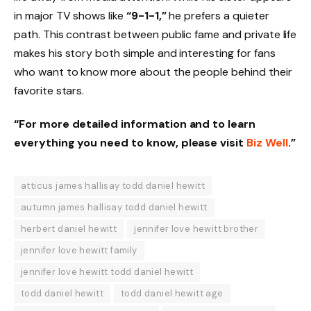
in major TV shows like
“9-1-1,”
he prefers a quieter
path. This contrast between public fame and private life
makes his story both simple and interesting for fans
who want to know more about the people behind their
favorite stars.
“For more detailed information and to learn
everything you need to know, please visit
Biz Well
.”
atticus james hallisay todd daniel hewitt
autumn james hallisay todd daniel hewitt
herbert daniel hewitt
jennifer love hewitt brother
jennifer love hewitt family
jennifer love hewitt todd daniel hewitt
todd daniel hewitt
todd daniel hewitt age