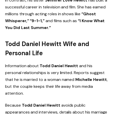
In contrast, his sister
Jennifer Love Hewitt
has built a
successful career in television and film. She has earned
millions through acting roles in shows like
“Ghost
Whisperer,” “9-1-1,”
and films such as
“I Know What
You Did Last Summer.”
Todd Daniel Hewitt Wife and
Personal Life
Information about
Todd Daniel Hewitt
and his
personal relationships is very limited. Reports suggest
that he is married to a woman named
Michelle Hewitt
,
but the couple keeps their life away from media
attention.
Because
Todd Daniel Hewitt
avoids public
appearances and interviews, details about his marriage