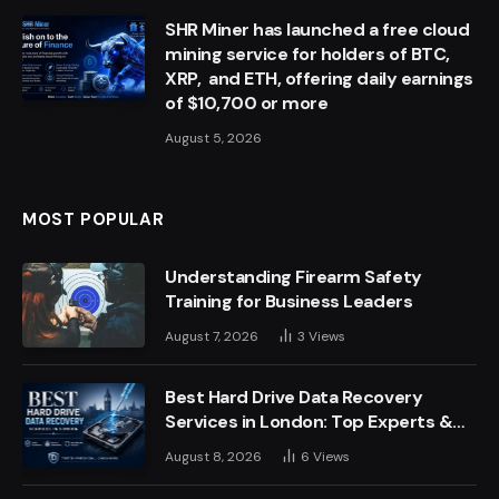
SHR Miner has launched a free cloud
mining service for holders of BTC,
XRP, and ETH, offering daily earnings
of $10,700 or more
August 5, 2026
MOST POPULAR
Understanding Firearm Safety
Training for Business Leaders
August 7, 2026
3
Views
Best Hard Drive Data Recovery
Services in London: Top Experts &
Trusted Providers
August 8, 2026
6
Views