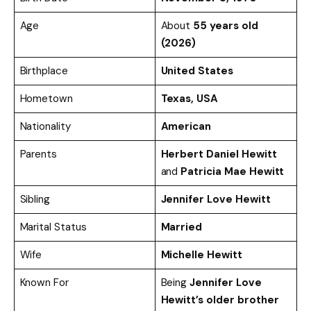
Age
About
55 years old
(2026)
Birthplace
United States
Hometown
Texas, USA
Nationality
American
Parents
Herbert Daniel Hewitt
and
Patricia Mae Hewitt
Sibling
Jennifer Love Hewitt
Marital Status
Married
Wife
Michelle Hewitt
Known For
Being
Jennifer Love
Hewitt’s older brother