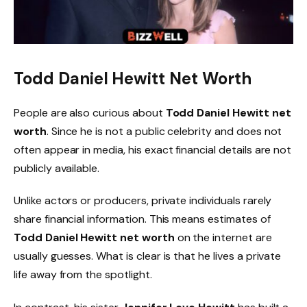
Todd Daniel Hewitt Net Worth
People are also curious about
Todd Daniel Hewitt net
worth
. Since he is not a public celebrity and does not
often appear in media, his exact financial details are not
publicly available.
Unlike actors or producers, private individuals rarely
share financial information. This means estimates of
Todd Daniel Hewitt net worth
on the internet are
usually guesses. What is clear is that he lives a private
life away from the spotlight.