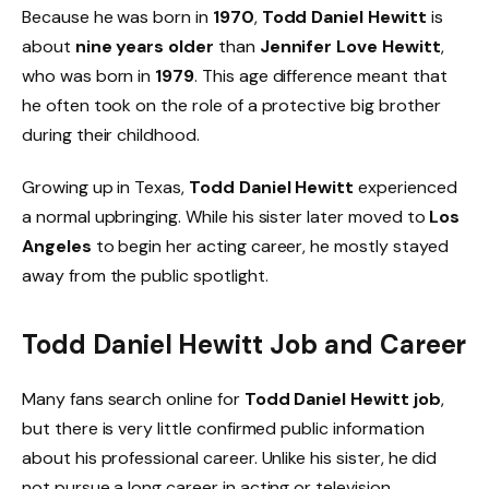
Because he was born in
1970
,
Todd Daniel Hewitt
is
about
nine years older
than
Jennifer Love Hewitt
,
who was born in
1979
. This age difference meant that
he often took on the role of a protective big brother
during their childhood.
Growing up in Texas,
Todd Daniel Hewitt
experienced
a normal upbringing. While his sister later moved to
Los
Angeles
to begin her acting career, he mostly stayed
away from the public spotlight.
Todd Daniel Hewitt Job and Career
Many fans search online for
Todd Daniel Hewitt job
,
but there is very little confirmed public information
about his professional career. Unlike his sister, he did
not pursue a long career in acting or television.