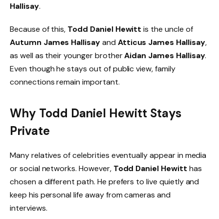
Hallisay
.
Because of this,
Todd Daniel Hewitt
is the uncle of
Autumn James Hallisay
and
Atticus James Hallisay
,
as well as their younger brother
Aidan James Hallisay
.
Even though he stays out of public view, family
connections remain important.
Why Todd Daniel Hewitt Stays
Private
Many relatives of celebrities eventually appear in media
or social networks. However,
Todd Daniel Hewitt
has
chosen a different path. He prefers to live quietly and
keep his personal life away from cameras and
interviews.