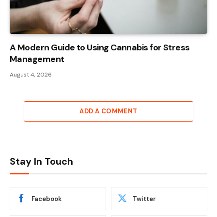
A Modern Guide to Using Cannabis for Stress
Management
August 4, 2026
ADD A COMMENT
Stay In Touch
Facebook
Twitter