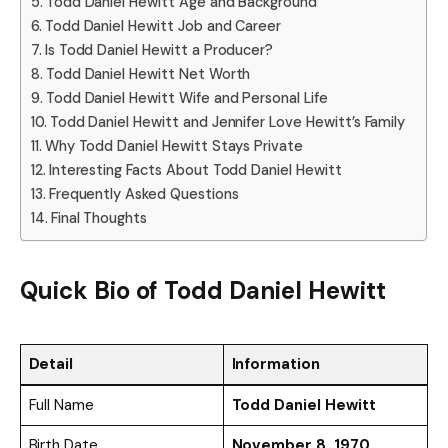
Todd Daniel Hewitt Age and Background
Todd Daniel Hewitt Job and Career
Is Todd Daniel Hewitt a Producer?
Todd Daniel Hewitt Net Worth
Todd Daniel Hewitt Wife and Personal Life
Todd Daniel Hewitt and Jennifer Love Hewitt’s Family
Why Todd Daniel Hewitt Stays Private
Interesting Facts About Todd Daniel Hewitt
Frequently Asked Questions
Final Thoughts
Quick Bio of
Todd Daniel Hewitt
Detail
Information
Full Name
Todd Daniel Hewitt
Birth Date
November 8, 1970