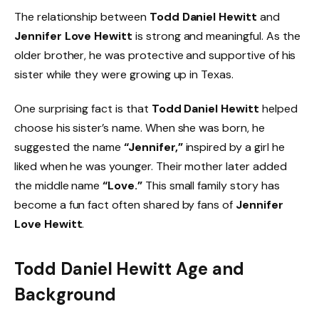
The relationship between
Todd Daniel Hewitt
and
Jennifer Love Hewitt
is strong and meaningful. As the
older brother, he was protective and supportive of his
sister while they were growing up in Texas.
One surprising fact is that
Todd Daniel Hewitt
helped
choose his sister’s name. When she was born, he
suggested the name
“Jennifer,”
inspired by a girl he
liked when he was younger. Their mother later added
the middle name
“Love.”
This small family story has
become a fun fact often shared by fans of
Jennifer
Love Hewitt
.
Todd Daniel Hewitt Age and
Background