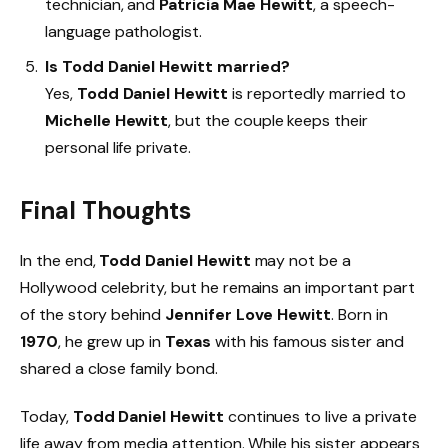
technician, and
Patricia Mae Hewitt
, a speech-
language pathologist.
Is Todd Daniel Hewitt married?
Yes,
Todd Daniel Hewitt
is reportedly married to
Michelle Hewitt
, but the couple keeps their
personal life private.
Final Thoughts
In the end,
Todd Daniel Hewitt
may not be a
Hollywood celebrity, but he remains an important part
of the story behind
Jennifer Love Hewitt
. Born in
1970
, he grew up in
Texas
with his famous sister and
shared a close family bond.
Today,
Todd Daniel Hewitt
continues to live a private
life away from media attention. While his sister appears