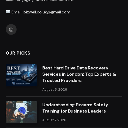
Email:
bizwell.co.uk@gmail.com
Instagram
OUR PICKS
Best Hard Drive Data Recovery
Services in London: Top Experts &
Trusted Providers
August 8, 2026
Understanding Firearm Safety
Training for Business Leaders
August 7, 2026