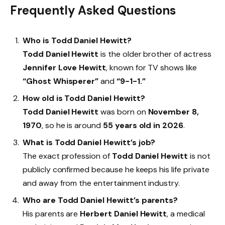
Frequently Asked Questions
Who is Todd Daniel Hewitt?
Todd Daniel Hewitt
is the older brother of actress
Jennifer Love Hewitt
, known for TV shows like
“Ghost Whisperer”
and
“9-1-1.”
How old is Todd Daniel Hewitt?
Todd Daniel Hewitt
was born on
November 8,
1970
, so he is around
55 years old in 2026
.
What is Todd Daniel Hewitt’s job?
The exact profession of
Todd Daniel Hewitt
is not
publicly confirmed because he keeps his life private
and away from the entertainment industry.
Who are Todd Daniel Hewitt’s parents?
His parents are
Herbert Daniel Hewitt
, a medical