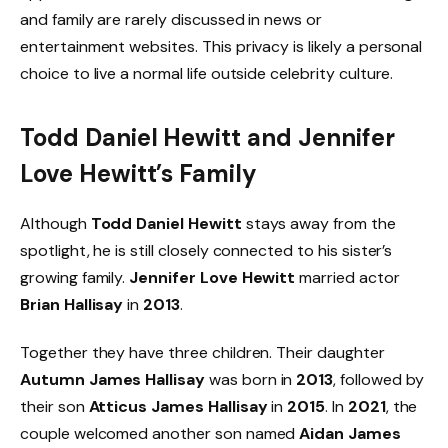
and family are rarely discussed in news or
entertainment websites. This privacy is likely a personal
choice to live a normal life outside celebrity culture.
Todd Daniel Hewitt and Jennifer
Love Hewitt’s Family
Although
Todd Daniel Hewitt
stays away from the
spotlight, he is still closely connected to his sister’s
growing family.
Jennifer Love Hewitt
married actor
Brian Hallisay
in
2013
.
Together they have three children. Their daughter
Autumn James Hallisay
was born in
2013
, followed by
their son
Atticus James Hallisay
in
2015
. In
2021
, the
couple welcomed another son named
Aidan James