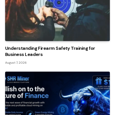
Understanding Firearm Safety Training for
Business Leaders
August 7, 2026