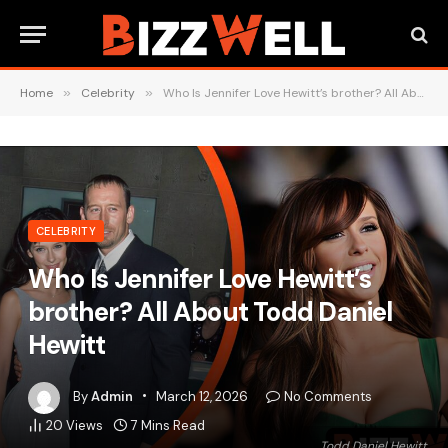
Home
»
Celebrity
»
Who Is Jennifer Love Hewitt’s brother? All About Todd Daniel Hewitt
CELEBRITY
Who Is Jennifer Love Hewitt’s
brother? All About Todd Daniel
Hewitt
By
Admin
March 12, 2026
No Comments
20
Views
7 Mins Read
Todd Daniel Hewitt