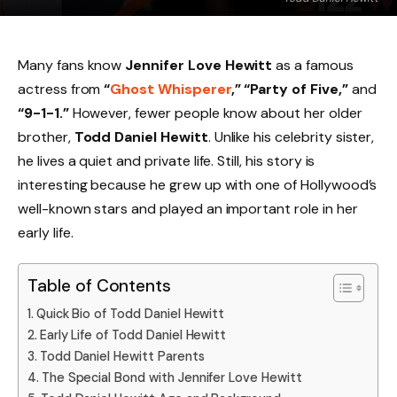
Many fans know
Jennifer Love Hewitt
as a famous
actress from
“
Ghost Whisperer
,” “Party of Five,”
and
“9-1-1.”
However, fewer people know about her older
brother,
Todd Daniel Hewitt
. Unlike his celebrity sister,
he lives a quiet and private life. Still, his story is
interesting because he grew up with one of Hollywood’s
well-known stars and played an important role in her
early life.
Table of Contents
Quick Bio of Todd Daniel Hewitt
Early Life of Todd Daniel Hewitt
Todd Daniel Hewitt Parents
The Special Bond with Jennifer Love Hewitt