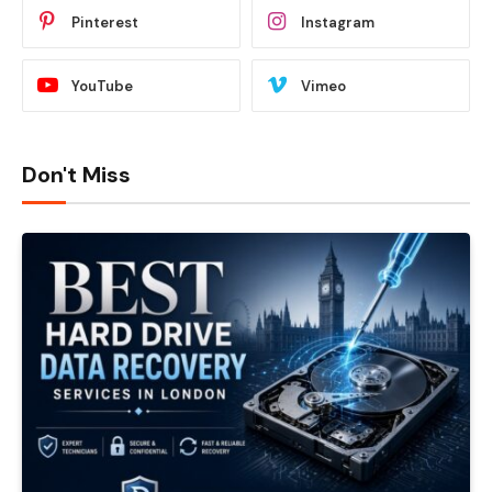
Pinterest
Instagram
YouTube
Vimeo
Don't Miss