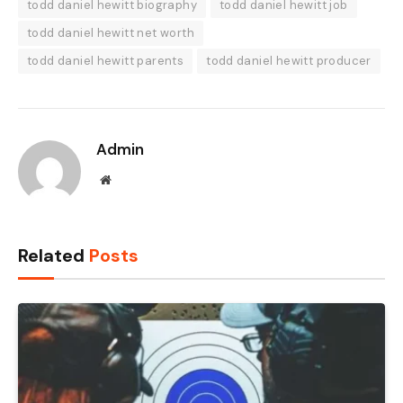
todd daniel hewitt biography
todd daniel hewitt job
todd daniel hewitt net worth
todd daniel hewitt parents
todd daniel hewitt producer
Admin
Website
Related
Posts