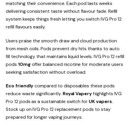
matching their convenience. Each pod lasts weeks
delivering consistent taste without flavour fade. Refill
system keeps things fresh letting you switch IVG Pro 12
refill flavours easily.​
Users praise the smooth draw and cloud production
from mesh coils. Pods prevent dry hits thanks to auto
fill technology that maintains liquid levels. IVG Pro 12 refill
pods
10mg
offer balanced nicotine for moderate users
seeking satisfaction without overload.​
Eco friendly
compared to disposables these pods
reduce waste significantly.
Royal Vapery
highlights IVG
Pro 12 pods as a sustainable switch for
UK vapers
.
Stock up on IVG Pro 12 replacement pods to stay
prepared for longer vaping journeys.​