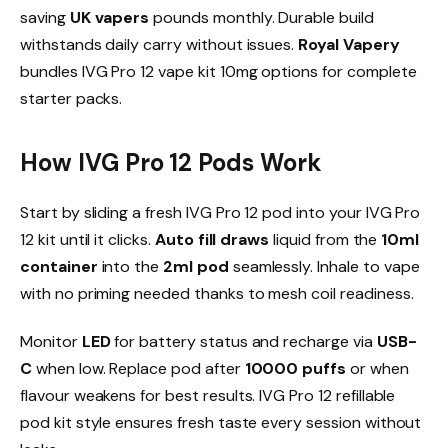
saving
UK vapers
pounds monthly. Durable build
withstands daily carry without issues.
Royal Vapery
bundles IVG Pro 12 vape kit 10mg options for complete
starter packs.​
How IVG Pro 12 Pods Work
Start by sliding a fresh IVG Pro 12 pod into your IVG Pro
12 kit until it clicks.
Auto fill draws
liquid from the
10ml
container
into the
2ml pod
seamlessly. Inhale to vape
with no priming needed thanks to mesh coil readiness.​
Monitor
LED
for battery status and recharge via
USB-
C
when low. Replace pod after
10000 puffs
or when
flavour weakens for best results. IVG Pro 12 refillable
pod kit style ensures fresh taste every session without