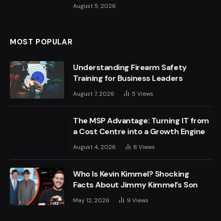
August 5, 2026
MOST POPULAR
Understanding Firearm Safety
Training for Business Leaders
August 7, 2026
5
Views
The MSP Advantage: Turning IT from
a Cost Centre into a Growth Engine
August 4, 2026
8
Views
Who Is Kevin Kimmel? Shocking
Facts About Jimmy Kimmel’s Son
May 12, 2026
9
Views