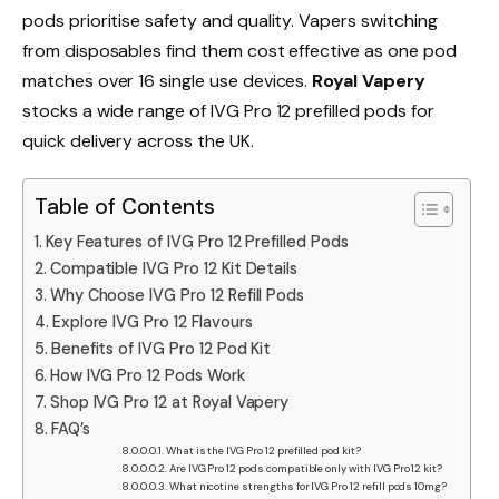
pods prioritise safety and quality. Vapers switching
from disposables find them cost effective as one pod
matches over 16 single use devices.
Royal Vapery
stocks a wide range of IVG Pro 12 prefilled pods for
quick delivery across the UK.​
Table of Contents
Key Features of IVG Pro 12 Prefilled Pods
Compatible IVG Pro 12 Kit Details
Why Choose IVG Pro 12 Refill Pods
Explore IVG Pro 12 Flavours
Benefits of IVG Pro 12 Pod Kit
How IVG Pro 12 Pods Work
Shop IVG Pro 12 at Royal Vapery
FAQ’s
What is the IVG Pro 12 prefilled pod kit?
Are IVG Pro 12 pods compatible only with IVG Pro 12 kit?
What nicotine strengths for IVG Pro 12 refill pods 10mg?