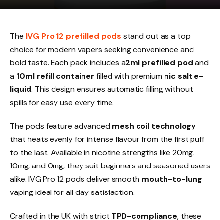
The
IVG Pro 12 prefilled pods
stand out as a top
choice for modern vapers seeking convenience and
bold taste. Each pack includes a
2ml prefilled pod
and
a
10ml refill container
filled with premium
nic salt e-
liquid
. This design ensures automatic filling without
spills for easy use every time.​
The pods feature advanced
mesh coil technology
that heats evenly for intense flavour from the first puff
to the last. Available in nicotine strengths like 20mg,
10mg, and 0mg, they suit beginners and seasoned users
alike. IVG Pro 12 pods deliver smooth
mouth-to-lung
vaping ideal for all day satisfaction.​
Crafted in the UK with strict
TPD-compliance
, these