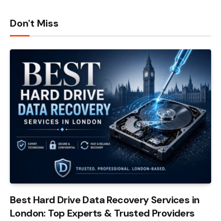
Don't Miss
Best Hard Drive Data Recovery Services in
London: Top Experts & Trusted Providers