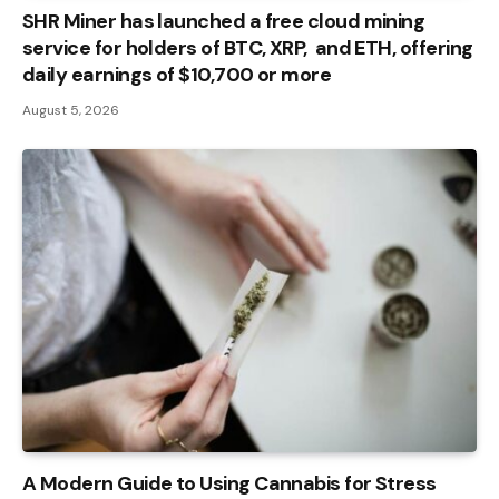
SHR Miner has launched a free cloud mining
service for holders of BTC, XRP, and ETH, offering
daily earnings of $10,700 or more
August 5, 2026
A Modern Guide to Using Cannabis for Stress