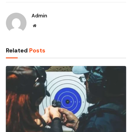
Admin
Website
Related
Posts