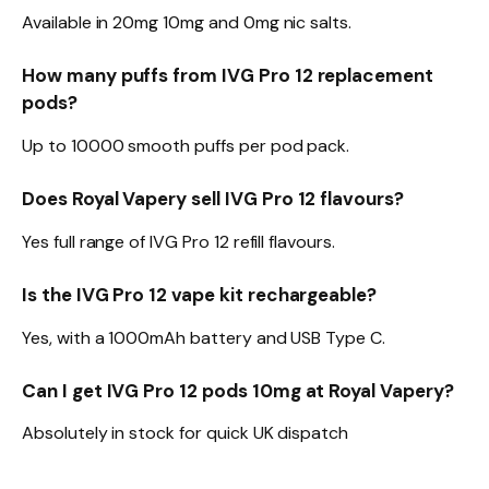
Available in 20mg 10mg and 0mg nic salts.​
How many puffs from IVG Pro 12 replacement
pods?
Up to 10000 smooth puffs per pod pack.​
Does Royal Vapery sell IVG Pro 12 flavours?
Yes full range of IVG Pro 12 refill flavours.​
Is the IVG Pro 12 vape kit rechargeable?
Yes, with a 1000mAh battery and USB Type C.​
Can I get IVG Pro 12 pods 10mg at Royal Vapery?
Absolutely in stock for quick UK dispatch