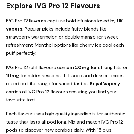
Explore IVG Pro 12 Flavours
IVG Pro 12 flavours capture bold infusions loved by
UK
vapers
. Popular picks include fruity blends like
strawberry watermelon or double mango for sweet
refreshment. Menthol options like cherry ice cool each
puff perfectly.​
IVG Pro 12 refill flavours come in
20mg
for strong hits or
10mg
for milder sessions. Tobacco and dessert mixes
round out the range for varied tastes.
Royal Vapery
carries all IVG Pro 12 flavours ensuring you find your
favourite fast.​
Each flavour uses high quality ingredients for authentic
taste that lasts all pod long. Mix and match IVG Pro 12
pods to discover new combos daily. With 15 plus