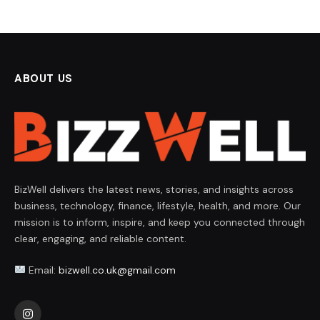
ABOUT US
BizWell delivers the latest news, stories, and insights across
business, technology, finance, lifestyle, health, and more. Our
mission is to inform, inspire, and keep you connected through
clear, engaging, and reliable content.
Email:
bizwell.co.uk@gmail.com
Instagram