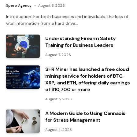
Spero Agency
August 8, 2026
Introduction: For both businesses and individuals, the loss of
vital information from a hard drive…
Understanding Firearm Safety
Training for Business Leaders
August 7, 2026
SHR Miner has launched a free cloud
mining service for holders of BTC,
XRP, and ETH, offering daily earnings
of $10,700 or more
August 5, 2026
A Modern Guide to Using Cannabis
for Stress Management
August 4, 2026