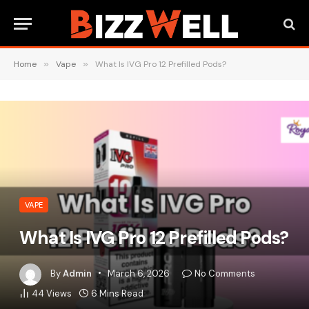
Home
»
Vape
»
What Is IVG Pro 12 Prefilled Pods?
VAPE
What Is IVG Pro 12 Prefilled Pods?
By
Admin
March 6, 2026
No Comments
44
Views
6 Mins Read