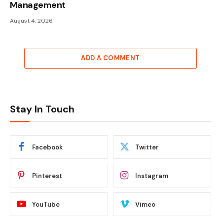
Management
August 4, 2026
ADD A COMMENT
Stay In Touch
Facebook
Twitter
Pinterest
Instagram
YouTube
Vimeo