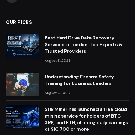
OUR PICKS
Best Hard Drive Data Recovery
Services in London: Top Experts &
Trusted Providers
August 8, 2026
Understanding Firearm Safety
Training for Business Leaders
August 7, 2026
SHR Miner has launched a free cloud
mining service for holders of BTC,
XRP, and ETH, offering daily earnings
of $10,700 or more