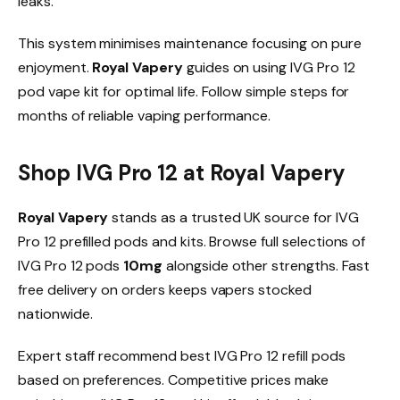
leaks.​
This system minimises maintenance focusing on pure
enjoyment.
Royal Vapery
guides on using IVG Pro 12
pod vape kit for optimal life. Follow simple steps for
months of reliable vaping performance.​
Shop IVG Pro 12 at Royal Vapery
Royal Vapery
stands as a trusted UK source for IVG
Pro 12 prefilled pods and kits. Browse full selections of
IVG Pro 12 pods
10mg
alongside other strengths. Fast
free delivery on orders keeps vapers stocked
nationwide.​
Expert staff recommend best IVG Pro 12 refill pods
based on preferences. Competitive prices make