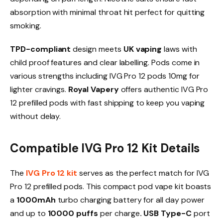
absorption with minimal throat hit perfect for quitting
smoking.​
TPD-compliant
design meets
UK vaping
laws with
child proof features and clear labelling. Pods come in
various strengths including IVG Pro 12 pods 10mg for
lighter cravings.
Royal Vapery
offers authentic IVG Pro
12 prefilled pods with fast shipping to keep you vaping
without delay.​
Compatible IVG Pro 12 Kit Details
The
IVG Pro 12 kit
serves as the perfect match for IVG
Pro 12 prefilled pods. This compact pod vape kit boasts
a
1000mAh
turbo charging battery for all day power
and up to
10000 puffs
per charge
. USB Type-C
port