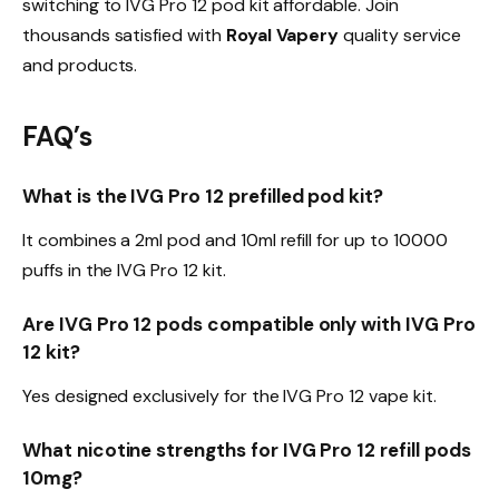
switching to IVG Pro 12 pod kit affordable. Join
thousands satisfied with
Royal Vapery
quality service
and products.​
FAQ’s
What is the IVG Pro 12 prefilled pod kit?
It combines a 2ml pod and 10ml refill for up to 10000
puffs in the IVG Pro 12 kit.​
Are IVG Pro 12 pods compatible only with IVG Pro
12 kit?
Yes designed exclusively for the IVG Pro 12 vape kit.​
What nicotine strengths for IVG Pro 12 refill pods
10mg?