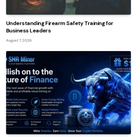
Understanding Firearm Safety Training for
Business Leaders
August 7, 2026