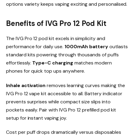
options variety keeps vaping exciting and personalised.​
Benefits of IVG Pro 12 Pod Kit
The IVG Pro 12 pod kit excels in simplicity and
performance for daily use.
1000mAh battery
outlasts
standard kits powering through thousands of puffs
effortlessly.
Type-C charging
matches modern
phones for quick top ups anywhere.​
Inhale activation
removes learning curves making the
IVG Pro 12 vape kit accessible to all. Battery indicator
prevents surprises while compact size slips into
pockets easily. Pair with IVG Pro 12 prefilled pod kit
setup for instant vaping joy.​
Cost per puff drops dramatically versus disposables