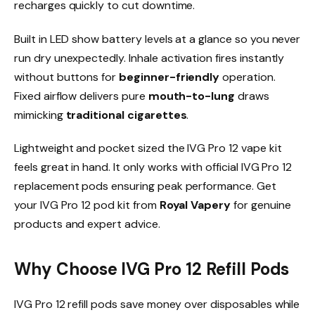
recharges quickly to cut downtime.​
Built in LED show battery levels at a glance so you never
run dry unexpectedly. Inhale activation fires instantly
without buttons for
beginner-friendly
operation.
Fixed airflow delivers pure
mouth-to-lung
draws
mimicking
traditional cigarettes
.​
Lightweight and pocket sized the IVG Pro 12 vape kit
feels great in hand. It only works with official IVG Pro 12
replacement pods ensuring peak performance. Get
your IVG Pro 12 pod kit from
Royal Vapery
for genuine
products and expert advice.​
Why Choose IVG Pro 12 Refill Pods
IVG Pro 12 refill pods save money over disposables while