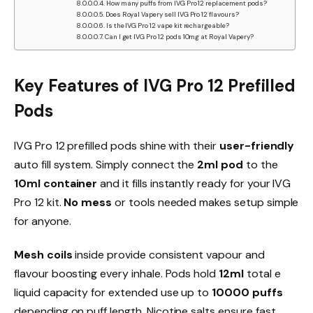
How many puffs from IVG Pro 12 replacement pods?
Does Royal Vapery sell IVG Pro 12 flavours?
Is the IVG Pro 12 vape kit rechargeable?
Can I get IVG Pro 12 pods 10mg at Royal Vapery?
Key Features of IVG Pro 12 Prefilled
Pods
IVG Pro 12 prefilled pods shine with their
user-friendly
auto fill system. Simply connect the
2ml pod
to the
10ml container
and it fills instantly ready for your IVG
Pro 12 kit.
No mess
or tools needed makes setup simple
for anyone.​
Mesh coils
inside provide consistent vapour and
flavour boosting every inhale. Pods hold
12ml
total e
liquid capacity for extended use up to
10000 puffs
depending on puff length. Nicotine salts ensure fast