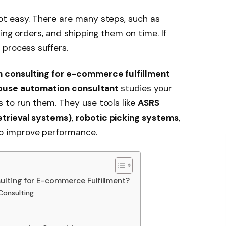
t easy. There are many steps, such as
ing orders, and shipping them on time. If
 process suffers.
 consulting for e-commerce fulfillment
use automation consultant
studies your
 to run them. They use tools like
ASRS
trieval systems)
,
robotic picking systems
,
o improve performance.
lting for E-commerce Fulfillment?
Consulting