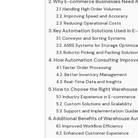
Why E-commerce Businesses Need A
Handling High Order Volumes
Improving Speed and Accuracy
Reducing Operational Costs
Key Automation Solutions Used in 
Conveyor and Sorting Systems
ASRS Systems for Storage Optimiza
Robotic Picking and Packing Solutio
How Automation Consulting Improves
Faster Order Processing
Better Inventory Management
Real-Time Data and Insights
How to Choose the Right Warehouse
Industry Experience in E-commerce
Custom Solutions and Scalability
Support and Implementation Guida
Additional Benefits of Warehouse A
Improved Workflow Efficiency
Enhanced Customer Experience