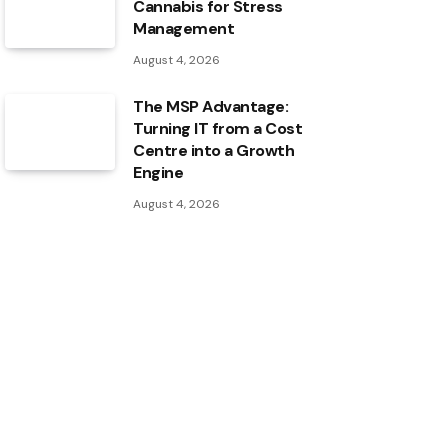
Cannabis for Stress
Management
August 4, 2026
The MSP Advantage:
Turning IT from a Cost
Centre into a Growth
Engine
August 4, 2026