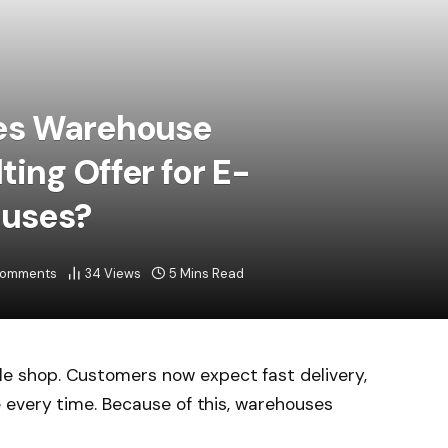
es Warehouse
ing Offer for E-
uses?
Comments
34
Views
5 Mins Read
 shop. Customers now expect fast delivery,
 every time. Because of this, warehouses