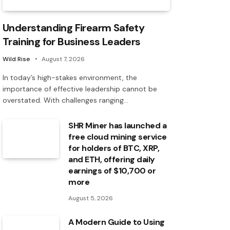
Understanding Firearm Safety
Training for Business Leaders
Wild Rise
August 7, 2026
In today’s high-stakes environment, the
importance of effective leadership cannot be
overstated. With challenges ranging…
SHR Miner has launched a
free cloud mining service
for holders of BTC, XRP,
and ETH, offering daily
earnings of $10,700 or
more
August 5, 2026
A Modern Guide to Using