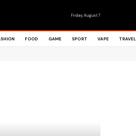
Friday, August 7
ASHION
FOOD
GAME
SPORT
VAPE
TRAVEL