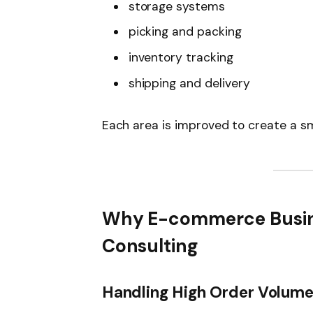
storage systems
picking and packing
inventory tracking
shipping and delivery
Each area is improved to create a 
Why E-commerce Busin
Consulting
Handling High Order Volum