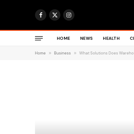
Facebook
X
Instagram
(Twitter)
HOME
NEWS
HEALTH
C
Home
»
Business
»
What Solutions Does Wareho