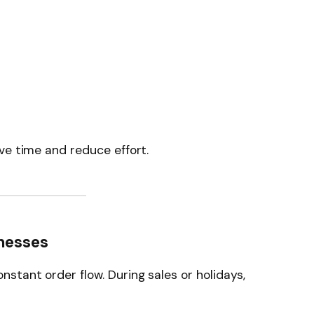
ve time and reduce effort.
inesses
tant order flow. During sales or holidays,