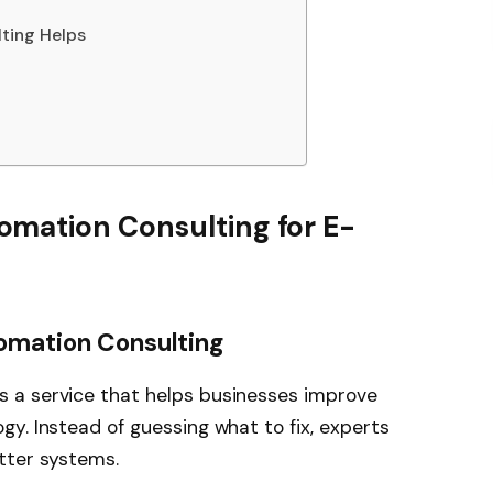
ting Helps
mation Consulting for E-
tomation Consulting
s a service that helps businesses improve
y. Instead of guessing what to fix, experts
tter systems.