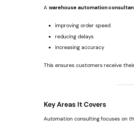
A
warehouse automation consultan
improving order speed
reducing delays
increasing accuracy
This ensures customers receive thei
Key Areas It Covers
Automation consulting focuses on th