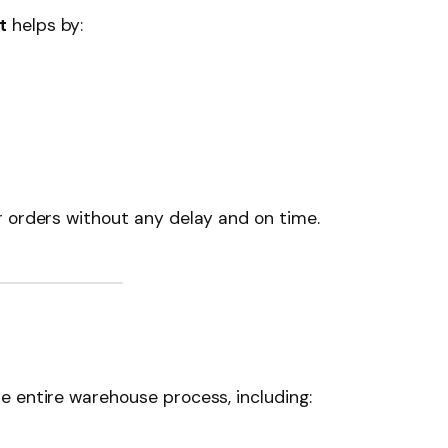
t
helps by:
r orders without any delay and on time.
e entire warehouse process, including: