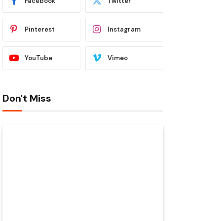
Facebook
Twitter
Pinterest
Instagram
YouTube
Vimeo
Don't Miss