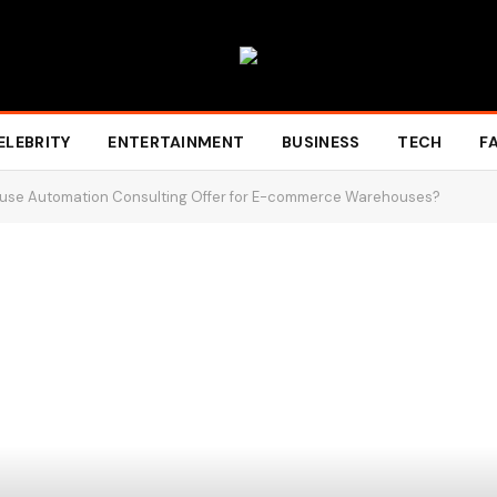
ELEBRITY
ENTERTAINMENT
BUSINESS
TECH
F
use Automation Consulting Offer for E-commerce Warehouses?