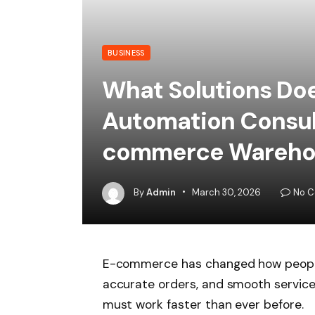
BUSINESS
What Solutions Do
Automation Consult
commerce Wareho
By
Admin
March 30, 2026
No 
E-commerce has changed how people
accurate orders, and smooth service
must work faster than ever before.