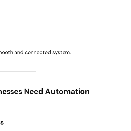
smooth and connected system.
esses Need Automation
es