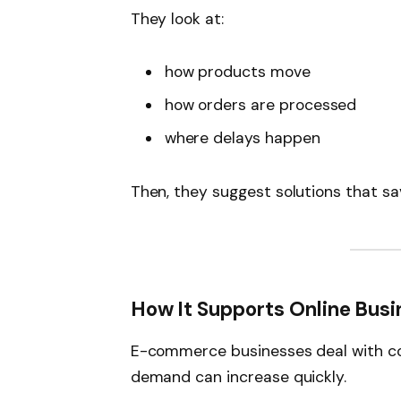
They look at:
how products move
how orders are processed
where delays happen
Then, they suggest solutions that sa
How It Supports Online Bus
E-commerce businesses deal with cons
demand can increase quickly.