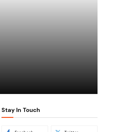
Stay In Touch