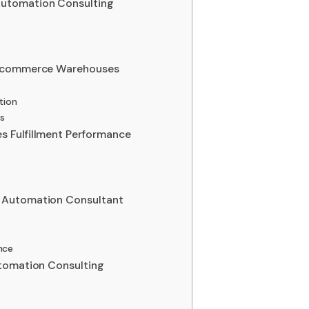
utomation Consulting
E-commerce Warehouses
tion
ns
 Fulfillment Performance
 Automation Consultant
nce
utomation Consulting