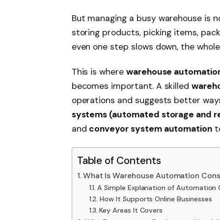
But managing a busy warehouse is no
storing products, picking items, pack
even one step slows down, the whole
This is where
warehouse automation
becomes important. A skilled
wareho
operations and suggests better ways
systems (automated storage and re
and
conveyor system automation
t
Table of Contents
What Is Warehouse Automation Consu
A Simple Explanation of Automation 
How It Supports Online Businesses
Key Areas It Covers