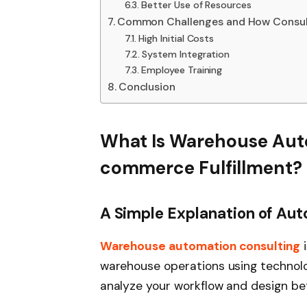
Better Use of Resources
Common Challenges and How Consul
High Initial Costs
System Integration
Employee Training
Conclusion
What Is Warehouse Auto
commerce Fulfillment?
A Simple Explanation of Au
Warehouse automation consulting
i
warehouse operations using technolog
analyze your workflow and design be