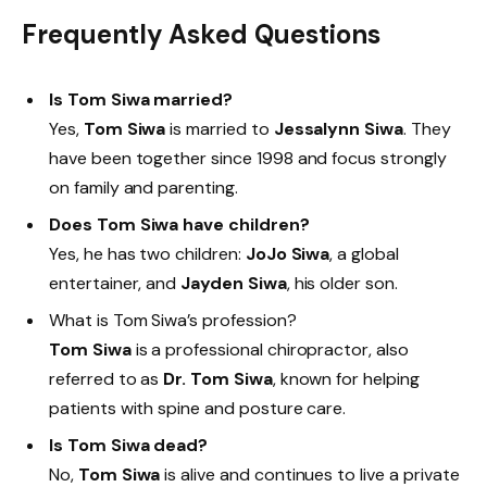
Frequently Asked Questions
Is Tom Siwa married?
Yes,
Tom Siwa
is married to
Jessalynn Siwa
. They
have been together since 1998 and focus strongly
on family and parenting.
Does Tom Siwa have children?
Yes, he has two children:
JoJo Siwa
, a global
entertainer, and
Jayden Siwa
, his older son.
What is Tom Siwa’s profession?
Tom Siwa
is a professional chiropractor, also
referred to as
Dr. Tom Siwa
, known for helping
patients with spine and posture care.
Is Tom Siwa dead?
No,
Tom Siwa
is alive and continues to live a private