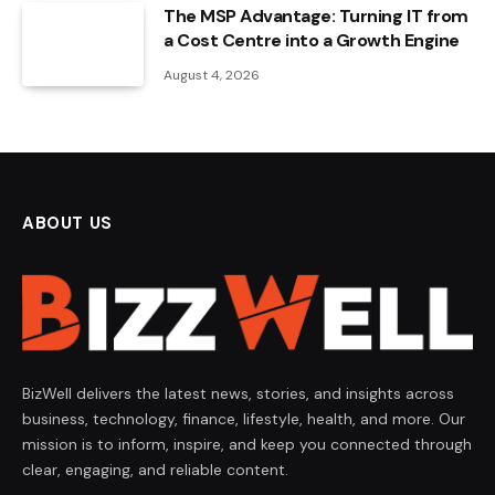
The MSP Advantage: Turning IT from
a Cost Centre into a Growth Engine
August 4, 2026
ABOUT US
BizWell delivers the latest news, stories, and insights across
business, technology, finance, lifestyle, health, and more. Our
mission is to inform, inspire, and keep you connected through
clear, engaging, and reliable content.