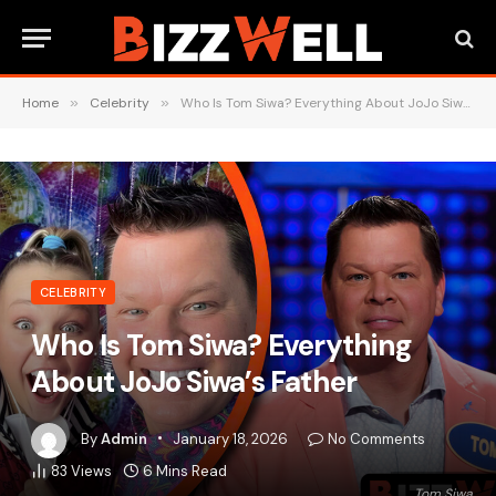
Home
»
Celebrity
»
Who Is Tom Siwa? Everything About JoJo Siwa’s Father
CELEBRITY
Who Is Tom Siwa? Everything
About JoJo Siwa’s Father
By
Admin
January 18, 2026
No Comments
83
Views
6 Mins Read
Tom Siwa