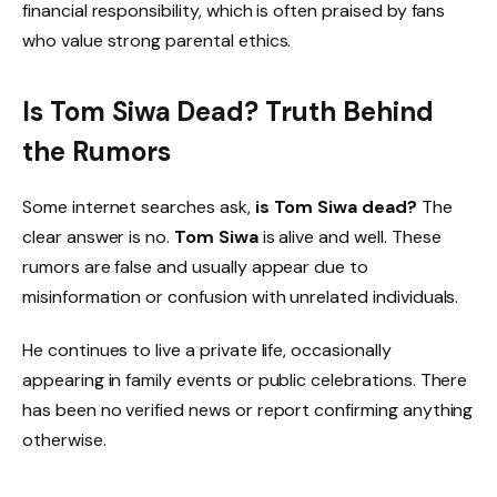
financial responsibility, which is often praised by fans
who value strong parental ethics.
Is Tom Siwa Dead? Truth Behind
the Rumors
Some internet searches ask,
is Tom Siwa dead?
The
clear answer is no.
Tom Siwa
is alive and well. These
rumors are false and usually appear due to
misinformation or confusion with unrelated individuals.
He continues to live a private life, occasionally
appearing in family events or public celebrations. There
has been no verified news or report confirming anything
otherwise.