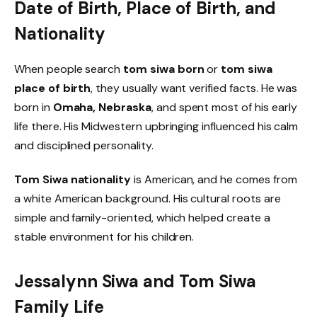
Date of Birth, Place of Birth, and
Nationality
When people search
tom siwa born
or
tom siwa
place of birth
, they usually want verified facts. He was
born in
Omaha, Nebraska
, and spent most of his early
life there. His Midwestern upbringing influenced his calm
and disciplined personality.
Tom Siwa nationality
is American, and he comes from
a white American background. His cultural roots are
simple and family-oriented, which helped create a
stable environment for his children.
Jessalynn Siwa and Tom Siwa
Family Life