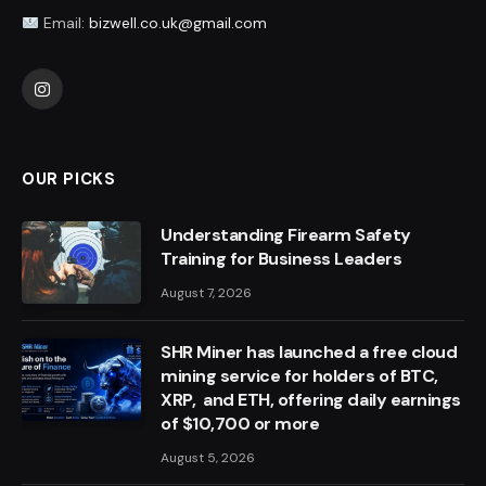
Email:
bizwell.co.uk@gmail.com
Instagram
OUR PICKS
Understanding Firearm Safety
Training for Business Leaders
August 7, 2026
SHR Miner has launched a free cloud
mining service for holders of BTC,
XRP, and ETH, offering daily earnings
of $10,700 or more
August 5, 2026