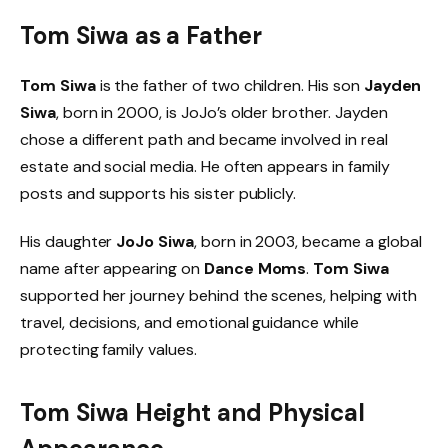
Tom Siwa as a Father
Tom Siwa
is the father of two children. His son
Jayden
Siwa
, born in 2000, is JoJo’s older brother. Jayden
chose a different path and became involved in real
estate and social media. He often appears in family
posts and supports his sister publicly.
His daughter
JoJo Siwa
, born in 2003, became a global
name after appearing on
Dance Moms
.
Tom Siwa
supported her journey behind the scenes, helping with
travel, decisions, and emotional guidance while
protecting family values.
Tom Siwa Height and Physical