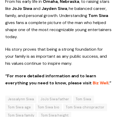
From his early life in
Omaha, Nebraska
, to raising stars
like
JoJo Siwa
and
Jayden Siwa
, he balanced career,
family, and personal growth. Understanding
Tom Siwa
gives fans a complete picture of the man who helped
shape one of the most recognizable young entertainers
today.
His story proves that being a strong foundation for
your family is as important as any public success, and
his values continue to inspire many.
“For more detailed information and to learn
everything you need to know, please visit
Biz Well
.”
Jessalynn Siwa
JoJo Siwa father
Tom Siwa
Tom Siwa age
Tom Siwa bio
Tom Siwa chiropractor
Tom Siwa family
Tom Siwa height