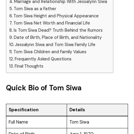
Marriage and Relationship With Jessalynn Siwa
Tom Siwa as a Father
Tom Siwa Height and Physical Appearance
Tom Siwa Net Worth and Financial Life
Is Tom Siwa Dead? Truth Behind the Rumors
Date of Birth, Place of Birth, and Nationality
Jessalynn Siwa and Tom Siwa Family Life
Tom Siwa Children and Family Values
Frequently Asked Questions
Final Thoughts
Quick Bio of
Tom Siwa
Specification
Details
Full Name
Tom Siwa
Date of Birth
June 1, 1970