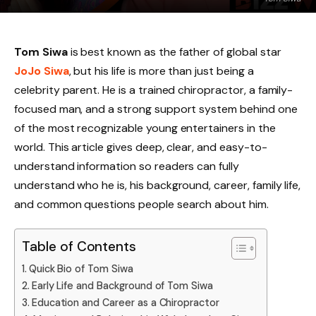
Tom Siwa
is best known as the father of global star
JoJo Siwa
, but his life is more than just being a
celebrity parent. He is a trained chiropractor, a family-
focused man, and a strong support system behind one
of the most recognizable young entertainers in the
world. This article gives deep, clear, and easy-to-
understand information so readers can fully
understand who he is, his background, career, family life,
and common questions people search about him.
Table of Contents
Quick Bio of Tom Siwa
Early Life and Background of Tom Siwa
Education and Career as a Chiropractor