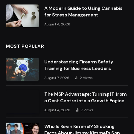
A Modern Guide to Using Cannabis
for Stress Management
August 4, 2026
MOST POPULAR
Understanding Firearm Safety
Training for Business Leaders
August 7, 2026
2
Views
The MSP Advantage: Turning IT from
a Cost Centre into a Growth Engine
August 4, 2026
7
Views
Who Is Kevin Kimmel? Shocking
Facts About Jimmy Kimmel’s Son