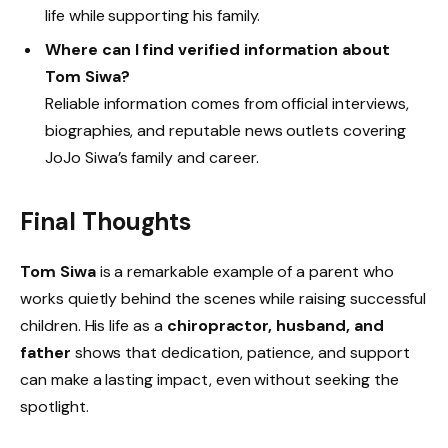
life while supporting his family.
Where can I find verified information about
Tom Siwa?
Reliable information comes from official interviews,
biographies, and reputable news outlets covering
JoJo Siwa’s family and career.
Final Thoughts
Tom Siwa
is a remarkable example of a parent who
works quietly behind the scenes while raising successful
children. His life as a
chiropractor, husband, and
father
shows that dedication, patience, and support
can make a lasting impact, even without seeking the
spotlight.