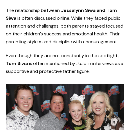
The relationship between
Jessalynn Siwa and Tom
Siwa
is often discussed online. While they faced public
attention and challenges, both parents stayed focused
on their children’s success and emotional health. Their
parenting style mixed discipline with encouragement.
Even though they are not constantly in the spotlight,
Tom Siwa
is often mentioned by JoJo in interviews as a
supportive and protective father figure.