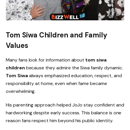
Tom Siwa Children and Family
Values
Many fans look for information about
tom siwa
children
because they admire the Siwa family dynamic.
Tom Siwa
always emphasized education, respect, and
responsibility at home, even when fame became
overwhelming.
His parenting approach helped JoJo stay confident and
hardworking despite early success. This balance is one
reason fans respect him beyond his public identity.