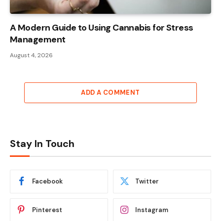
A Modern Guide to Using Cannabis for Stress
Management
August 4, 2026
ADD A COMMENT
Stay In Touch
Facebook
Twitter
Pinterest
Instagram