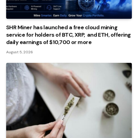
SHR Miner has launched a free cloud mining
service for holders of BTC, XRP, and ETH, offering
daily earnings of $10,700 or more
August 5, 2026