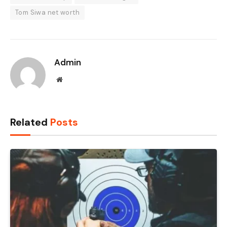
Tom Siwa net worth
Admin
Website
Related
Posts