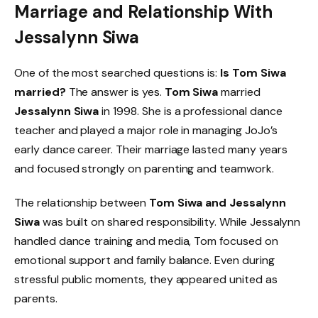
Marriage and Relationship With
Jessalynn Siwa
One of the most searched questions is:
Is Tom Siwa
married?
The answer is yes.
Tom Siwa
married
Jessalynn Siwa
in 1998. She is a professional dance
teacher and played a major role in managing JoJo’s
early dance career. Their marriage lasted many years
and focused strongly on parenting and teamwork.
The relationship between
Tom Siwa and Jessalynn
Siwa
was built on shared responsibility. While Jessalynn
handled dance training and media, Tom focused on
emotional support and family balance. Even during
stressful public moments, they appeared united as
parents.