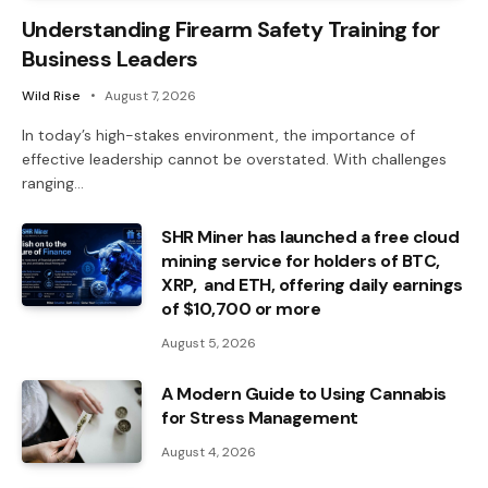
Understanding Firearm Safety Training for
Business Leaders
Wild Rise
August 7, 2026
In today’s high-stakes environment, the importance of
effective leadership cannot be overstated. With challenges
ranging…
SHR Miner has launched a free cloud
mining service for holders of BTC,
XRP, and ETH, offering daily earnings
of $10,700 or more
August 5, 2026
A Modern Guide to Using Cannabis
for Stress Management
August 4, 2026