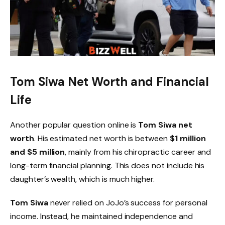
Tom Siwa Net Worth and Financial
Life
Another popular question online is
Tom Siwa net
worth
. His estimated net worth is between
$1 million
and $5 million
, mainly from his chiropractic career and
long-term financial planning. This does not include his
daughter’s wealth, which is much higher.
Tom Siwa
never relied on JoJo’s success for personal
income. Instead, he maintained independence and