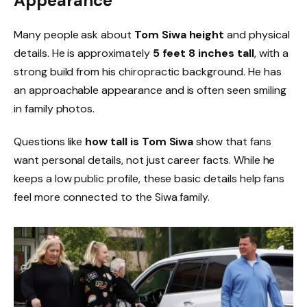
Appearance
Many people ask about
Tom Siwa height
and physical
details. He is approximately
5 feet 8 inches tall
, with a
strong build from his chiropractic background. He has
an approachable appearance and is often seen smiling
in family photos.
Questions like
how tall is Tom Siwa
show that fans
want personal details, not just career facts. While he
keeps a low public profile, these basic details help fans
feel more connected to the Siwa family.