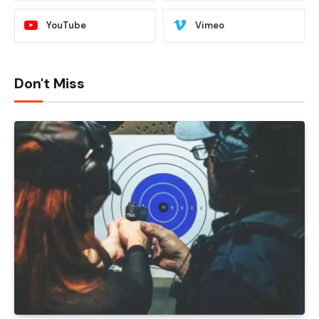
YouTube
Vimeo
Don't Miss