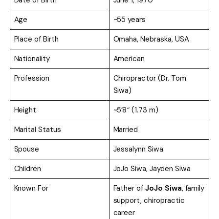
Age
~55 years
Place of Birth
Omaha, Nebraska, USA
Nationality
American
Profession
Chiropractor (Dr. Tom
Siwa)
Height
~5’8″ (1.73 m)
Marital Status
Married
Spouse
Jessalynn Siwa
Children
JoJo Siwa, Jayden Siwa
Known For
Father of
JoJo Siwa
, family
support, chiropractic
career