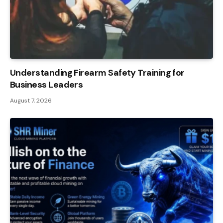
Understanding Firearm Safety Training for
Business Leaders
August 7, 2026