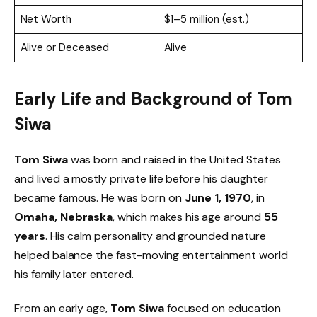
Net Worth
$1–5 million (est.)
Alive or Deceased
Alive
Early Life and Background of Tom
Siwa
Tom Siwa
was born and raised in the United States
and lived a mostly private life before his daughter
became famous. He was born on
June 1, 1970
, in
Omaha, Nebraska
, which makes his age around
55
years
. His calm personality and grounded nature
helped balance the fast-moving entertainment world
his family later entered.
From an early age,
Tom Siwa
focused on education