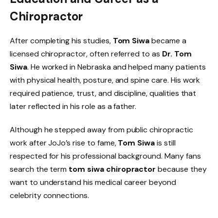
Chiropractor
After completing his studies,
Tom Siwa
became a
licensed chiropractor, often referred to as
Dr. Tom
Siwa
. He worked in Nebraska and helped many patients
with physical health, posture, and spine care. His work
required patience, trust, and discipline, qualities that
later reflected in his role as a father.
Although he stepped away from public chiropractic
work after JoJo’s rise to fame,
Tom Siwa
is still
respected for his professional background. Many fans
search the term
tom siwa chiropractor
because they
want to understand his medical career beyond
celebrity connections.