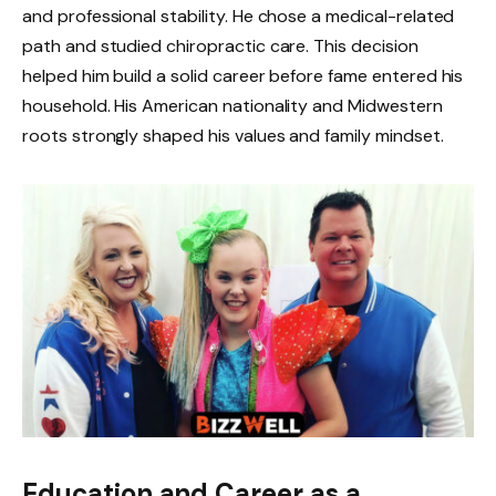
and professional stability. He chose a medical-related
path and studied chiropractic care. This decision
helped him build a solid career before fame entered his
household. His American nationality and Midwestern
roots strongly shaped his values and family mindset.
Education and Career as a