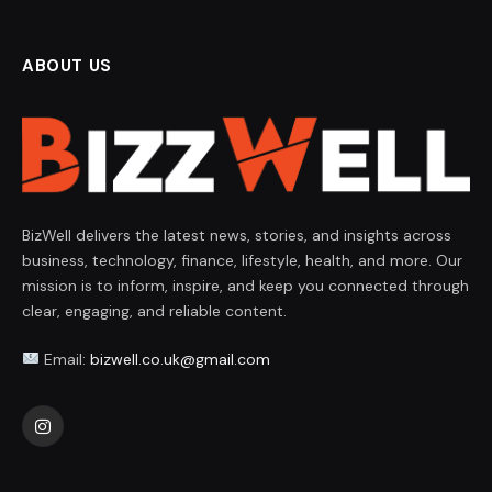
ABOUT US
BizWell delivers the latest news, stories, and insights across
business, technology, finance, lifestyle, health, and more. Our
mission is to inform, inspire, and keep you connected through
clear, engaging, and reliable content.
Email:
bizwell.co.uk@gmail.com
Instagram