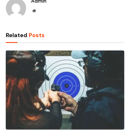
Admin
Website
Related
Posts