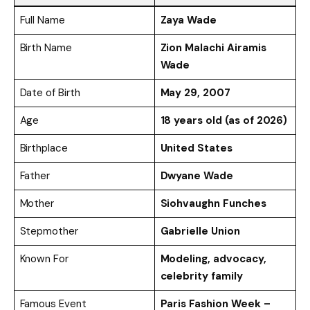
Full Name
Zaya Wade
Birth Name
Zion Malachi Airamis
Wade
Date of Birth
May 29, 2007
Age
18 years old (as of 2026)
Birthplace
United States
Father
Dwyane Wade
Mother
Siohvaughn Funches
Stepmother
Gabrielle Union
Known For
Modeling, advocacy,
celebrity family
Famous Event
Paris Fashion Week –