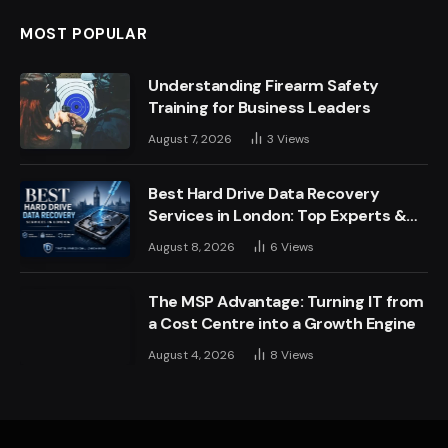
MOST POPULAR
Understanding Firearm Safety
Training for Business Leaders
August 7, 2026
3
Views
Best Hard Drive Data Recovery
Services in London: Top Experts &
Trusted Providers
August 8, 2026
6
Views
The MSP Advantage: Turning IT from
a Cost Centre into a Growth Engine
August 4, 2026
8
Views