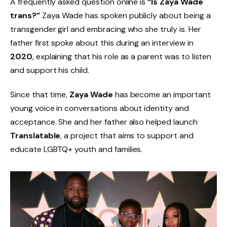
A frequently asked question online is
“Is Zaya Wade
trans?”
Zaya Wade has spoken publicly about being a
transgender girl and embracing who she truly is. Her
father first spoke about this during an interview in
2020
, explaining that his role as a parent was to listen
and support his child.
Since that time,
Zaya Wade
has become an important
young voice in conversations about identity and
acceptance. She and her father also helped launch
Translatable
, a project that aims to support and
educate LGBTQ+ youth and families.