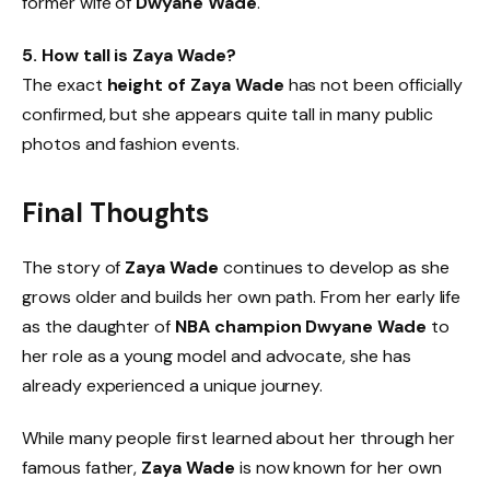
former wife of
Dwyane Wade
.
5. How tall is Zaya Wade?
The exact
height of Zaya Wade
has not been officially
confirmed, but she appears quite tall in many public
photos and fashion events.
Final Thoughts
The story of
Zaya Wade
continues to develop as she
grows older and builds her own path. From her early life
as the daughter of
NBA champion Dwyane Wade
to
her role as a young model and advocate, she has
already experienced a unique journey.
While many people first learned about her through her
famous father,
Zaya Wade
is now known for her own