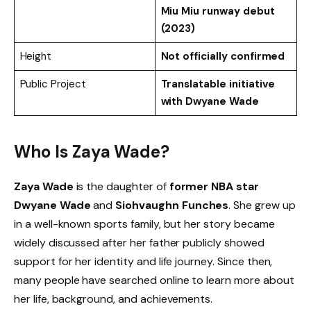
Miu Miu runway debut
(2023)
Height
Not officially confirmed
Public Project
Translatable initiative
with Dwyane Wade
Who Is Zaya Wade?
Zaya Wade
is the daughter of
former NBA star
Dwyane Wade
and
Siohvaughn Funches
. She grew up
in a well-known sports family, but her story became
widely discussed after her father publicly showed
support for her identity and life journey. Since then,
many people have searched online to learn more about
her life, background, and achievements.