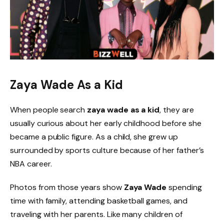
Zaya Wade As a Kid
When people search
zaya wade as a kid
, they are
usually curious about her early childhood before she
became a public figure. As a child, she grew up
surrounded by sports culture because of her father’s
NBA career.
Photos from those years show
Zaya Wade
spending
time with family, attending basketball games, and
traveling with her parents. Like many children of