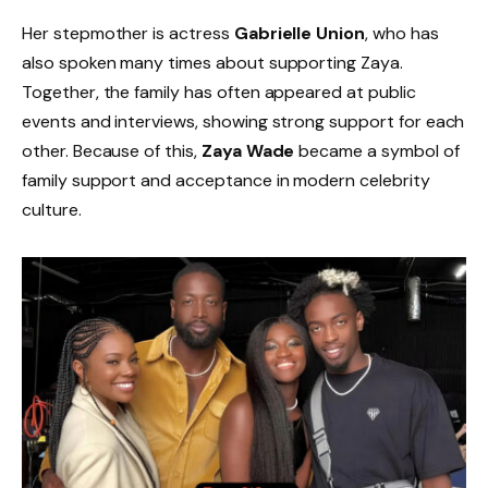
Her stepmother is actress
Gabrielle Union
, who has
also spoken many times about supporting Zaya.
Together, the family has often appeared at public
events and interviews, showing strong support for each
other. Because of this,
Zaya Wade
became a symbol of
family support and acceptance in modern celebrity
culture.