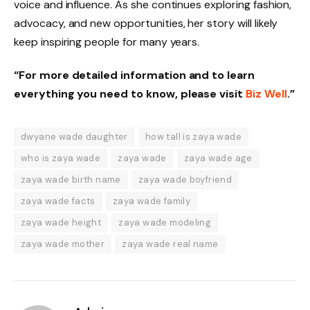
voice and influence. As she continues exploring fashion,
advocacy, and new opportunities, her story will likely
keep inspiring people for many years.
“For more detailed information and to learn
everything you need to know, please visit
Biz Well
.”
dwyane wade daughter
how tall is zaya wade
who is zaya wade
zaya wade
zaya wade age
zaya wade birth name
zaya wade boyfriend
zaya wade facts
zaya wade family
zaya wade height
zaya wade modeling
zaya wade mother
zaya wade real name