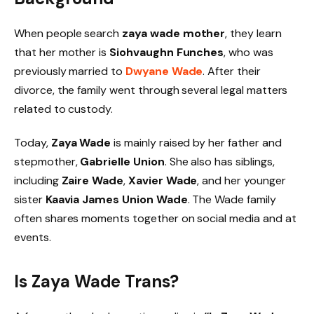
When people search
zaya wade mother
, they learn
that her mother is
Siohvaughn Funches
, who was
previously married to
Dwyane Wade
. After their
divorce, the family went through several legal matters
related to custody.
Today,
Zaya Wade
is mainly raised by her father and
stepmother,
Gabrielle Union
. She also has siblings,
including
Zaire Wade
,
Xavier Wade
, and her younger
sister
Kaavia James Union Wade
. The Wade family
often shares moments together on social media and at
events.
Is Zaya Wade Trans?