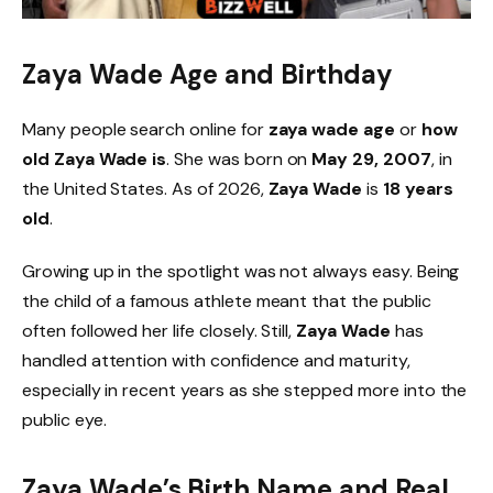
Zaya Wade Age and Birthday
Many people search online for
zaya wade age
or
how
old Zaya Wade is
. She was born on
May 29, 2007
, in
the United States. As of 2026,
Zaya Wade
is
18 years
old
.
Growing up in the spotlight was not always easy. Being
the child of a famous athlete meant that the public
often followed her life closely. Still,
Zaya Wade
has
handled attention with confidence and maturity,
especially in recent years as she stepped more into the
public eye.
Zaya Wade’s Birth Name and Real