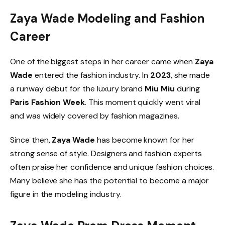
Zaya Wade Modeling and Fashion
Career
One of the biggest steps in her career came when
Zaya
Wade
entered the fashion industry. In
2023
, she made
a runway debut for the luxury brand
Miu Miu
during
Paris Fashion Week
. This moment quickly went viral
and was widely covered by fashion magazines.
Since then,
Zaya Wade
has become known for her
strong sense of style. Designers and fashion experts
often praise her confidence and unique fashion choices.
Many believe she has the potential to become a major
figure in the modeling industry.