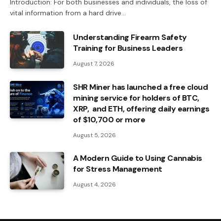
Introduction: For both businesses and individuals, the loss of
vital information from a hard drive…
Understanding Firearm Safety
Training for Business Leaders
August 7, 2026
SHR Miner has launched a free cloud
mining service for holders of BTC,
XRP, and ETH, offering daily earnings
of $10,700 or more
August 5, 2026
A Modern Guide to Using Cannabis
for Stress Management
August 4, 2026