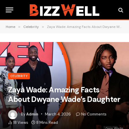
Home
»
Celebrity
»
Zaya Wade: Amazing Facts About Dwyane Wade’s Daughter
CELEBRITY
Zaya Wade: Amazing Facts
About Dwyane Wade’s Daughter
By
Admin
March 4, 2026
No Comments
18
Views
8 Mins Read
Zaya Wade