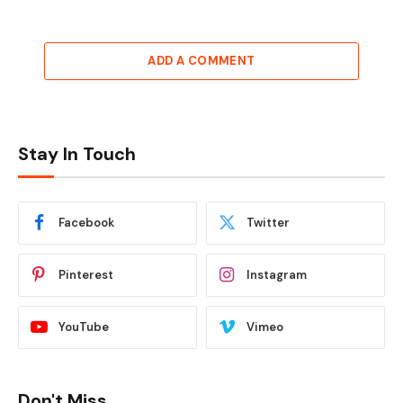
ADD A COMMENT
Stay In Touch
Facebook
Twitter
Pinterest
Instagram
YouTube
Vimeo
Don't Miss