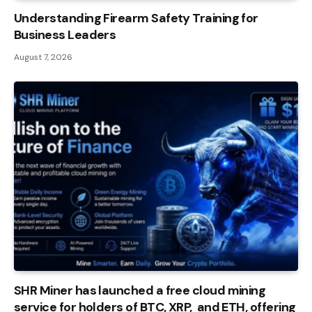
Understanding Firearm Safety Training for
Business Leaders
August 7, 2026
SHR Miner has launched a free cloud mining
service for holders of BTC, XRP, and ETH, offering