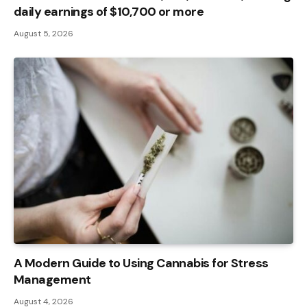
daily earnings of $10,700 or more
August 5, 2026
A Modern Guide to Using Cannabis for Stress
Management
August 4, 2026