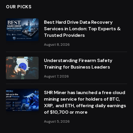
OUR PICKS
Best Hard Drive Data Recovery
Services in London: Top Experts &
Trusted Providers
August 8, 2026
Understanding Firearm Safety
Training for Business Leaders
August 7, 2026
SHR Miner has launched a free cloud
mining service for holders of BTC,
XRP, and ETH, offering daily earnings
of $10,700 or more
August 5, 2026