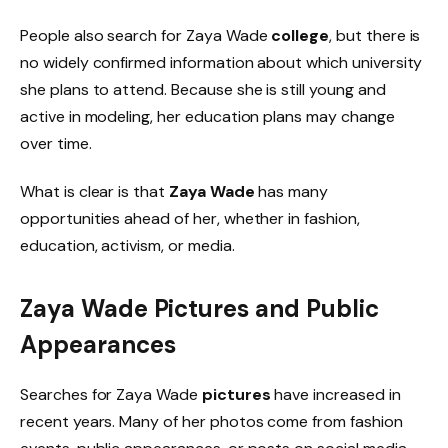
People also search for Zaya Wade
college
, but there is
no widely confirmed information about which university
she plans to attend. Because she is still young and
active in modeling, her education plans may change
over time.
What is clear is that
Zaya Wade
has many
opportunities ahead of her, whether in fashion,
education, activism, or media.
Zaya Wade Pictures and Public
Appearances
Searches for Zaya Wade
pictures
have increased in
recent years. Many of her photos come from fashion