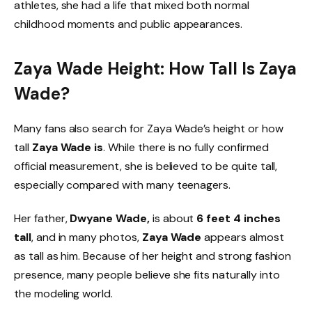
athletes, she had a life that mixed both normal
childhood moments and public appearances.
Zaya Wade Height: How Tall Is Zaya
Wade?
Many fans also search for Zaya Wade’s height or how
tall
Zaya Wade is
. While there is no fully confirmed
official measurement, she is believed to be quite tall,
especially compared with many teenagers.
Her father,
Dwyane Wade,
is about
6 feet 4 inches
tall
, and in many photos,
Zaya Wade
appears almost
as tall as him. Because of her height and strong fashion
presence, many people believe she fits naturally into
the modeling world.