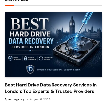
Best Hard Drive Data Recovery Services in
London: Top Experts & Trusted Providers
Spero Agency
August 8, 2026