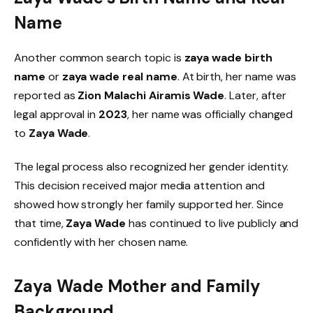
Name
Another common search topic is
zaya wade birth
name
or
zaya wade real name
. At birth, her name was
reported as
Zion Malachi Airamis Wade
. Later, after
legal approval in
2023
, her name was officially changed
to
Zaya Wade
.
The legal process also recognized her gender identity.
This decision received major media attention and
showed how strongly her family supported her. Since
that time,
Zaya Wade
has continued to live publicly and
confidently with her chosen name.
Zaya Wade Mother and Family
Background