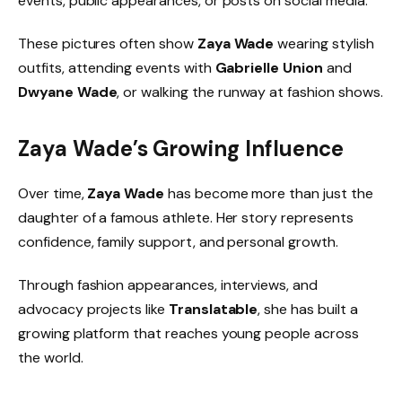
events, public appearances, or posts on social media.
These pictures often show
Zaya Wade
wearing stylish
outfits, attending events with
Gabrielle Union
and
Dwyane Wade
, or walking the runway at fashion shows.
Zaya Wade’s Growing Influence
Over time,
Zaya Wade
has become more than just the
daughter of a famous athlete. Her story represents
confidence, family support, and personal growth.
Through fashion appearances, interviews, and
advocacy projects like
Translatable
, she has built a
growing platform that reaches young people across
the world.