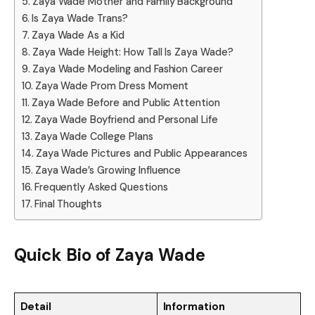
Zaya Wade Mother and Family Background
Is Zaya Wade Trans?
Zaya Wade As a Kid
Zaya Wade Height: How Tall Is Zaya Wade?
Zaya Wade Modeling and Fashion Career
Zaya Wade Prom Dress Moment
Zaya Wade Before and Public Attention
Zaya Wade Boyfriend and Personal Life
Zaya Wade College Plans
Zaya Wade Pictures and Public Appearances
Zaya Wade’s Growing Influence
Frequently Asked Questions
Final Thoughts
Quick Bio of Zaya Wade
Detail
Information