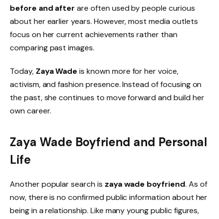
before and after
are often used by people curious
about her earlier years. However, most media outlets
focus on her current achievements rather than
comparing past images.
Today,
Zaya Wade
is known more for her voice,
activism, and fashion presence. Instead of focusing on
the past, she continues to move forward and build her
own career.
Zaya Wade Boyfriend and Personal
Life
Another popular search is
zaya wade boyfriend
. As of
now, there is no confirmed public information about her
being in a relationship. Like many young public figures,