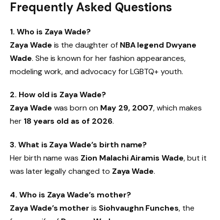
Frequently Asked Questions
1. Who is Zaya Wade?
Zaya Wade
is the daughter of
NBA legend Dwyane
Wade
. She is known for her fashion appearances,
modeling work, and advocacy for LGBTQ+ youth.
2. How old is Zaya Wade?
Zaya Wade
was born on
May 29, 2007
, which makes
her
18 years old as of 2026
.
3. What is Zaya Wade’s birth name?
Her birth name was
Zion Malachi Airamis Wade
, but it
was later legally changed to
Zaya Wade
.
4. Who is Zaya Wade’s mother?
Zaya Wade’s mother
is
Siohvaughn Funches
, the