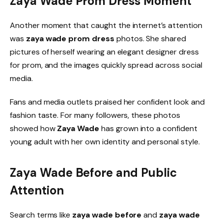
Zaya Wade Prom Dress Moment
Another moment that caught the internet’s attention
was
zaya wade prom dress
photos. She shared
pictures of herself wearing an elegant designer dress
for prom, and the images quickly spread across social
media.
Fans and media outlets praised her confident look and
fashion taste. For many followers, these photos
showed how
Zaya Wade
has grown into a confident
young adult with her own identity and personal style.
Zaya Wade Before and Public
Attention
Search terms like
zaya wade before
and
zaya wade