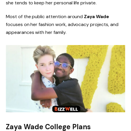
she tends to keep her personal life private.
Most of the public attention around
Zaya Wade
focuses on her fashion work, advocacy projects, and
appearances with her family.
Zaya Wade College Plans