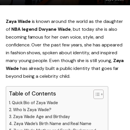
Zaya Wade
is known around the world as the daughter
of
NBA legend Dwyane Wade
, but today she is also
becoming famous for her own voice, style, and
confidence. Over the past few years, she has appeared
in fashion shows, spoken about identity, and inspired
many young people. Even though she is still young,
Zaya
Wade
has already built a public identity that goes far
beyond being a celebrity child.
Table of Contents
Quick Bio of Zaya Wade
Who Is Zaya Wade?
Zaya Wade Age and Birthday
Zaya Wade’s Birth Name and Real Name