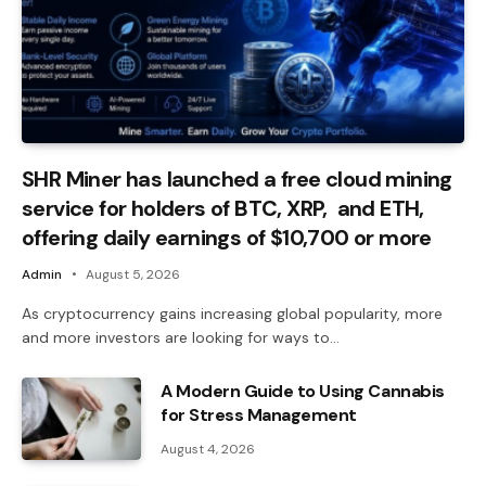
SHR Miner has launched a free cloud mining
service for holders of BTC, XRP, and ETH,
offering daily earnings of $10,700 or more
Admin
August 5, 2026
As cryptocurrency gains increasing global popularity, more
and more investors are looking for ways to…
A Modern Guide to Using Cannabis
for Stress Management
August 4, 2026