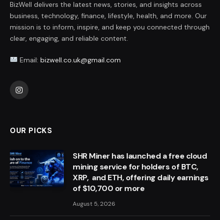
BizWell delivers the latest news, stories, and insights across
business, technology, finance, lifestyle, health, and more. Our
mission is to inform, inspire, and keep you connected through
clear, engaging, and reliable content.
Email:
bizwell.co.uk@gmail.com
Instagram
OUR PICKS
SHR Miner has launched a free cloud
mining service for holders of BTC,
XRP, and ETH, offering daily earnings
of $10,700 or more
August 5, 2026