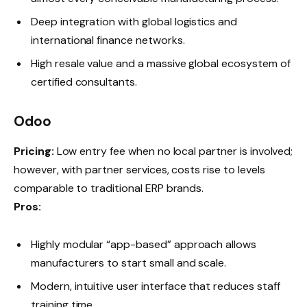
Deep integration with global logistics and
international finance networks.
High resale value and a massive global ecosystem of
certified consultants.
Odoo
Pricing:
Low entry fee when no local partner is involved;
however, with partner services, costs rise to levels
comparable to traditional ERP brands.
Pros:
Highly modular “app-based” approach allows
manufacturers to start small and scale.
Modern, intuitive user interface that reduces staff
training time.