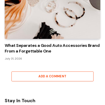
What Separates a Good Auto Accessories Brand
From a Forgettable One
July 31, 2026
ADD A COMMENT
Stay In Touch