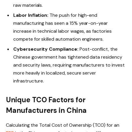
raw materials.
Labor Inflation:
The push for high-end
manufacturing has seen a 15% year-on-year
increase in technical labor wages, as factories
compete for skilled automation engineers.
Cybersecurity Compliance:
Post-conflict, the
Chinese government has tightened data residency
and security laws, requiring manufacturers to invest
more heavily in localized, secure server
infrastructure.
Unique TCO Factors for
Manufacturers in China
Calculating the Total Cost of Ownership (TCO) for an