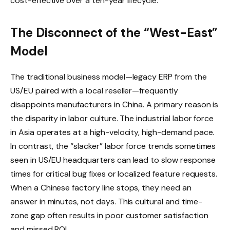
cost-effective over a ten-year lifecycle.
The Disconnect of the “West-East”
Model
The traditional business model—legacy ERP from the
US/EU paired with a local reseller—frequently
disappoints manufacturers in China. A primary reason is
the disparity in labor culture. The industrial labor force
in Asia operates at a high-velocity, high-demand pace.
In contrast, the “slacker” labor force trends sometimes
seen in US/EU headquarters can lead to slow response
times for critical bug fixes or localized feature requests.
When a Chinese factory line stops, they need an
answer in minutes, not days. This cultural and time-
zone gap often results in poor customer satisfaction
and missed ROI.