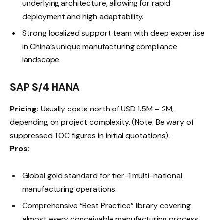
underlying architecture, allowing for rapid
deployment and high adaptability.
Strong localized support team with deep expertise
in China’s unique manufacturing compliance
landscape.
SAP S/4 HANA
Pricing:
Usually costs north of USD 1.5M – 2M,
depending on project complexity. (Note: Be wary of
suppressed TOC figures in initial quotations).
Pros:
Global gold standard for tier-1 multi-national
manufacturing operations.
Comprehensive “Best Practice” library covering
almost every conceivable manufacturing process.