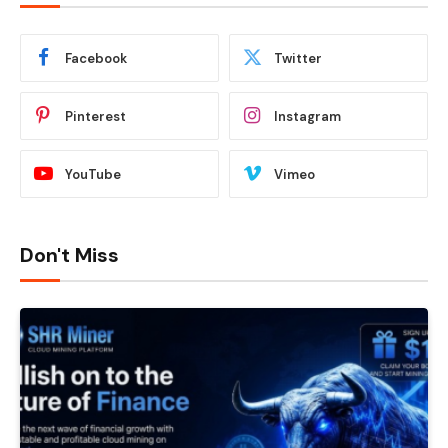
Facebook
Twitter
Pinterest
Instagram
YouTube
Vimeo
Don't Miss