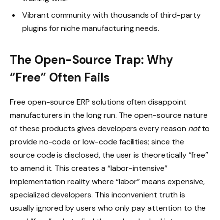
Vibrant community with thousands of third-party
plugins for niche manufacturing needs.
The Open-Source Trap: Why
“Free” Often Fails
Free open-source ERP solutions often disappoint
manufacturers in the long run. The open-source nature
of these products gives developers every reason
not
to
provide no-code or low-code facilities; since the
source code is disclosed, the user is theoretically “free”
to amend it. This creates a “labor-intensive”
implementation reality where “labor” means expensive,
specialized developers. This inconvenient truth is
usually ignored by users who only pay attention to the