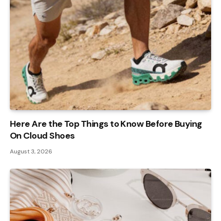
Here Are the Top Things to Know Before Buying
On Cloud Shoes
August 3, 2026