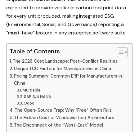
expected to provide verifiable carbon footprint data
for every unit produced, making integrated ESG
(Environmental, Social, and Governance) reporting a
“must-have” feature in any enterprise software suite.
Table of Contents
The 2026 Cost Landscape: Post-Conflict Realities
Unique TCO Factors for Manufacturers in China
Pricing Summary: Common ERP for Manufacturers in
China
Multiable
SAP S/4 HANA
Odoo
The Open-Source Trap: Why “Free” Often Fails
The Hidden Cost of Windows-Tied Architecture
The Disconnect of the “West-East” Model