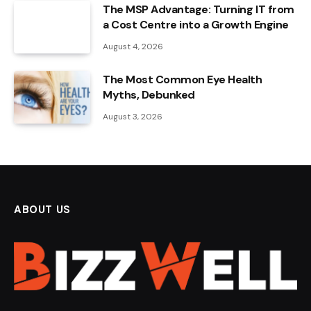
The MSP Advantage: Turning IT from
a Cost Centre into a Growth Engine
August 4, 2026
The Most Common Eye Health
Myths, Debunked
August 3, 2026
ABOUT US