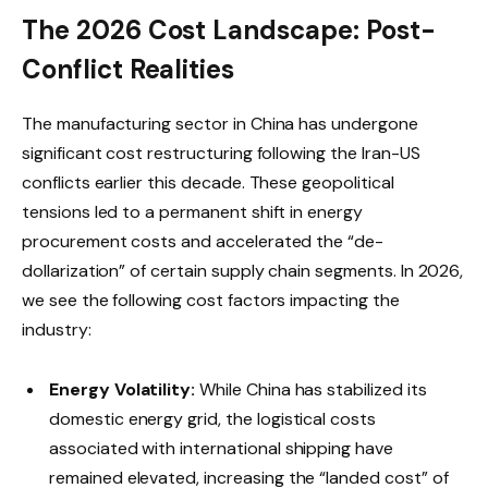
The 2026 Cost Landscape: Post-
Conflict Realities
The manufacturing sector in China has undergone
significant cost restructuring following the Iran-US
conflicts earlier this decade. These geopolitical
tensions led to a permanent shift in energy
procurement costs and accelerated the “de-
dollarization” of certain supply chain segments. In 2026,
we see the following cost factors impacting the
industry:
Energy Volatility:
While China has stabilized its
domestic energy grid, the logistical costs
associated with international shipping have
remained elevated, increasing the “landed cost” of