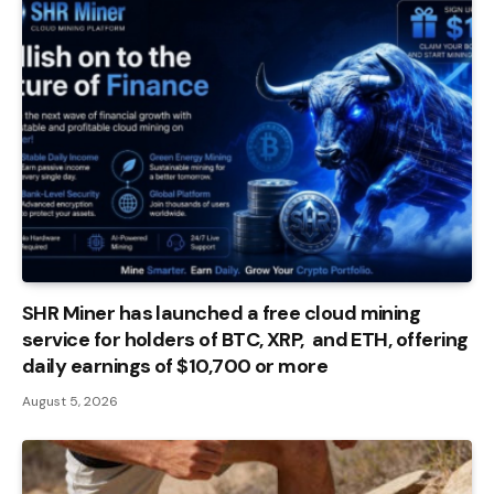
SHR Miner has launched a free cloud mining
service for holders of BTC, XRP, and ETH, offering
daily earnings of $10,700 or more
August 5, 2026