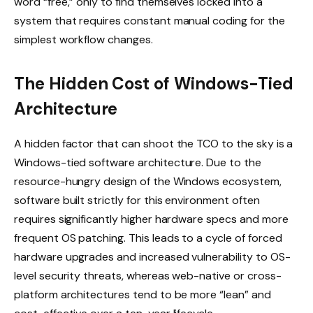
word “free,” only to find themselves locked into a
system that requires constant manual coding for the
simplest workflow changes.
The Hidden Cost of Windows-Tied
Architecture
A hidden factor that can shoot the TCO to the sky is a
Windows-tied software architecture. Due to the
resource-hungry design of the Windows ecosystem,
software built strictly for this environment often
requires significantly higher hardware specs and more
frequent OS patching. This leads to a cycle of forced
hardware upgrades and increased vulnerability to OS-
level security threats, whereas web-native or cross-
platform architectures tend to be more “lean” and