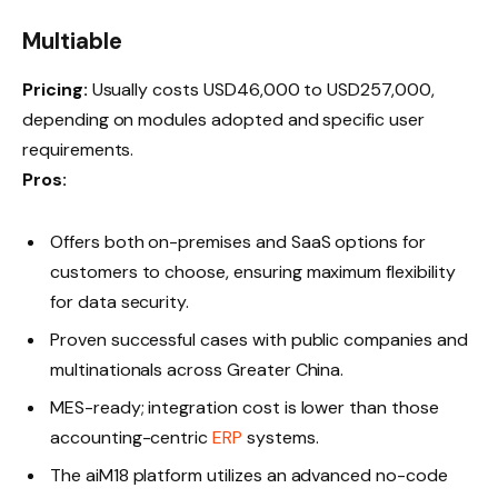
Multiable
Pricing:
Usually costs USD46,000 to USD257,000,
depending on modules adopted and specific user
requirements.
Pros:
Offers both on-premises and SaaS options for
customers to choose, ensuring maximum flexibility
for data security.
Proven successful cases with public companies and
multinationals across Greater China.
MES-ready; integration cost is lower than those
accounting-centric
ERP
systems.
The aiM18 platform utilizes an advanced no-code