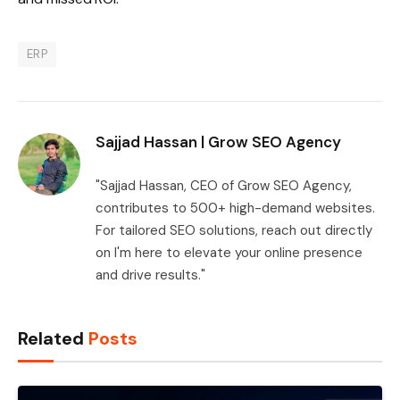
ERP
Sajjad Hassan | Grow SEO Agency
"Sajjad Hassan, CEO of Grow SEO Agency,
contributes to 500+ high-demand websites.
For tailored SEO solutions, reach out directly
on I'm here to elevate your online presence
and drive results."
Related
Posts