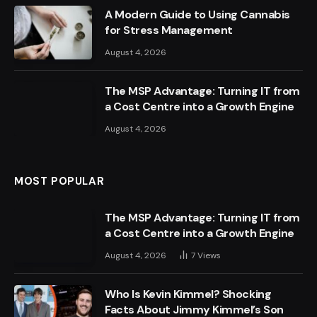
A Modern Guide to Using Cannabis
for Stress Management
August 4, 2026
The MSP Advantage: Turning IT from
a Cost Centre into a Growth Engine
August 4, 2026
MOST POPULAR
The MSP Advantage: Turning IT from
a Cost Centre into a Growth Engine
August 4, 2026
7
Views
Who Is Kevin Kimmel? Shocking
Facts About Jimmy Kimmel’s Son