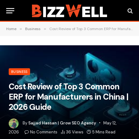
Home
»
Business
»
Cost Review of Top 3 Common ERP for Manufacturers in China | 2026 Guide
BUSINESS
Cost Review of Top 3 Common
ERP for Manufacturers in China |
2026 Guide
By
Sajjad Hassan | Grow SEO Agency
May 12,
2026
No Comments
36
Views
5 Mins Read