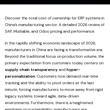
Discover the total cost of ownership for ERP systems in
China’s manufacturing sector. A detailed 2026 review of
SAP, Multiable, and Odoo pricing and performance.
In the rapidly shifting economic landscape of 2026,
manufacturers in China are facing a transformative era.
Beyond the traditional focus on production volume, the
primary expectation from customers today centers on
supply chain transparency
and
hyper-
personalization
. Customers now demand real-time
tracking and the ability to pivot orders at the last
minute, forcing manufacturers to move away from rigid
legacy systems toward agile, data-driven
environments. Furthermore, there is a heightened
emphasis on sustainability; manufacturers are