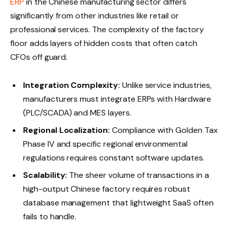
ERP
in the Chinese manufacturing sector differs
significantly from other industries like retail or
professional services. The complexity of the factory
floor adds layers of hidden costs that often catch
CFOs off guard.
Integration Complexity:
Unlike service industries,
manufacturers must integrate ERPs with Hardware
(PLC/SCADA) and MES layers.
Regional Localization:
Compliance with Golden Tax
Phase IV and specific regional environmental
regulations requires constant software updates.
Scalability:
The sheer volume of transactions in a
high-output Chinese factory requires robust
database management that lightweight SaaS often
fails to handle.