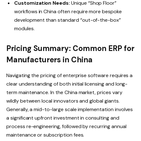
Customization Needs:
Unique “Shop Floor”
workflows in China often require more bespoke
development than standard “out-of-the-box”
modules.
Pricing Summary: Common ERP for
Manufacturers in China
Navigating the pricing of enterprise software requires a
clear understanding of both initial licensing and long-
term maintenance. In the China market, prices vary
wildly between local innovators and global giants.
Generally, a mid-to-large scale implementation involves
a significant upfront investment in consulting and
process re-engineering, followed by recurring annual
maintenance or subscription fees.