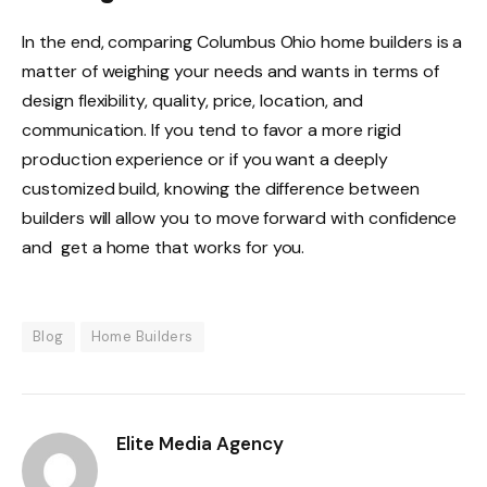
In the end, comparing Columbus Ohio home builders is a
matter of weighing your needs and wants in terms of
design flexibility, quality, price, location, and
communication. If you tend to favor a more rigid
production experience or if you want a deeply
customized build, knowing the difference between
builders will allow you to move forward with confidence
and get a home that works for you.
Blog
Home Builders
Elite Media Agency