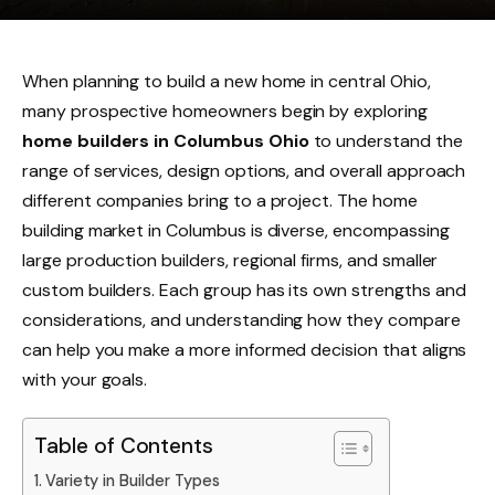
When planning to build a new home in central Ohio,
many prospective homeowners begin by exploring
home builders in Columbus Ohio
to understand the
range of services, design options, and overall approach
different companies bring to a project. The home
building market in Columbus is diverse, encompassing
large production builders, regional firms, and smaller
custom builders. Each group has its own strengths and
considerations, and understanding how they compare
can help you make a more informed decision that aligns
with your goals.
Table of Contents
Variety in Builder Types