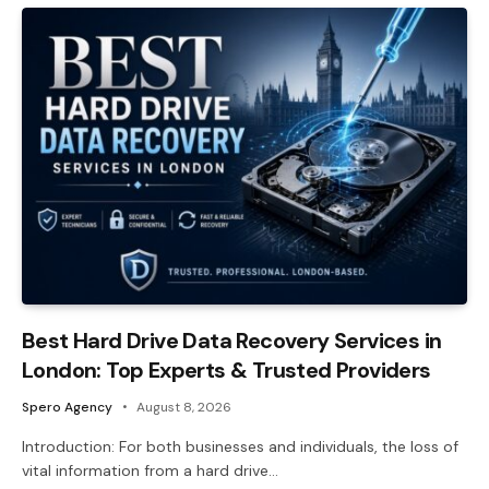
Best Hard Drive Data Recovery Services in
London: Top Experts & Trusted Providers
Spero Agency
August 8, 2026
Introduction: For both businesses and individuals, the loss of
vital information from a hard drive…