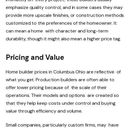
emphasize quality control, and in some cases they may
provide more upscale finishes, or construction methods
customized to the preferences of the homeowner. It
can mean a home with character and long-term
durability, though it might also mean a higher price tag.
Pricing and Value
Home builder prices in Columbus Ohio are reflective of
what you get. Production builders are often able to
offer lower pricing because of the scale of their
operations. Their models and options are created so
that they help keep costs under control and buying
value through efficiency and volume.
Small companies, particularly custom firms, may have