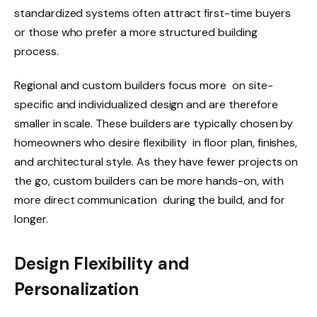
standardized systems often attract first-time buyers
or those who prefer a more structured building
process.
Regional and custom builders focus more on site-
specific and individualized design and are therefore
smaller in scale. These builders are typically chosen by
homeowners who desire flexibility in floor plan, finishes,
and architectural style. As they have fewer projects on
the go, custom builders can be more hands-on, with
more direct communication during the build, and for
longer.
Design Flexibility and
Personalization