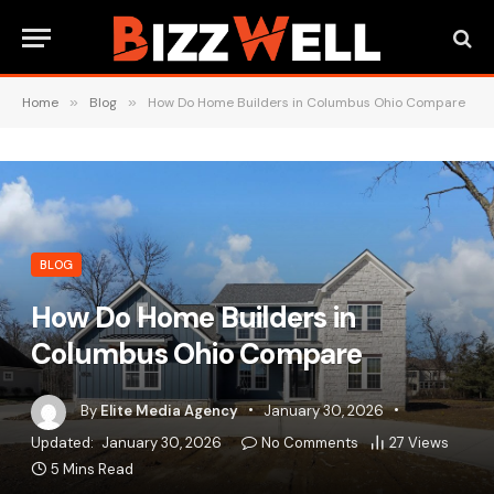
Home
»
Blog
»
How Do Home Builders in Columbus Ohio Compare
BLOG
How Do Home Builders in
Columbus Ohio Compare
By
Elite Media Agency
January 30, 2026
Updated:
January 30, 2026
No Comments
27
Views
5 Mins Read