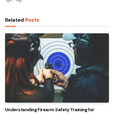
Related
Posts
Understanding Firearm Safety Training for