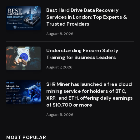
Best Hard Drive Data Recovery
Services in London: Top Experts &
Trusted Providers
August 8, 2026
Understanding Firearm Safety
Training for Business Leaders
August 7, 2026
SHR Miner has launched a free cloud
mining service for holders of BTC,
XRP, and ETH, offering daily earnings
of $10,700 or more
August 5, 2026
MOST POPULAR