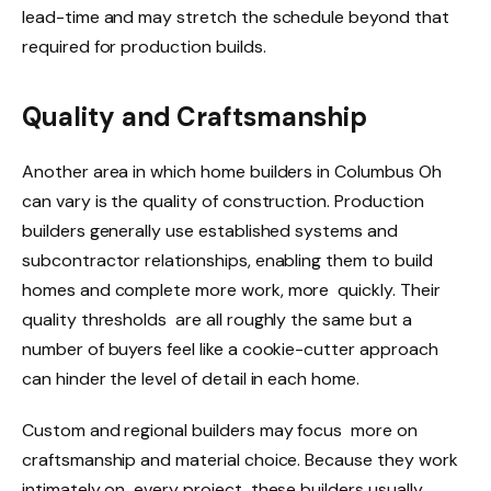
lead-time and may stretch the schedule beyond that
required for production builds.
Quality and Craftsmanship
Another area in which home builders in Columbus Oh
can vary is the quality of construction. Production
builders generally use established systems and
subcontractor relationships, enabling them to build
homes and complete more work, more quickly. Their
quality thresholds are all roughly the same but a
number of buyers feel like a cookie-cutter approach
can hinder the level of detail in each home.
Custom and regional builders may focus more on
craftsmanship and material choice. Because they work
intimately on every project, these builders usually