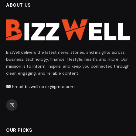
ABOUT US
BizWell delivers the latest news, stories, and insights across
business, technology, finance, lifestyle, health, and more. Our
mission is to inform, inspire, and keep you connected through
clear, engaging, and reliable content.
Email:
bizwell.co.uk@gmail.com
Instagram
OUR PICKS