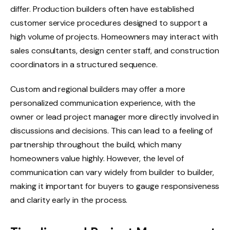
differ. Production builders often have established
customer service procedures designed to support a
high volume of projects. Homeowners may interact with
sales consultants, design center staff, and construction
coordinators in a structured sequence.
Custom and regional builders may offer a more
personalized communication experience, with the
owner or lead project manager more directly involved in
discussions and decisions. This can lead to a feeling of
partnership throughout the build, which many
homeowners value highly. However, the level of
communication can vary widely from builder to builder,
making it important for buyers to gauge responsiveness
and clarity early in the process.