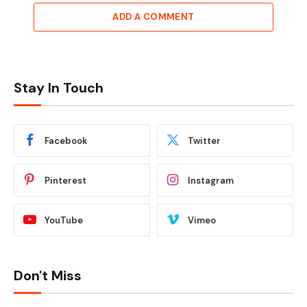
ADD A COMMENT
Stay In Touch
Facebook
Twitter
Pinterest
Instagram
YouTube
Vimeo
Don't Miss