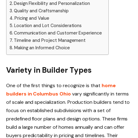
Design Flexibility and Personalization
Quality and Craftsmanship
Pricing and Value
Location and Lot Considerations
Communication and Customer Experience
Timeline and Project Management
Making an Informed Choice
Variety in Builder Types
One of the first things to recognize is that
home
builders in Columbus Ohio
vary significantly in terms
of scale and specialization. Production builders tend to
focus on established subdivisions with a set of
predefined floor plans and design options. These firms
build a large number of homes annually and can offer
buyers predictability in pricing and timelines. Their