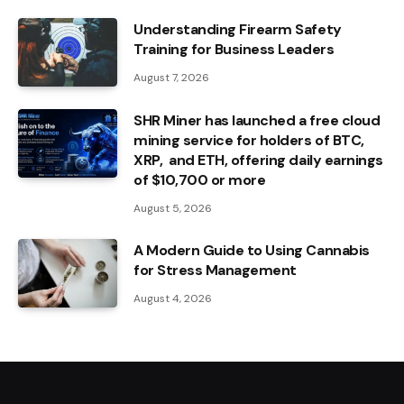
Understanding Firearm Safety
Training for Business Leaders
August 7, 2026
SHR Miner has launched a free cloud
mining service for holders of BTC,
XRP, and ETH, offering daily earnings
of $10,700 or more
August 5, 2026
A Modern Guide to Using Cannabis
for Stress Management
August 4, 2026