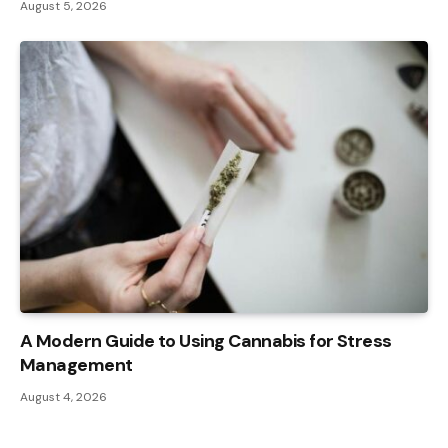
August 5, 2026
A Modern Guide to Using Cannabis for Stress
Management
August 4, 2026