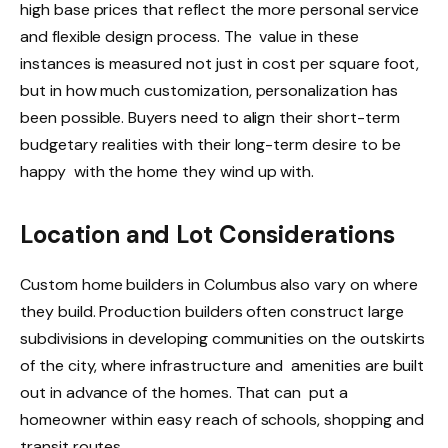
high base prices that reflect the more personal service
and flexible design process. The value in these
instances is measured not just in cost per square foot,
but in how much customization, personalization has
been possible. Buyers need to align their short-term
budgetary realities with their long-term desire to be
happy with the home they wind up with.
Location and Lot Considerations
Custom home builders in Columbus also vary on where
they build. Production builders often construct large
subdivisions in developing communities on the outskirts
of the city, where infrastructure and amenities are built
out in advance of the homes. That can put a
homeowner within easy reach of schools, shopping and
transit routes.