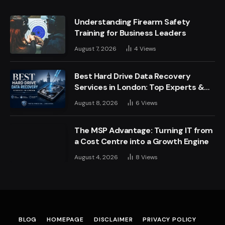
Understanding Firearm Safety
Training for Business Leaders
August 7, 2026
4
Views
Best Hard Drive Data Recovery
Services in London: Top Experts &
Trusted Providers
August 8, 2026
6
Views
The MSP Advantage: Turning IT from
a Cost Centre into a Growth Engine
August 4, 2026
8
Views
BLOG
HOMEPAGE
DISCLAIMER
PRIVACY POLICY