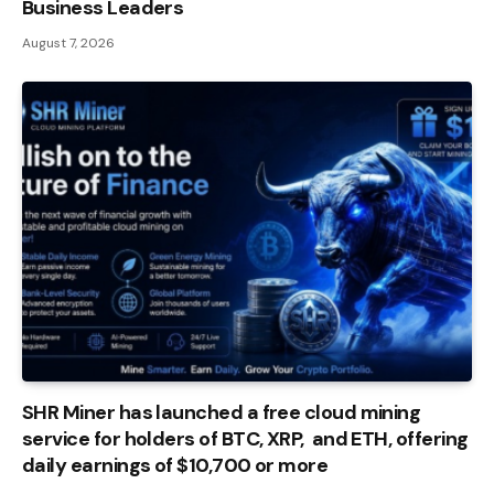
Business Leaders
August 7, 2026
SHR Miner has launched a free cloud mining
service for holders of BTC, XRP, and ETH, offering
daily earnings of $10,700 or more