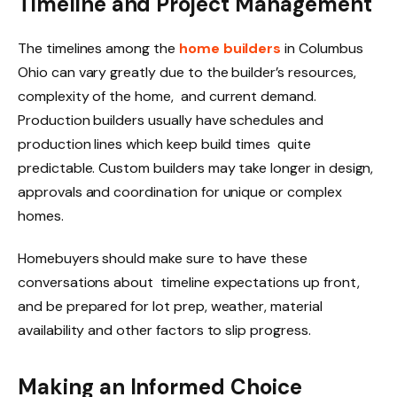
Timeline and Project Management
The timelines among the
home builders
in Columbus
Ohio can vary greatly due to the builder’s resources,
complexity of the home, and current demand.
Production builders usually have schedules and
production lines which keep build times quite
predictable. Custom builders may take longer in design,
approvals and coordination for unique or complex
homes.
Homebuyers should make sure to have these
conversations about timeline expectations up front,
and be prepared for lot prep, weather, material
availability and other factors to slip progress.
Making an Informed Choice