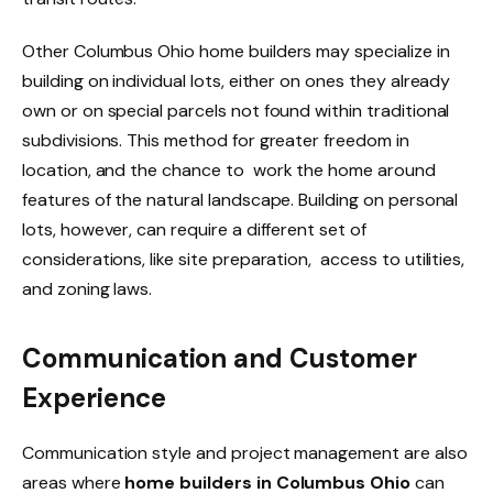
Other Columbus Ohio home builders may specialize in
building on individual lots, either on ones they already
own or on special parcels not found within traditional
subdivisions. This method for greater freedom in
location, and the chance to work the home around
features of the natural landscape. Building on personal
lots, however, can require a different set of
considerations, like site preparation, access to utilities,
and zoning laws.
Communication and Customer
Experience
Communication style and project management are also
areas where
home builders in Columbus Ohio
can