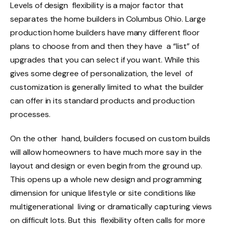
Levels of design flexibility is a major factor that
separates the home builders in Columbus Ohio. Large
production home builders have many different floor
plans to choose from and then they have a “list” of
upgrades that you can select if you want. While this
gives some degree of personalization, the level of
customization is generally limited to what the builder
can offer in its standard products and production
processes.
On the other hand, builders focused on custom builds
will allow homeowners to have much more say in the
layout and design or even begin from the ground up.
This opens up a whole new design and programming
dimension for unique lifestyle or site conditions like
multigenerational living or dramatically capturing views
on difficult lots. But this flexibility often calls for more