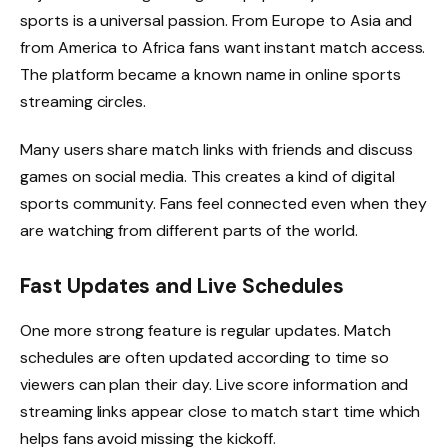
sports is a universal passion. From Europe to Asia and
from America to Africa fans want instant match access.
The platform became a known name in online sports
streaming circles.
Many users share match links with friends and discuss
games on social media. This creates a kind of digital
sports community. Fans feel connected even when they
are watching from different parts of the world.
Fast Updates and Live Schedules
One more strong feature is regular updates. Match
schedules are often updated according to time so
viewers can plan their day. Live score information and
streaming links appear close to match start time which
helps fans avoid missing the kickoff.