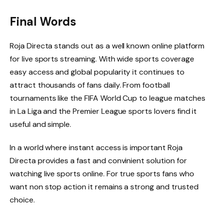
Final Words
Roja Directa stands out as a well known online platform
for live sports streaming. With wide sports coverage
easy access and global popularity it continues to
attract thousands of fans daily. From football
tournaments like the FIFA World Cup to league matches
in La Liga and the Premier League sports lovers find it
useful and simple.
In a world where instant access is important Roja
Directa provides a fast and convinient solution for
watching live sports online. For true sports fans who
want non stop action it remains a strong and trusted
choice.