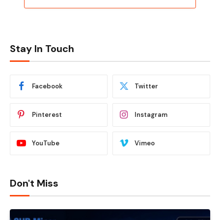
Stay In Touch
Facebook
Twitter
Pinterest
Instagram
YouTube
Vimeo
Don't Miss