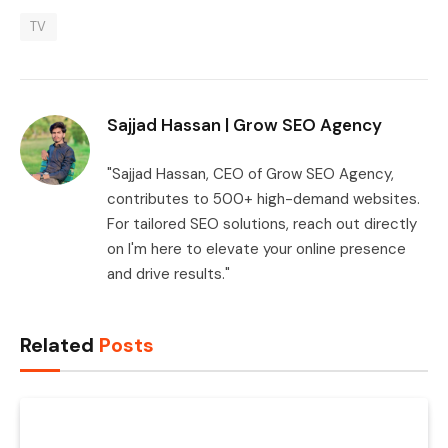
TV
Sajjad Hassan | Grow SEO Agency
"Sajjad Hassan, CEO of Grow SEO Agency,
contributes to 500+ high-demand websites.
For tailored SEO solutions, reach out directly
on I'm here to elevate your online presence
and drive results."
Related
Posts