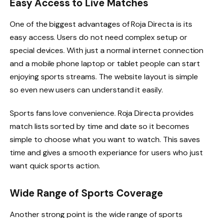
Easy Access to Live Matches
One of the biggest advantages of Roja Directa is its
easy access. Users do not need complex setup or
special devices. With just a normal internet connection
and a mobile phone laptop or tablet people can start
enjoying sports streams. The website layout is simple
so even new users can understand it easily.
Sports fans love convenience. Roja Directa provides
match lists sorted by time and date so it becomes
simple to choose what you want to watch. This saves
time and gives a smooth experiance for users who just
want quick sports action.
Wide Range of Sports Coverage
Another strong point is the wide range of sports