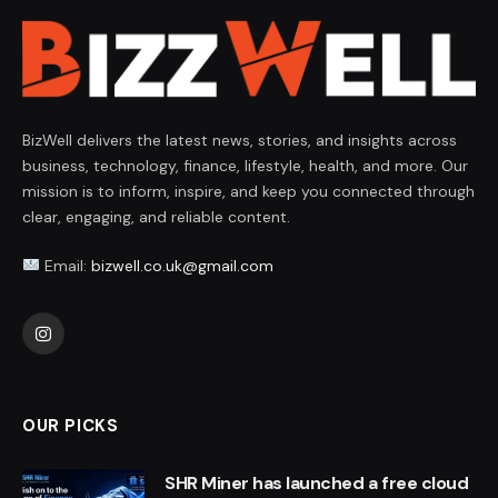
BizWell delivers the latest news, stories, and insights across
business, technology, finance, lifestyle, health, and more. Our
mission is to inform, inspire, and keep you connected through
clear, engaging, and reliable content.
Email:
bizwell.co.uk@gmail.com
Instagram
OUR PICKS
SHR Miner has launched a free cloud