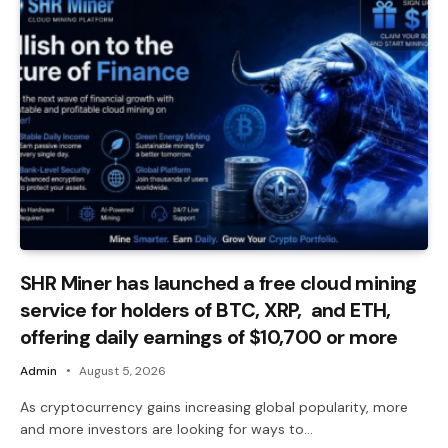
SHR Miner has launched a free cloud mining
service for holders of BTC, XRP, and ETH,
offering daily earnings of $10,700 or more
Admin
August 5, 2026
As cryptocurrency gains increasing global popularity, more
and more investors are looking for ways to…