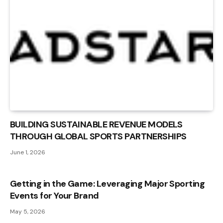
BUILDING SUSTAINABLE REVENUE MODELS
THROUGH GLOBAL SPORTS PARTNERSHIPS
June 1, 2026
Getting in the Game: Leveraging Major Sporting
Events for Your Brand
May 5, 2026