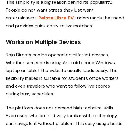
This simplicity is a big reason behind its popularity.
People do not want stress they just want
entertainment.
Pelota Libre TV
understands that need
and provides quick entry to live matches.
Works on Multiple Devices
Roja Directa can be opened on different devices.
Whether someone is using Android phone Windows
laptop or tablet the website usually loads easily. This
flexibility makes it suitable for students office workers
and even travelers who want to follow live scores
during busy schedules.
The platform does not demand high technical skills.
Even users who are not very familiar with technology
can navigate it without problem. This easy usage builds