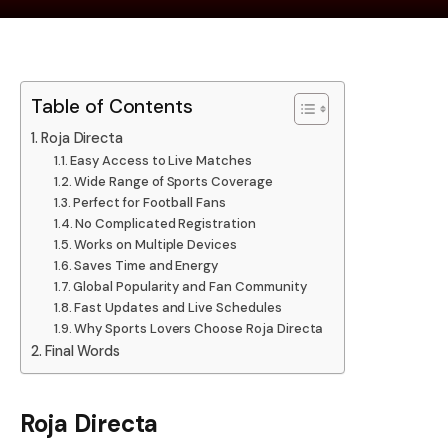
Table of Contents
Roja Directa
Easy Access to Live Matches
Wide Range of Sports Coverage
Perfect for Football Fans
No Complicated Registration
Works on Multiple Devices
Saves Time and Energy
Global Popularity and Fan Community
Fast Updates and Live Schedules
Why Sports Lovers Choose Roja Directa
Final Words
Roja Directa