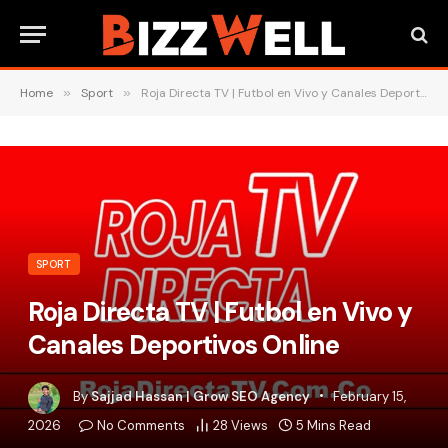
Home
»
Sport
»
Roja Directa TV | Futbol en Vivo y Canales Deportivos Online
SPORT
Roja Directa TV | Futbol en Vivo y
Canales Deportivos Online
By
Sajjad Hassan | Grow SEO Agency
February 15,
2026
No Comments
28
Views
5 Mins Read