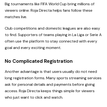
Big tournaments like FIFA World Cup bring millions of
viewers online. Roja Directa helps fans follow these
matches live.
Club competitions and domestic leagues are also easy
to find. Supporters of teams playing in La Liga or Serie A
often use the platform to stay connected with every
goal and every exciting moment.
No Complicated Registration
Another advantage is that users usually do not need
long registration forms. Many sports streaming services
ask for personal details and payments before giving
access. Roja Directa keeps things simple for viewers
who just want to click and watch.