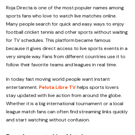
Roja Directa is one of the most populer names among
sports fans who love to watch live matches online.
Many people search for quick and easy ways to enjoy
football cricket tennis and other sports without waiting
for TV schedules. This platform became famous
because it gives direct access to live sports events in a
very simple way. Fans from different countries use it to
follow their favorite teams and leagues in real time.
In today fast moving world people want instant
entertanment.
Pelota Libre TV
helps sports lovers
stay updated with live action from around the globe.
Whether it is a big international tournament or a local
league match fans can often find streaming links quickly
and start watching without confusion.