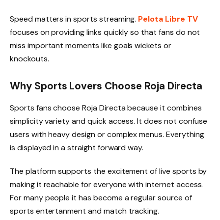
Speed matters in sports streaming.
Pelota Libre TV
focuses on providing links quickly so that fans do not
miss important moments like goals wickets or
knockouts.
Why Sports Lovers Choose Roja Directa
Sports fans choose Roja Directa because it combines
simplicity variety and quick access. It does not confuse
users with heavy design or complex menus. Everything
is displayed in a straight forward way.
The platform supports the excitement of live sports by
making it reachable for everyone with internet access.
For many people it has become a regular source of
sports entertanment and match tracking.