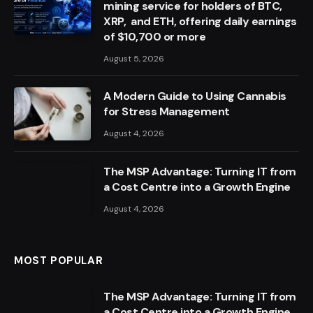
mining service for holders of BTC,
XRP, and ETH, offering daily earnings
of $10,700 or more
August 5, 2026
A Modern Guide to Using Cannabis
for Stress Management
August 4, 2026
The MSP Advantage: Turning IT from
a Cost Centre into a Growth Engine
August 4, 2026
MOST POPULAR
The MSP Advantage: Turning IT from
a Cost Centre into a Growth Engine