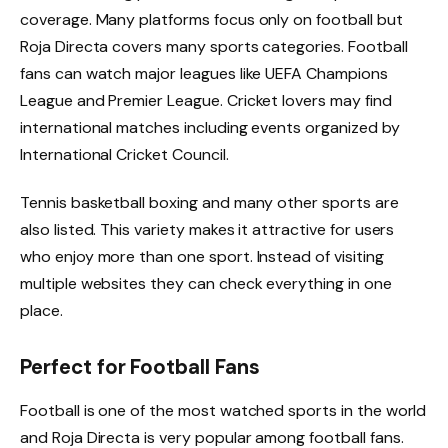
coverage. Many platforms focus only on football but
Roja Directa covers many sports categories. Football
fans can watch major leagues like UEFA Champions
League and Premier League. Cricket lovers may find
international matches including events organized by
International Cricket Council.
Tennis basketball boxing and many other sports are
also listed. This variety makes it attractive for users
who enjoy more than one sport. Instead of visiting
multiple websites they can check everything in one
place.
Perfect for Football Fans
Football is one of the most watched sports in the world
and Roja Directa is very popular among football fans.