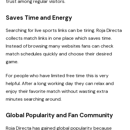
trust among regular visitors.
Saves Time and Energy
Searching for live sports links can be tiring. Roja Directa
collects match links in one place which saves time.
Instead of browsing many websites fans can check
match schedules quickly and choose their desired
game.
For people who have limited free time this is very
helpful. After a long working day they can relax and
enjoy their favorite match without wasting extra
minutes searching around.
Global Popularity and Fan Community
Roja Directa has gained global popularity because