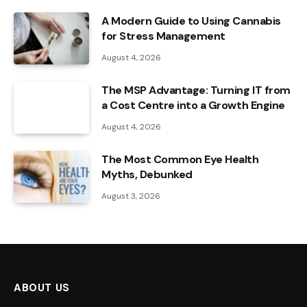
A Modern Guide to Using Cannabis
for Stress Management
August 4, 2026
The MSP Advantage: Turning IT from
a Cost Centre into a Growth Engine
August 4, 2026
The Most Common Eye Health
Myths, Debunked
August 3, 2026
ABOUT US