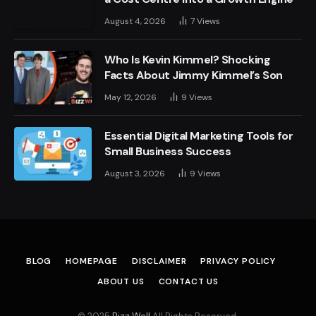
August 4, 2026
7
Views
Who Is Kevin Kimmel? Shocking
Facts About Jimmy Kimmel’s Son
May 12, 2026
9
Views
Essential Digital Marketing Tools for
Small Business Success
August 3, 2026
9
Views
BLOG
HOMEPAGE
DISCLAIMER
PRIVACY POLICY
ABOUT US
CONTACT US