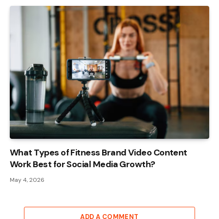
What Types of Fitness Brand Video Content
Work Best for Social Media Growth?
May 4, 2026
ADD A COMMENT