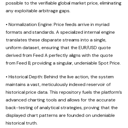
possible to the verifiable global market price, eliminating
any exploitable arbitrage gaps.
• Normalization Engine: Price feeds arrive in myriad
formats and standards. A specialized internal engine
translates these disparate streams into a single,
uniform dataset, ensuring that the EUR/USD quote
derived from Feed A perfectly aligns with the quote
from Feed B, providing a singular, undeniable Spot Price.
• Historical Depth: Behind the live action, the system
maintains a vast, meticulously indexed reservoir of
historical price data. This repository fuels the platform’s
advanced charting tools and allows for the accurate
back-testing of analytical strategies, proving that the
displayed chart patterns are founded on undeniable
historical truth.