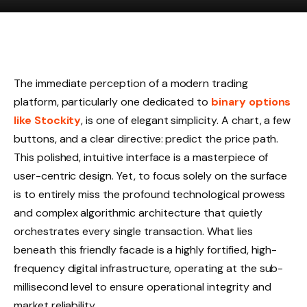
The immediate perception of a modern trading
platform, particularly one dedicated to
binary options
like Stockity
, is one of elegant simplicity. A chart, a few
buttons, and a clear directive: predict the price path.
This polished, intuitive interface is a masterpiece of
user-centric design. Yet, to focus solely on the surface
is to entirely miss the profound technological prowess
and complex algorithmic architecture that quietly
orchestrates every single transaction. What lies
beneath this friendly facade is a highly fortified, high-
frequency digital infrastructure, operating at the sub-
millisecond level to ensure operational integrity and
market reliability.