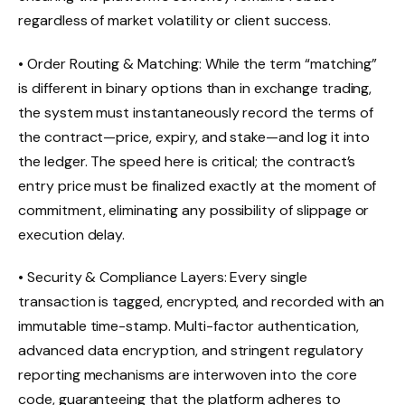
regardless of market volatility or client success.
• Order Routing & Matching: While the term “matching”
is different in binary options than in exchange trading,
the system must instantaneously record the terms of
the contract—price, expiry, and stake—and log it into
the ledger. The speed here is critical; the contract’s
entry price must be finalized exactly at the moment of
commitment, eliminating any possibility of slippage or
execution delay.
• Security & Compliance Layers: Every single
transaction is tagged, encrypted, and recorded with an
immutable time-stamp. Multi-factor authentication,
advanced data encryption, and stringent regulatory
reporting mechanisms are interwoven into the core
code, guaranteeing that the platform adheres to