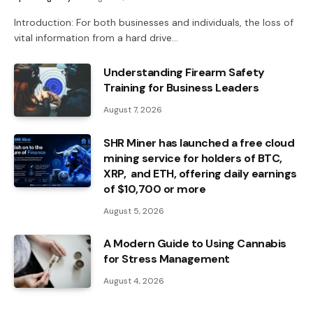
Introduction: For both businesses and individuals, the loss of
vital information from a hard drive…
Understanding Firearm Safety
Training for Business Leaders
August 7, 2026
SHR Miner has launched a free cloud
mining service for holders of BTC,
XRP, and ETH, offering daily earnings
of $10,700 or more
August 5, 2026
A Modern Guide to Using Cannabis
for Stress Management
August 4, 2026