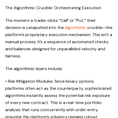
The Algorithmic Crucible: Orchestrating Execution
The moment a trader clicks “Call” or “Put,” their
decision is catapulted into the
algorithmic
crucible—the
platform’s proprietary execution mechanism. This isn’t a
manual process; it’s a sequence of automated checks
and balances designed for unparalleled velocity and
fairness.
The algorithmic layers include:
• Risk Mitigation Modules: Since binary options
platforms often act as the counterparty, sophisticated
algorithms instantly assess the potential risk exposure
of every new contract. This is a real-time portfolio
analysis that runs concurrently with order entry,
ensuring the platform’s solvency remains robust