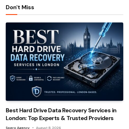
Don't Miss
Best Hard Drive Data Recovery Services in
London: Top Experts & Trusted Providers
Spero Agency
August 8, 2026