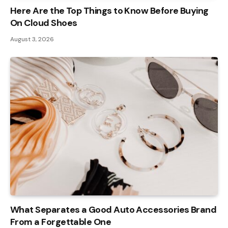
Here Are the Top Things to Know Before Buying
On Cloud Shoes
August 3, 2026
What Separates a Good Auto Accessories Brand
From a Forgettable One