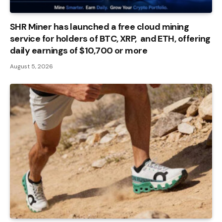
SHR Miner has launched a free cloud mining
service for holders of BTC, XRP, and ETH, offering
daily earnings of $10,700 or more
August 5, 2026